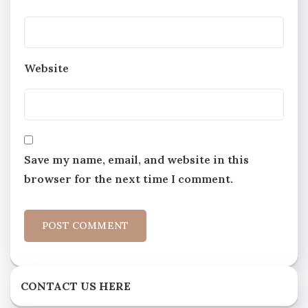
Website
Save my name, email, and website in this
browser for the next time I comment.
CONTACT US HERE