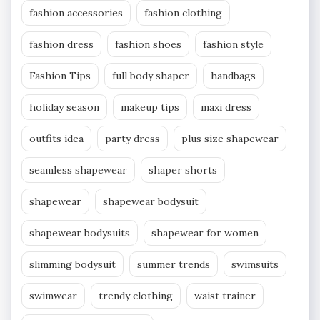
fashion accessories
fashion clothing
fashion dress
fashion shoes
fashion style
Fashion Tips
full body shaper
handbags
holiday season
makeup tips
maxi dress
outfits idea
party dress
plus size shapewear
seamless shapewear
shaper shorts
shapewear
shapewear bodysuit
shapewear bodysuits
shapewear for women
slimming bodysuit
summer trends
swimsuits
swimwear
trendy clothing
waist trainer