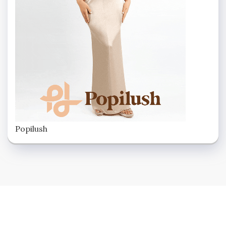
Popilush