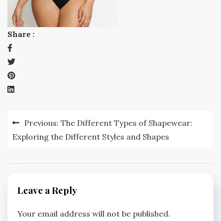
Share :
Post
Previous:
The Different Types of Shapewear:
navigation
Exploring the Different Styles and Shapes
Leave a Reply
Your email address will not be published.