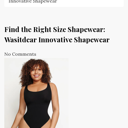
Innovative Shapewear
Find the Right Size Shapewear:
Wasitdear Innovative Shapewear
No Comments