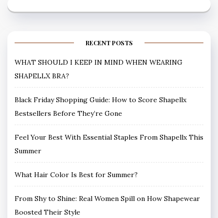
RECENT POSTS
WHAT SHOULD I KEEP IN MIND WHEN WEARING
SHAPELLX BRA?
Black Friday Shopping Guide: How to Score Shapellx
Bestsellers Before They’re Gone
Feel Your Best With Essential Staples From Shapellx This
Summer
What Hair Color Is Best for Summer?
From Shy to Shine: Real Women Spill on How Shapewear
Boosted Their Style