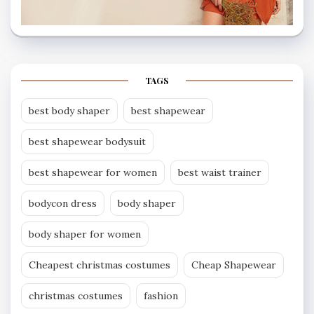
TAGS
best body shaper
best shapewear
best shapewear bodysuit
best shapewear for women
best waist trainer
bodycon dress
body shaper
body shaper for women
Cheapest christmas costumes
Cheap Shapewear
christmas costumes
fashion