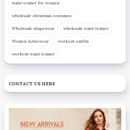
waist trainer for women
wholesale christmas costumes
Wholesale shapewear
wholesale waist trainer
Women Activewear
workout outfits
workout waist trainer
CONTACT US HERE