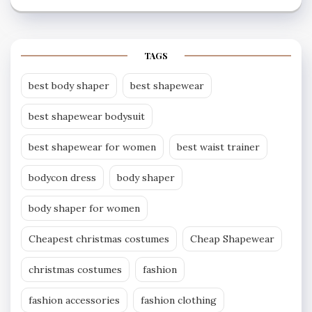
TAGS
best body shaper
best shapewear
best shapewear bodysuit
best shapewear for women
best waist trainer
bodycon dress
body shaper
body shaper for women
Cheapest christmas costumes
Cheap Shapewear
christmas costumes
fashion
fashion accessories
fashion clothing