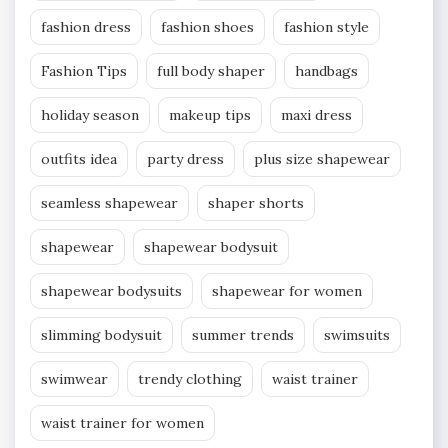
fashion dress
fashion shoes
fashion style
Fashion Tips
full body shaper
handbags
holiday season
makeup tips
maxi dress
outfits idea
party dress
plus size shapewear
seamless shapewear
shaper shorts
shapewear
shapewear bodysuit
shapewear bodysuits
shapewear for women
slimming bodysuit
summer trends
swimsuits
swimwear
trendy clothing
waist trainer
waist trainer for women