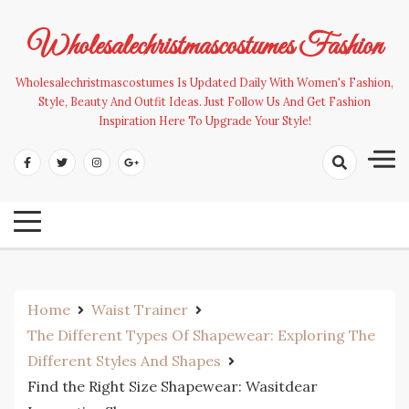
Skip
to
Wholesalechristmascostumes Fashion
content
Wholesalechristmascostumes Is Updated Daily With Women's Fashion,
Style, Beauty And Outfit Ideas. Just Follow Us And Get Fashion
Inspiration Here To Upgrade Your Style!
Home
Waist Trainer
The Different Types Of Shapewear: Exploring The
Different Styles And Shapes
Find the Right Size Shapewear: Wasitdear