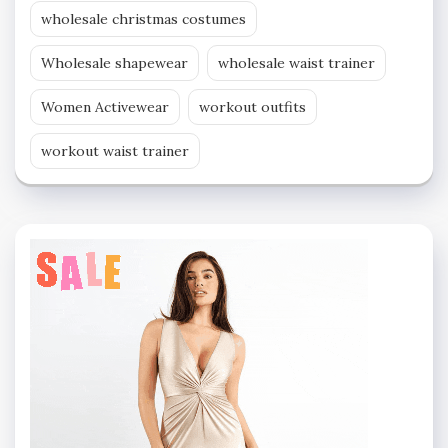
wholesale christmas costumes
Wholesale shapewear
wholesale waist trainer
Women Activewear
workout outfits
workout waist trainer