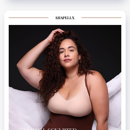
SHAPELLX