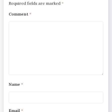
Required fields are marked
*
Comment
*
Name
*
Email
*