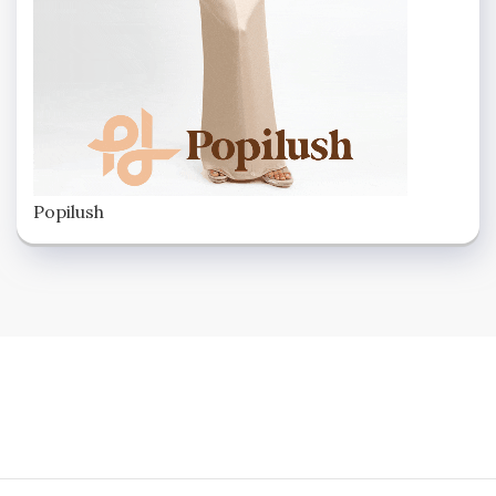
Popilush