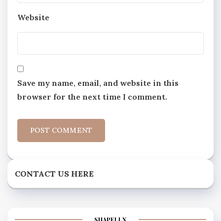
Website
Save my name, email, and website in this
browser for the next time I comment.
CONTACT US HERE
SHAPELLX