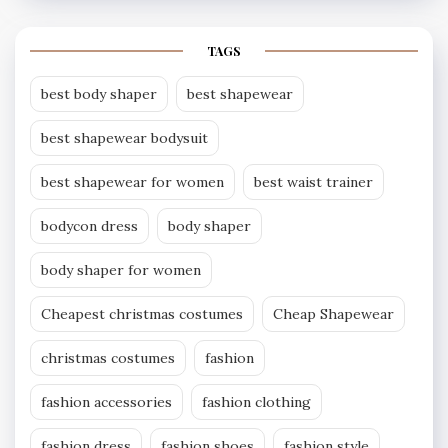
TAGS
best body shaper
best shapewear
best shapewear bodysuit
best shapewear for women
best waist trainer
bodycon dress
body shaper
body shaper for women
Cheapest christmas costumes
Cheap Shapewear
christmas costumes
fashion
fashion accessories
fashion clothing
fashion dress
fashion shoes
fashion style