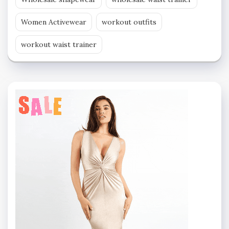
Women Activewear
workout outfits
workout waist trainer