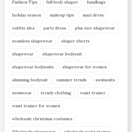
Fashion Tips
full body shaper
handbags
holiday season
makeup tips
maxi dress
outfits idea
party dress
plus size shapewear
seamless shapewear
shaper shorts
shapewear
shapewear bodysuit
shapewear bodysuits
shapewear for women
slimming bodysuit
summer trends
swimsuits
swimwear
trendy clothing
waist trainer
waist trainer for women
wholesale christmas costumes
Wholesale shapewear
wholesale waist trainer