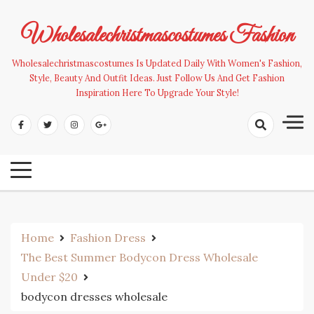
Skip
to
Wholesalechristmascostumes Fashion
content
Wholesalechristmascostumes Is Updated Daily With Women's Fashion,
Style, Beauty And Outfit Ideas. Just Follow Us And Get Fashion
Inspiration Here To Upgrade Your Style!
Home
Fashion Dress
The Best Summer Bodycon Dress Wholesale
Under $20
bodycon dresses wholesale