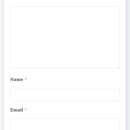
Name
*
Email
*