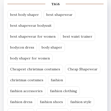
TAGS
best body shaper
best shapewear
best shapewear bodysuit
best shapewear for women
best waist trainer
bodycon dress
body shaper
body shaper for women
Cheapest christmas costumes
Cheap Shapewear
christmas costumes
fashion
fashion accessories
fashion clothing
fashion dress
fashion shoes
fashion style