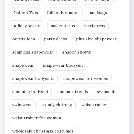
Fashion Tips
full body shaper
handbags
holiday season
makeup tips
maxi dress
outfits idea
party dress
plus size shapewear
seamless shapewear
shaper shorts
shapewear
shapewear bodysuit
shapewear bodysuits
shapewear for women
slimming bodysuit
summer trends
swimsuits
swimwear
trendy clothing
waist trainer
waist trainer for women
wholesale christmas costumes