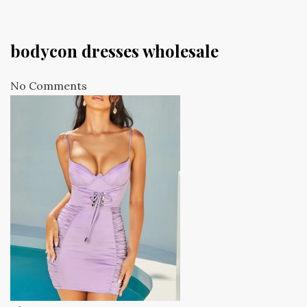
bodycon dresses wholesale
No Comments