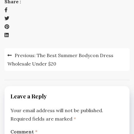
Share :
Post
Previous:
The Best Summer Bodycon Dress
navigation
Wholesale Under $20
Leave a Reply
Your email address will not be published.
Required fields are marked
*
Comment
*