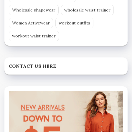
Wholesale shapewear
wholesale waist trainer
Women Activewear
workout outfits
workout waist trainer
CONTACT US HERE