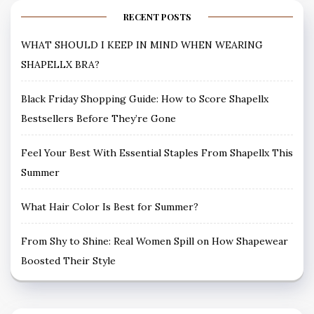
RECENT POSTS
WHAT SHOULD I KEEP IN MIND WHEN WEARING
SHAPELLX BRA?
Black Friday Shopping Guide: How to Score Shapellx
Bestsellers Before They’re Gone
Feel Your Best With Essential Staples From Shapellx This
Summer
What Hair Color Is Best for Summer?
From Shy to Shine: Real Women Spill on How Shapewear
Boosted Their Style