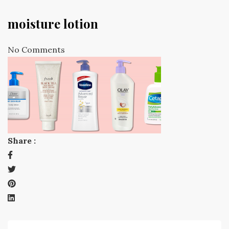
moisture lotion
No Comments
Share :