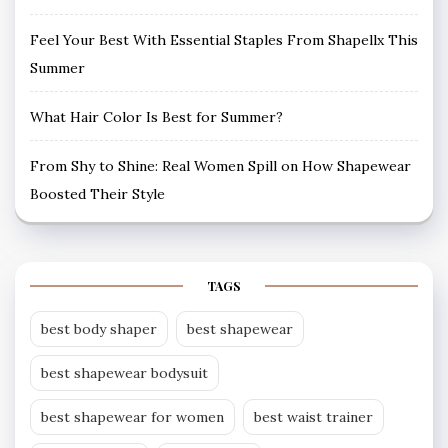
Feel Your Best With Essential Staples From Shapellx This
Summer
What Hair Color Is Best for Summer?
From Shy to Shine: Real Women Spill on How Shapewear
Boosted Their Style
TAGS
best body shaper
best shapewear
best shapewear bodysuit
best shapewear for women
best waist trainer