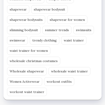
shapewear
shapewear bodysuit
shapewear bodysuits
shapewear for women
slimming bodysuit
summer trends
swimsuits
swimwear
trendy clothing
waist trainer
waist trainer for women
wholesale christmas costumes
Wholesale shapewear
wholesale waist trainer
Women Activewear
workout outfits
workout waist trainer