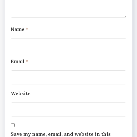
Name
*
Email
*
Website
Save my name, email, and website in this