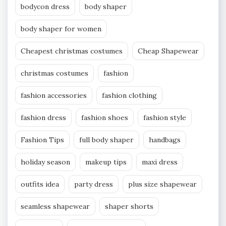
bodycon dress
body shaper
body shaper for women
Cheapest christmas costumes
Cheap Shapewear
christmas costumes
fashion
fashion accessories
fashion clothing
fashion dress
fashion shoes
fashion style
Fashion Tips
full body shaper
handbags
holiday season
makeup tips
maxi dress
outfits idea
party dress
plus size shapewear
seamless shapewear
shaper shorts