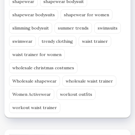
shapewear
shapewear bodysuit
shapewear bodysuits
shapewear for women
slimming bodysuit
summer trends
swimsuits
swimwear
trendy clothing
waist trainer
waist trainer for women
wholesale christmas costumes
Wholesale shapewear
wholesale waist trainer
Women Activewear
workout outfits
workout waist trainer