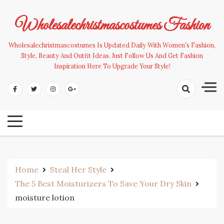
Skip
to
Wholesalechristmascostumes Fashion
content
Wholesalechristmascostumes Is Updated Daily With Women's Fashion,
Style, Beauty And Outfit Ideas. Just Follow Us And Get Fashion
Inspiration Here To Upgrade Your Style!
Home
Steal Her Style
The 5 Best Moisturizers To Save Your Dry Skin
moisture lotion