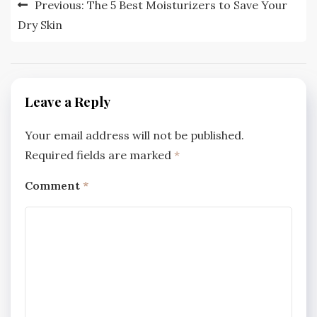
Post
Previous:
The 5 Best Moisturizers to Save Your
navigation
Dry Skin
Leave a Reply
Your email address will not be published.
Required fields are marked
*
Comment
*