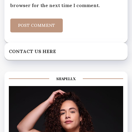
browser for the next time I comment.
CONTACT US HERE
SHAPELLX