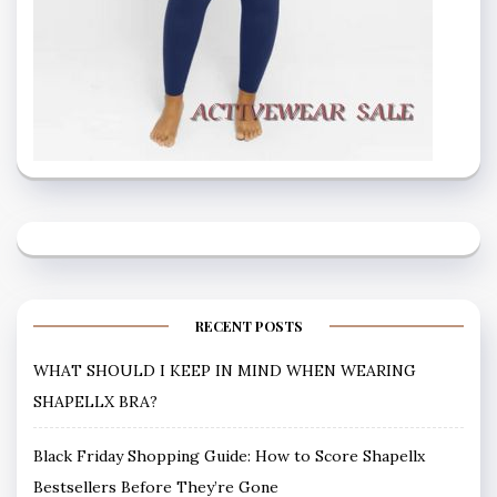
RECENT POSTS
WHAT SHOULD I KEEP IN MIND WHEN WEARING
SHAPELLX BRA?
Black Friday Shopping Guide: How to Score Shapellx
Bestsellers Before They’re Gone