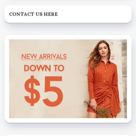
CONTACT US HERE