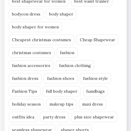
best shapewear for women
best waist trainer
bodycon dress
body shaper
body shaper for women
Cheapest christmas costumes
Cheap Shapewear
christmas costumes
fashion
fashion accessories
fashion clothing
fashion dress
fashion shoes
fashion style
Fashion Tips
full body shaper
handbags
holiday season
makeup tips
maxi dress
outfits idea
party dress
plus size shapewear
seamless shapewear
shaper shorts