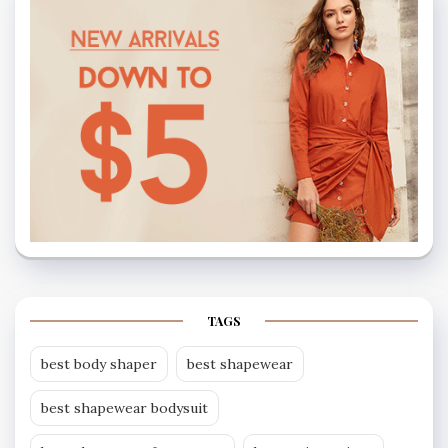
TAGS
best body shaper
best shapewear
best shapewear bodysuit