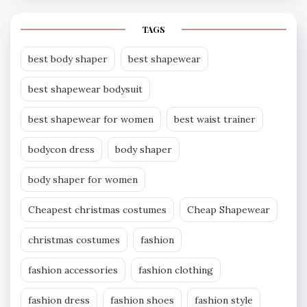
TAGS
best body shaper
best shapewear
best shapewear bodysuit
best shapewear for women
best waist trainer
bodycon dress
body shaper
body shaper for women
Cheapest christmas costumes
Cheap Shapewear
christmas costumes
fashion
fashion accessories
fashion clothing
fashion dress
fashion shoes
fashion style