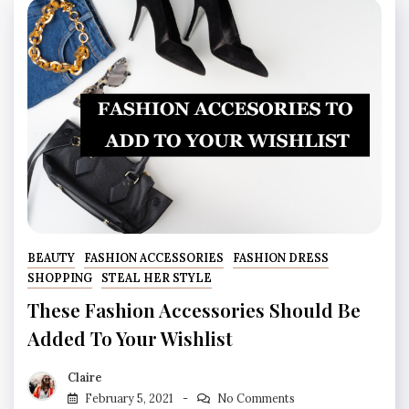
BEAUTY
FASHION ACCESSORIES
FASHION DRESS
SHOPPING
STEAL HER STYLE
These Fashion Accessories Should Be
Added To Your Wishlist
Claire
February 5, 2021
No Comments