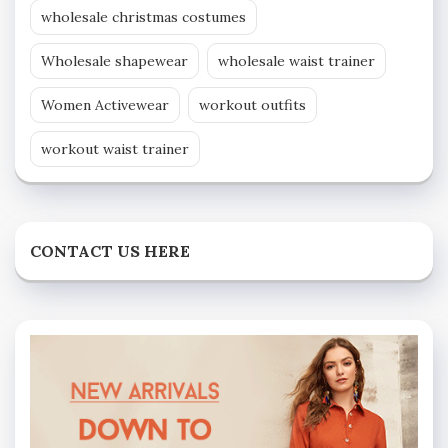
wholesale christmas costumes
Wholesale shapewear
wholesale waist trainer
Women Activewear
workout outfits
workout waist trainer
CONTACT US HERE