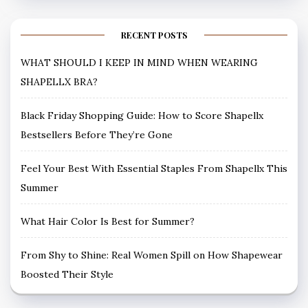
RECENT POSTS
WHAT SHOULD I KEEP IN MIND WHEN WEARING
SHAPELLX BRA?
Black Friday Shopping Guide: How to Score Shapellx
Bestsellers Before They’re Gone
Feel Your Best With Essential Staples From Shapellx This
Summer
What Hair Color Is Best for Summer?
From Shy to Shine: Real Women Spill on How Shapewear
Boosted Their Style