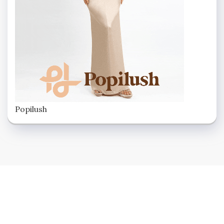
Popilush