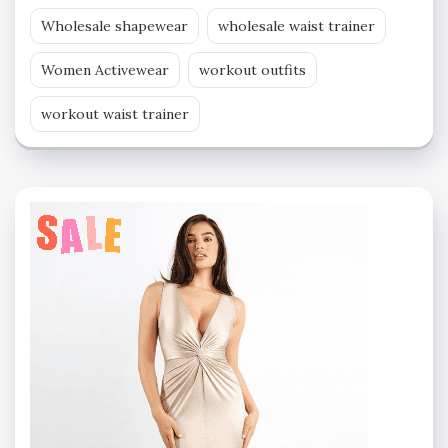
Wholesale shapewear
wholesale waist trainer
Women Activewear
workout outfits
workout waist trainer