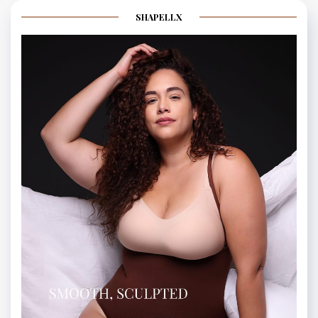
SHAPELLX