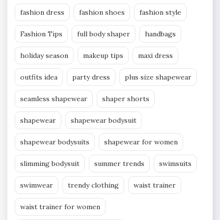
fashion dress
fashion shoes
fashion style
Fashion Tips
full body shaper
handbags
holiday season
makeup tips
maxi dress
outfits idea
party dress
plus size shapewear
seamless shapewear
shaper shorts
shapewear
shapewear bodysuit
shapewear bodysuits
shapewear for women
slimming bodysuit
summer trends
swimsuits
swimwear
trendy clothing
waist trainer
waist trainer for women