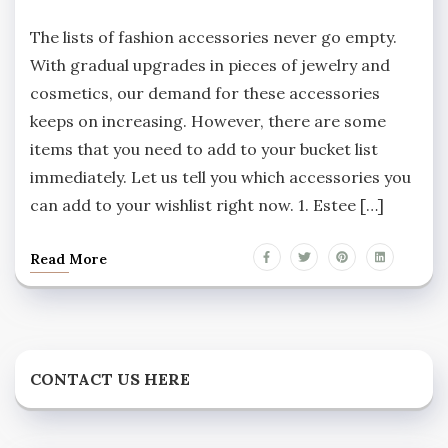
The lists of fashion accessories never go empty.
With gradual upgrades in pieces of jewelry and
cosmetics, our demand for these accessories
keeps on increasing. However, there are some
items that you need to add to your bucket list
immediately. Let us tell you which accessories you
can add to your wishlist right now. 1. Estee […]
Read More
CONTACT US HERE