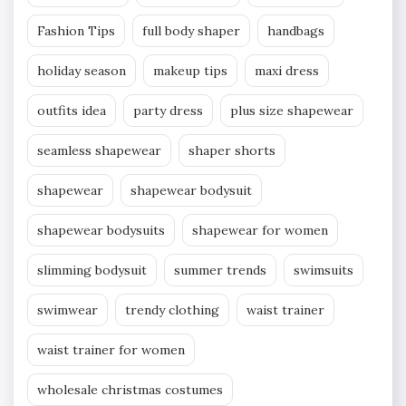
Fashion Tips
full body shaper
handbags
holiday season
makeup tips
maxi dress
outfits idea
party dress
plus size shapewear
seamless shapewear
shaper shorts
shapewear
shapewear bodysuit
shapewear bodysuits
shapewear for women
slimming bodysuit
summer trends
swimsuits
swimwear
trendy clothing
waist trainer
waist trainer for women
wholesale christmas costumes