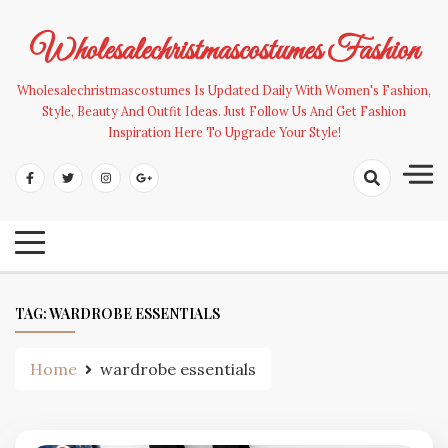
Skip
to
Wholesalechristmascostumes Fashion
content
Wholesalechristmascostumes Is Updated Daily With Women's Fashion,
Style, Beauty And Outfit Ideas. Just Follow Us And Get Fashion
Inspiration Here To Upgrade Your Style!
TAG:
WARDROBE ESSENTIALS
Home
wardrobe essentials