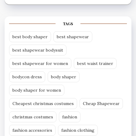
TAGS
best body shaper
best shapewear
best shapewear bodysuit
best shapewear for women
best waist trainer
bodycon dress
body shaper
body shaper for women
Cheapest christmas costumes
Cheap Shapewear
christmas costumes
fashion
fashion accessories
fashion clothing