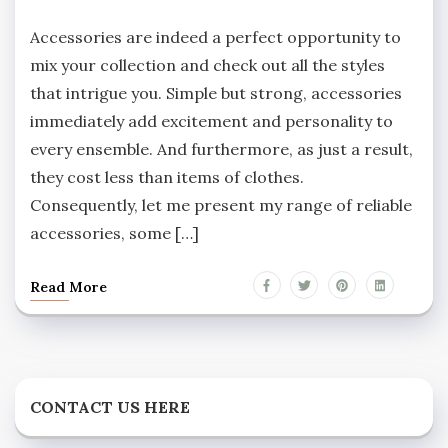
Accessories are indeed a perfect opportunity to
mix your collection and check out all the styles
that intrigue you. Simple but strong, accessories
immediately add excitement and personality to
every ensemble. And furthermore, as just a result,
they cost less than items of clothes.
Consequently, let me present my range of reliable
accessories, some […]
Read More
CONTACT US HERE