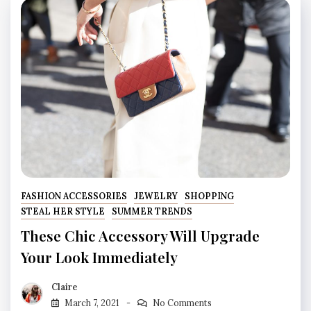
FASHION ACCESSORIES
JEWELRY
SHOPPING
STEAL HER STYLE
SUMMER TRENDS
These Chic Accessory Will Upgrade
Your Look Immediately
Claire
March 7, 2021
No Comments