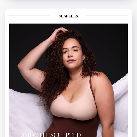
SHAPELLX