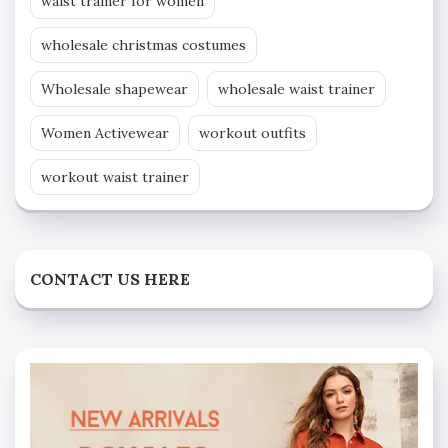
waist trainer for women
wholesale christmas costumes
Wholesale shapewear
wholesale waist trainer
Women Activewear
workout outfits
workout waist trainer
CONTACT US HERE