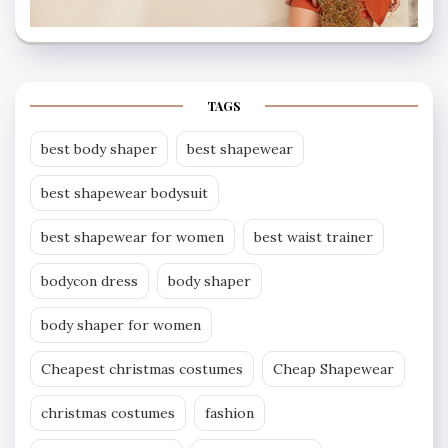
TAGS
best body shaper
best shapewear
best shapewear bodysuit
best shapewear for women
best waist trainer
bodycon dress
body shaper
body shaper for women
Cheapest christmas costumes
Cheap Shapewear
christmas costumes
fashion