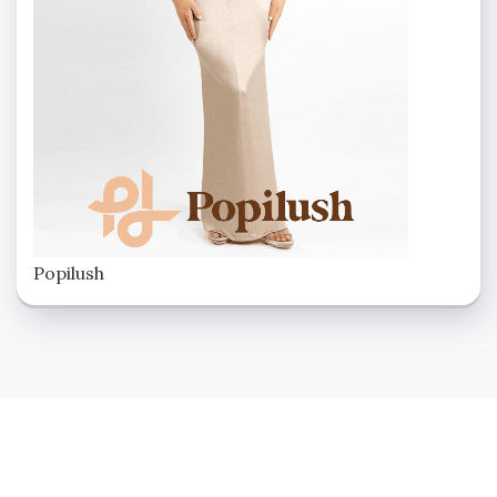
Popilush