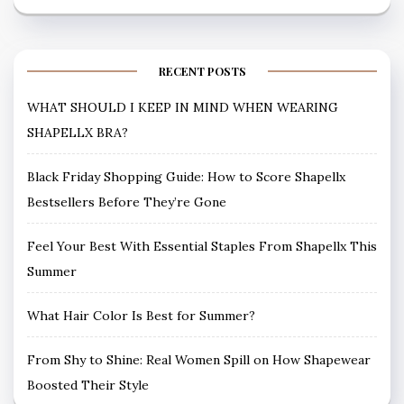
RECENT POSTS
WHAT SHOULD I KEEP IN MIND WHEN WEARING
SHAPELLX BRA?
Black Friday Shopping Guide: How to Score Shapellx
Bestsellers Before They’re Gone
Feel Your Best With Essential Staples From Shapellx This
Summer
What Hair Color Is Best for Summer?
From Shy to Shine: Real Women Spill on How Shapewear
Boosted Their Style