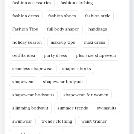
fashion accessories
fashion clothing
fashion dress
fashion shoes
fashion style
Fashion Tips
full body shaper
handbags
holiday season
makeup tips
maxi dress
outfits idea
party dress
plus size shapewear
seamless shapewear
shaper shorts
shapewear
shapewear bodysuit
shapewear bodysuits
shapewear for women
slimming bodysuit
summer trends
swimsuits
swimwear
trendy clothing
waist trainer