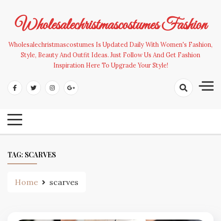
Skip
to
Wholesalechristmascostumes Fashion
content
Wholesalechristmascostumes Is Updated Daily With Women's Fashion,
Style, Beauty And Outfit Ideas. Just Follow Us And Get Fashion
Inspiration Here To Upgrade Your Style!
TAG:
SCARVES
Home
scarves