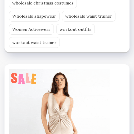
wholesale christmas costumes
Wholesale shapewear
wholesale waist trainer
Women Activewear
workout outfits
workout waist trainer