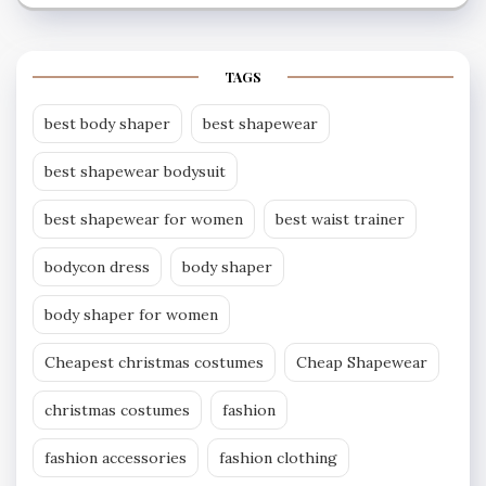
TAGS
best body shaper
best shapewear
best shapewear bodysuit
best shapewear for women
best waist trainer
bodycon dress
body shaper
body shaper for women
Cheapest christmas costumes
Cheap Shapewear
christmas costumes
fashion
fashion accessories
fashion clothing