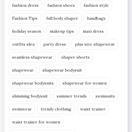
fashion dress
fashion shoes
fashion style
Fashion Tips
full body shaper
handbags
holiday season
makeup tips
maxi dress
outfits idea
party dress
plus size shapewear
seamless shapewear
shaper shorts
shapewear
shapewear bodysuit
shapewear bodysuits
shapewear for women
slimming bodysuit
summer trends
swimsuits
swimwear
trendy clothing
waist trainer
waist trainer for women