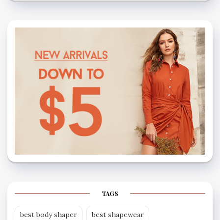
TAGS
best body shaper
best shapewear