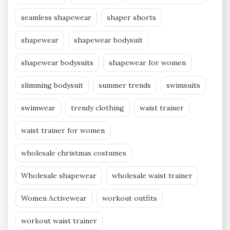
seamless shapewear
shaper shorts
shapewear
shapewear bodysuit
shapewear bodysuits
shapewear for women
slimming bodysuit
summer trends
swimsuits
swimwear
trendy clothing
waist trainer
waist trainer for women
wholesale christmas costumes
Wholesale shapewear
wholesale waist trainer
Women Activewear
workout outfits
workout waist trainer