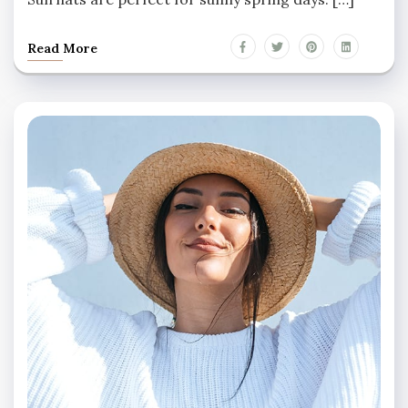
Read More