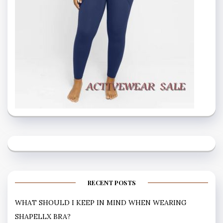
RECENT POSTS
WHAT SHOULD I KEEP IN MIND WHEN WEARING
SHAPELLX BRA?