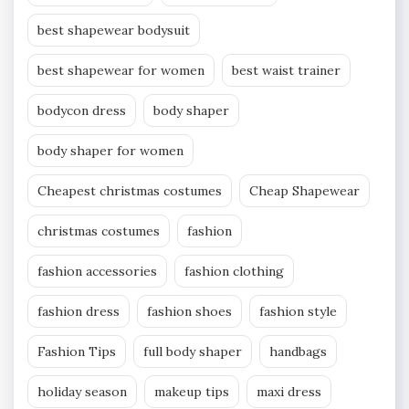
best shapewear bodysuit
best shapewear for women
best waist trainer
bodycon dress
body shaper
body shaper for women
Cheapest christmas costumes
Cheap Shapewear
christmas costumes
fashion
fashion accessories
fashion clothing
fashion dress
fashion shoes
fashion style
Fashion Tips
full body shaper
handbags
holiday season
makeup tips
maxi dress