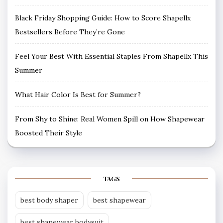
Black Friday Shopping Guide: How to Score Shapellx
Bestsellers Before They’re Gone
Feel Your Best With Essential Staples From Shapellx This
Summer
What Hair Color Is Best for Summer?
From Shy to Shine: Real Women Spill on How Shapewear
Boosted Their Style
TAGS
best body shaper
best shapewear
best shapewear bodysuit