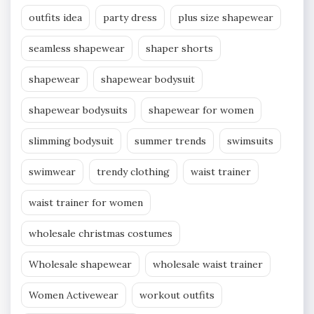
outfits idea
party dress
plus size shapewear
seamless shapewear
shaper shorts
shapewear
shapewear bodysuit
shapewear bodysuits
shapewear for women
slimming bodysuit
summer trends
swimsuits
swimwear
trendy clothing
waist trainer
waist trainer for women
wholesale christmas costumes
Wholesale shapewear
wholesale waist trainer
Women Activewear
workout outfits