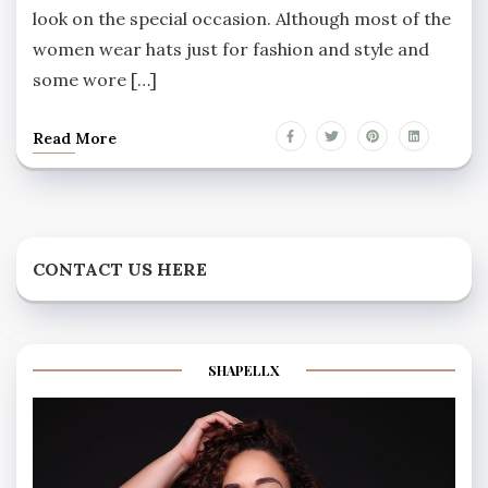
look on the special occasion. Although most of the
women wear hats just for fashion and style and
some wore […]
Read More
CONTACT US HERE
SHAPELLX