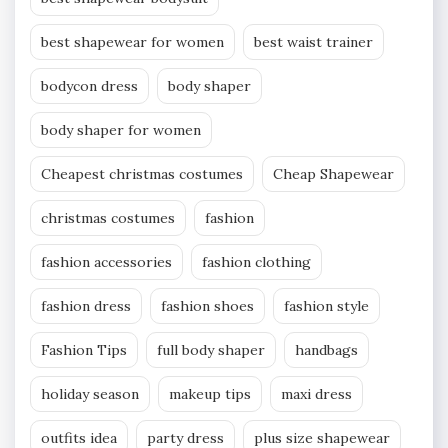
best shapewear for women
best waist trainer
bodycon dress
body shaper
body shaper for women
Cheapest christmas costumes
Cheap Shapewear
christmas costumes
fashion
fashion accessories
fashion clothing
fashion dress
fashion shoes
fashion style
Fashion Tips
full body shaper
handbags
holiday season
makeup tips
maxi dress
outfits idea
party dress
plus size shapewear