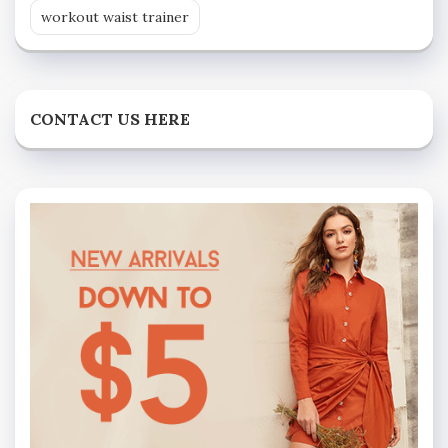
workout waist trainer
CONTACT US HERE