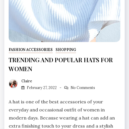
FASHION ACCESSORIES
SHOPPING
TRENDING AND POPULAR HATS FOR
WOMEN
Claire
February 27, 2022
No Comments
A hat is one of the best accessories of your
everyday and occasional outfit of women in
modern days. Because wearing a hat can add an
extra finishing touch to your dress and a stylish