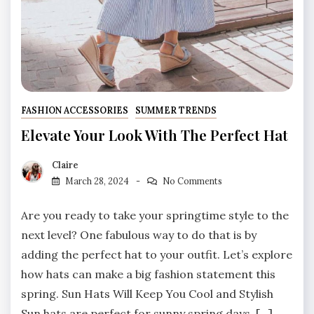
FASHION ACCESSORIES
SUMMER TRENDS
Elevate Your Look With The Perfect Hat
Claire
March 28, 2024
No Comments
Are you ready to take your springtime style to the
next level? One fabulous way to do that is by
adding the perfect hat to your outfit. Let’s explore
how hats can make a big fashion statement this
spring. Sun Hats Will Keep You Cool and Stylish
Sun hats are perfect for sunny spring days. […]