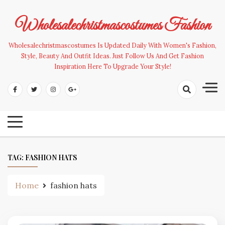
Skip
to
Wholesalechristmascostumes Fashion
content
Wholesalechristmascostumes Is Updated Daily With Women's Fashion,
Style, Beauty And Outfit Ideas. Just Follow Us And Get Fashion
Inspiration Here To Upgrade Your Style!
TAG:
FASHION HATS
Home
fashion hats