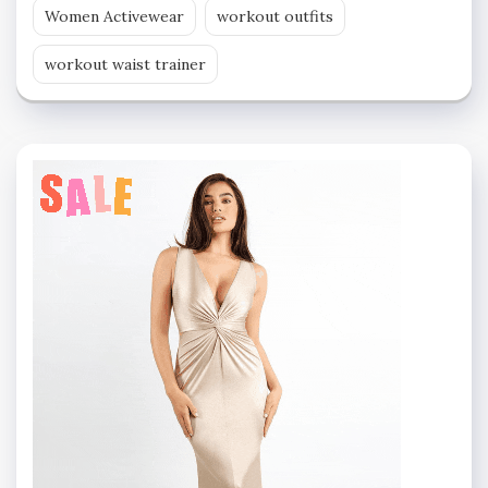
Women Activewear
workout outfits
workout waist trainer