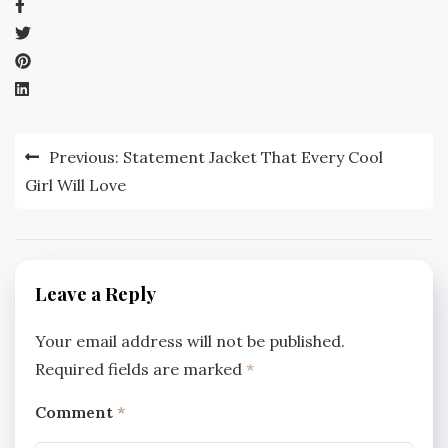
Post
Previous:
Statement Jacket That Every Cool
navigation
Girl Will Love
Leave a Reply
Your email address will not be published.
Required fields are marked
*
Comment
*