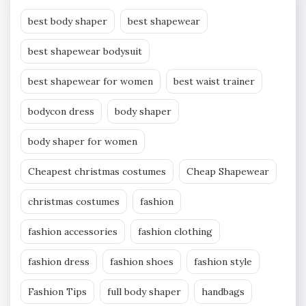
best body shaper
best shapewear
best shapewear bodysuit
best shapewear for women
best waist trainer
bodycon dress
body shaper
body shaper for women
Cheapest christmas costumes
Cheap Shapewear
christmas costumes
fashion
fashion accessories
fashion clothing
fashion dress
fashion shoes
fashion style
Fashion Tips
full body shaper
handbags