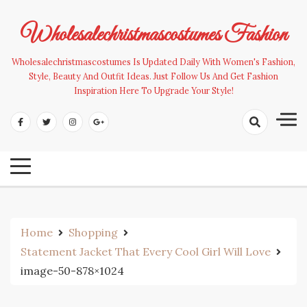
Skip
to
Wholesalechristmascostumes Fashion
content
Wholesalechristmascostumes Is Updated Daily With Women's Fashion,
Style, Beauty And Outfit Ideas. Just Follow Us And Get Fashion
Inspiration Here To Upgrade Your Style!
Home
Shopping
Statement Jacket That Every Cool Girl Will Love
image-50-878×1024