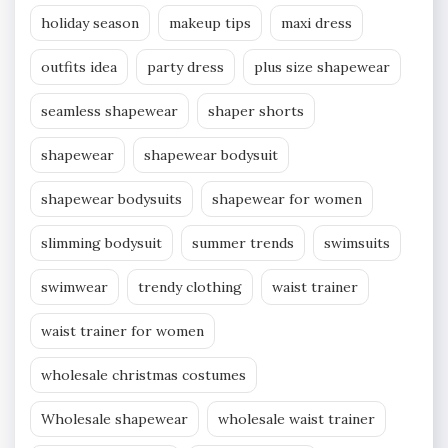
holiday season
makeup tips
maxi dress
outfits idea
party dress
plus size shapewear
seamless shapewear
shaper shorts
shapewear
shapewear bodysuit
shapewear bodysuits
shapewear for women
slimming bodysuit
summer trends
swimsuits
swimwear
trendy clothing
waist trainer
waist trainer for women
wholesale christmas costumes
Wholesale shapewear
wholesale waist trainer