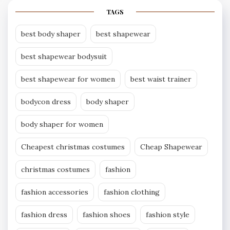
TAGS
best body shaper
best shapewear
best shapewear bodysuit
best shapewear for women
best waist trainer
bodycon dress
body shaper
body shaper for women
Cheapest christmas costumes
Cheap Shapewear
christmas costumes
fashion
fashion accessories
fashion clothing
fashion dress
fashion shoes
fashion style