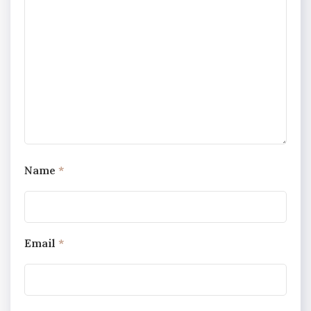
Name
*
Email
*