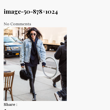
image-50-878×1024
No Comments
Share :