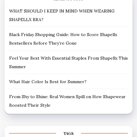
WHAT SHOULD I KEEP IN MIND WHEN WEARING
SHAPELLX BRA?
Black Friday Shopping Guide: How to Score Shapellx
Bestsellers Before They’re Gone
Feel Your Best With Essential Staples From Shapellx This
Summer
What Hair Color Is Best for Summer?
From Shy to Shine: Real Women Spill on How Shapewear
Boosted Their Style
TAGS