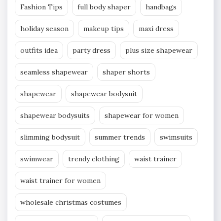
Fashion Tips
full body shaper
handbags
holiday season
makeup tips
maxi dress
outfits idea
party dress
plus size shapewear
seamless shapewear
shaper shorts
shapewear
shapewear bodysuit
shapewear bodysuits
shapewear for women
slimming bodysuit
summer trends
swimsuits
swimwear
trendy clothing
waist trainer
waist trainer for women
wholesale christmas costumes