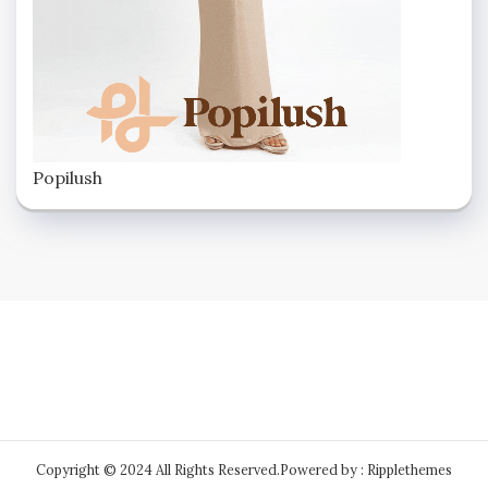
Popilush
Copyright © 2024 All Rights Reserved.
Powered by : Ripplethemes