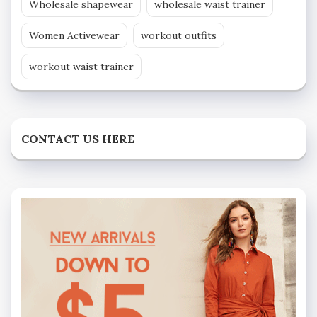
Wholesale shapewear
wholesale waist trainer
Women Activewear
workout outfits
workout waist trainer
CONTACT US HERE