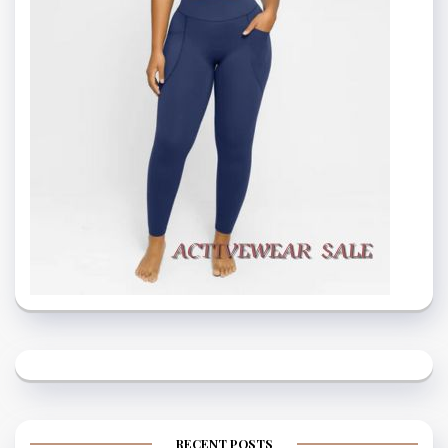
RECENT POSTS