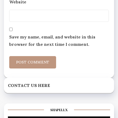
Website
Save my name, email, and website in this
browser for the next time I comment.
CONTACT US HERE
SHAPELLX