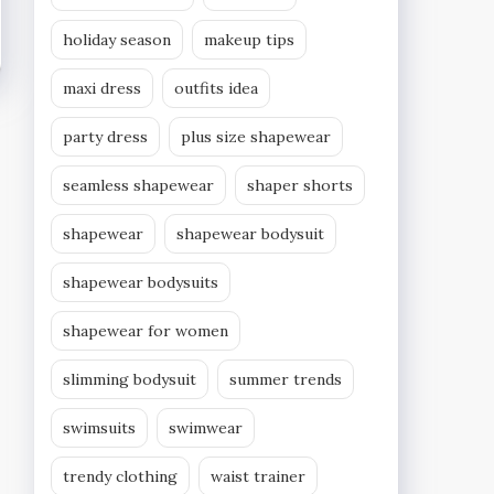
holiday season
makeup tips
maxi dress
outfits idea
party dress
plus size shapewear
seamless shapewear
shaper shorts
shapewear
shapewear bodysuit
shapewear bodysuits
shapewear for women
slimming bodysuit
summer trends
swimsuits
swimwear
trendy clothing
waist trainer