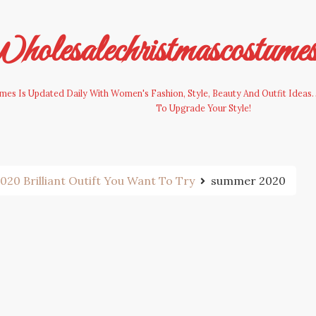
olesalechristmascostume
es Is Updated Daily With Women's Fashion, Style, Beauty And Outfit Ideas. 
To Upgrade Your Style!
0 Brilliant Outift You Want To Try
summer 2020