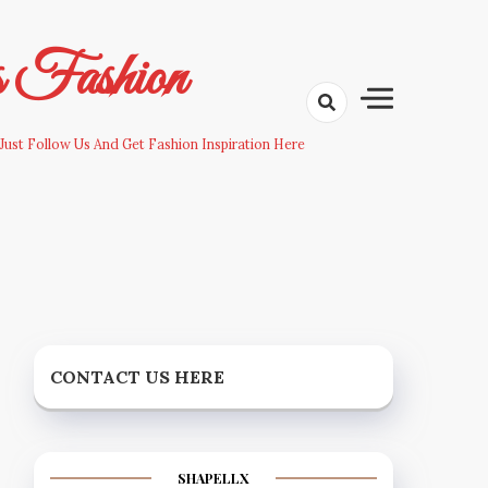
s Fashion
Just Follow Us And Get Fashion Inspiration Here
CONTACT US HERE
SHAPELLX