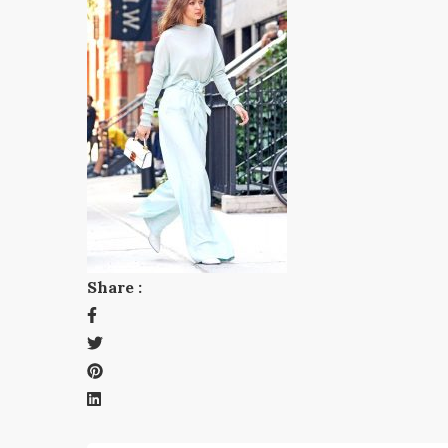
Share :