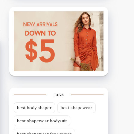
TAGS
best body shaper
best shapewear
best shapewear bodysuit