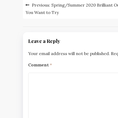
Post
Previous:
Spring/Summer 2020 Brilliant Ou
navigation
You Want to Try
Leave a Reply
Your email address will not be published.
Req
Comment
*