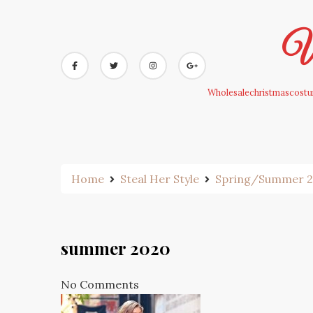
Skip
to
Wh
content
Wholesalechristmascostum
Home
Steal Her Style
Spring/Summer 202
summer 2020
No Comments