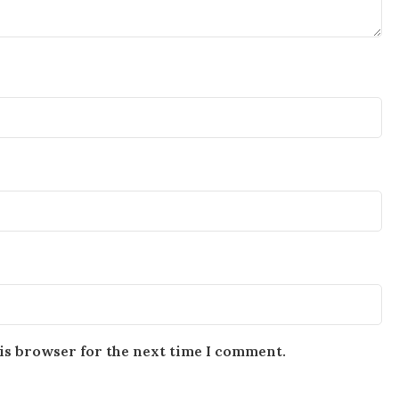
is browser for the next time I comment.