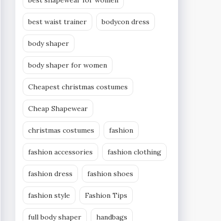
best shapewear for women
best waist trainer
bodycon dress
body shaper
body shaper for women
Cheapest christmas costumes
Cheap Shapewear
christmas costumes
fashion
fashion accessories
fashion clothing
fashion dress
fashion shoes
fashion style
Fashion Tips
full body shaper
handbags