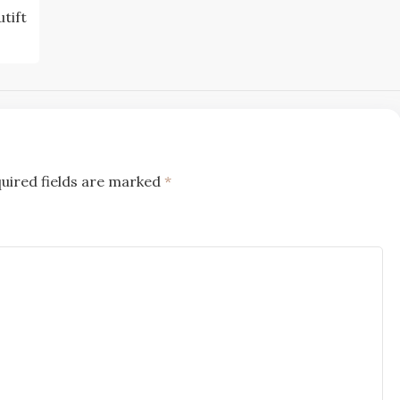
tift
uired fields are marked
*