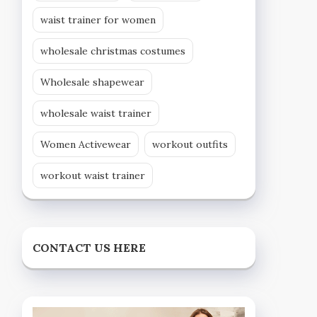
waist trainer for women
wholesale christmas costumes
Wholesale shapewear
wholesale waist trainer
Women Activewear
workout outfits
workout waist trainer
CONTACT US HERE