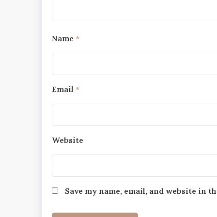
Name
*
Email
*
Website
Save my name, email, and website in th