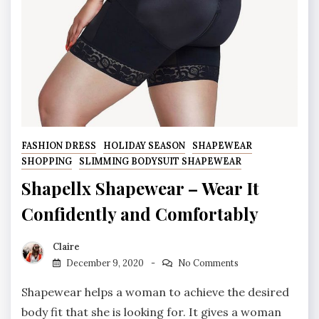
FASHION DRESS
HOLIDAY SEASON
SHAPEWEAR
SHOPPING
SLIMMING BODYSUIT SHAPEWEAR
Shapellx Shapewear – Wear It
Confidently and Comfortably
Claire
December 9, 2020
No Comments
Shapewear helps a woman to achieve the desired
body fit that she is looking for. It gives a woman