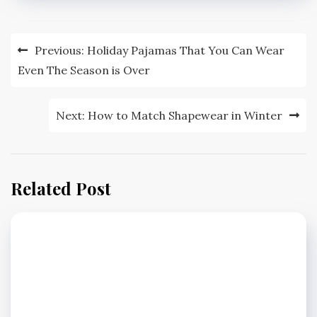
Post
Previous:
Holiday Pajamas That You Can Wear
navigation
Even The Season is Over
Next:
How to Match Shapewear in Winter
Related Post