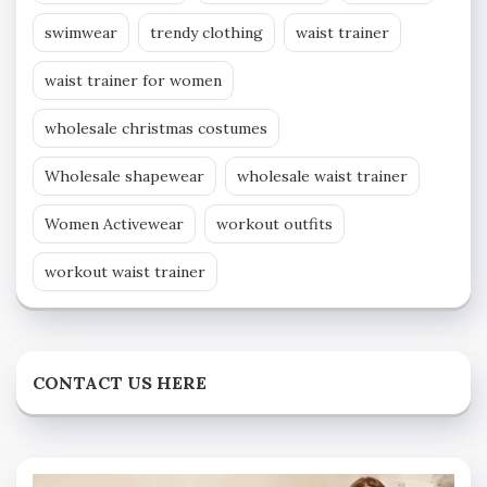
swimwear
trendy clothing
waist trainer
waist trainer for women
wholesale christmas costumes
Wholesale shapewear
wholesale waist trainer
Women Activewear
workout outfits
workout waist trainer
CONTACT US HERE