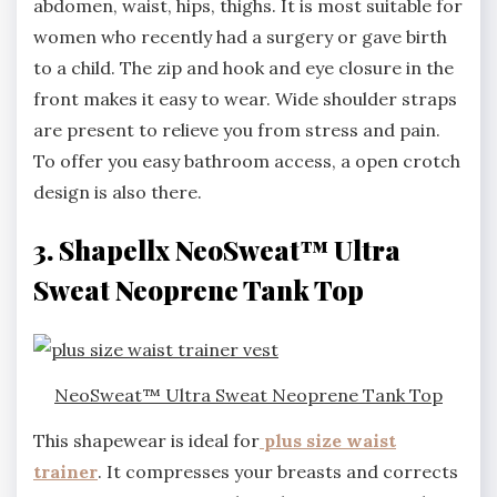
abdomen, waist, hips, thighs. It is most suitable for
women who recently had a surgery or gave birth
to a child. The zip and hook and eye closure in the
front makes it easy to wear. Wide shoulder straps
are present to relieve you from stress and pain.
To offer you easy bathroom access, a open crotch
design is also there.
3. Shapellx NeoSweat™ Ultra
Sweat Neoprene Tank Top
NeoSweat™ Ultra Sweat Neoprene Tank Top
This shapewear is ideal for
plus size waist
trainer
. It compresses your breasts and corrects