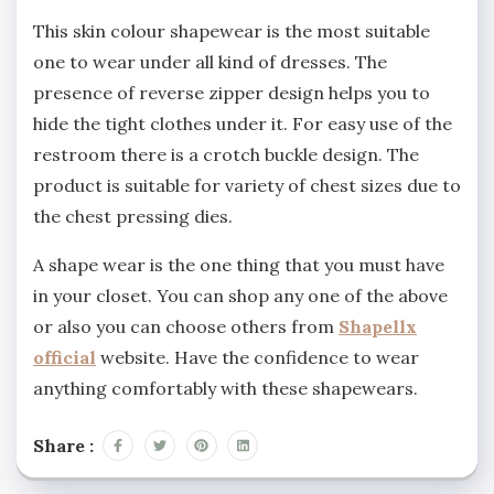
This skin colour shapewear is the most suitable
one to wear under all kind of dresses. The
presence of reverse zipper design helps you to
hide the tight clothes under it. For easy use of the
restroom there is a crotch buckle design. The
product is suitable for variety of chest sizes due to
the chest pressing dies.
A shape wear is the one thing that you must have
in your closet. You can shop any one of the above
or also you can choose others from
Shapellx
official
website. Have the confidence to wear
anything comfortably with these shapewears.
Share :