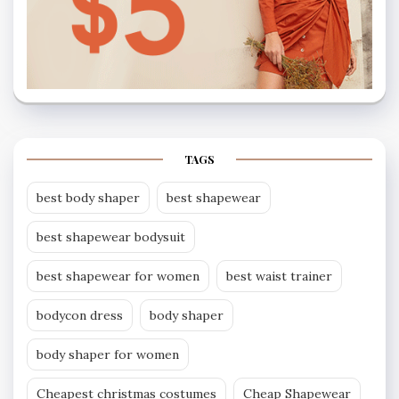
TAGS
best body shaper
best shapewear
best shapewear bodysuit
best shapewear for women
best waist trainer
bodycon dress
body shaper
body shaper for women
Cheapest christmas costumes
Cheap Shapewear