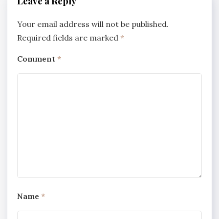
Leave a Reply
Your email address will not be published.
Required fields are marked
*
Comment
*
Name
*