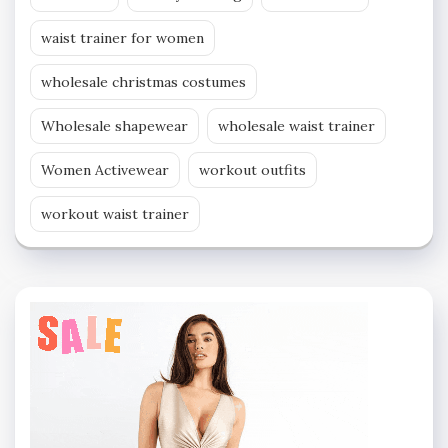
waist trainer for women
wholesale christmas costumes
Wholesale shapewear
wholesale waist trainer
Women Activewear
workout outfits
workout waist trainer