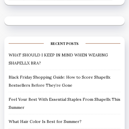
RECENT POSTS
WHAT SHOULD I KEEP IN MIND WHEN WEARING
SHAPELLX BRA?
Black Friday Shopping Guide: How to Score Shapellx
Bestsellers Before They’re Gone
Feel Your Best With Essential Staples From Shapellx This
Summer
What Hair Color Is Best for Summer?