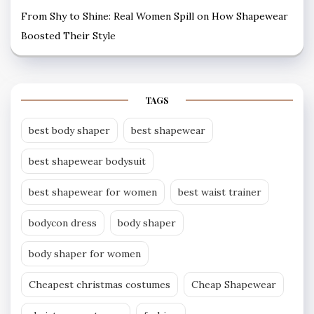
From Shy to Shine: Real Women Spill on How Shapewear
Boosted Their Style
TAGS
best body shaper
best shapewear
best shapewear bodysuit
best shapewear for women
best waist trainer
bodycon dress
body shaper
body shaper for women
Cheapest christmas costumes
Cheap Shapewear