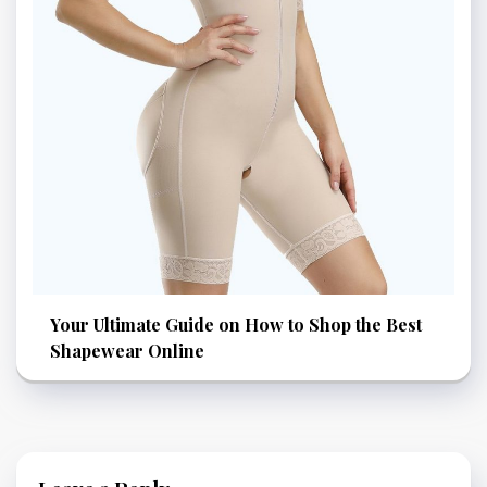
Your Ultimate Guide on How to Shop the Best
Shapewear Online