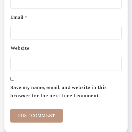
Email
*
Website
Save my name, email, and website in this
browser for the next time I comment.