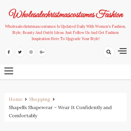
Skip
to
Wholesalechristmascostumes Fashion
content
Wholesalechristmascostumes Is Updated Daily With Women's Fashion,
Style, Beauty And Outfit Ideas. Just Follow Us And Get Fashion
Inspiration Here To Upgrade Your Style!
Home
Shopping
Shapellx Shapewear – Wear It Confidently and
Comfortably