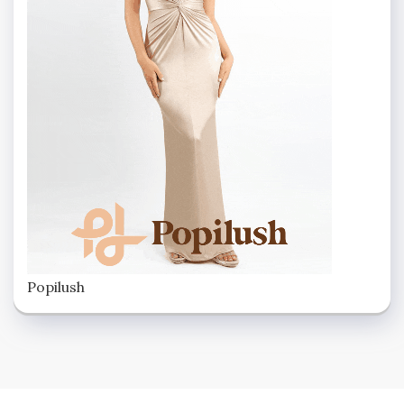
Popilush