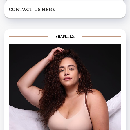
CONTACT US HERE
SHAPELLX