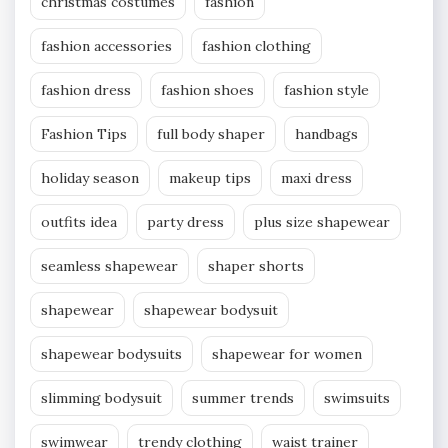
christmas costumes
fashion
fashion accessories
fashion clothing
fashion dress
fashion shoes
fashion style
Fashion Tips
full body shaper
handbags
holiday season
makeup tips
maxi dress
outfits idea
party dress
plus size shapewear
seamless shapewear
shaper shorts
shapewear
shapewear bodysuit
shapewear bodysuits
shapewear for women
slimming bodysuit
summer trends
swimsuits
swimwear
trendy clothing
waist trainer