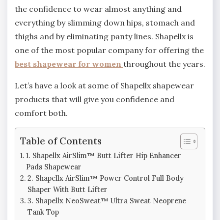
the confidence to wear almost anything and
everything by slimming down hips, stomach and
thighs and by eliminating panty lines. Shapellx is
one of the most popular company for offering the
best shapewear for women
throughout the years.
Let’s have a look at some of Shapellx shapewear
products that will give you confidence and
comfort both.
Table of Contents
1. Shapellx AirSlim™ Butt Lifter Hip Enhancer
Pads Shapewear
2. Shapellx AirSlim™ Power Control Full Body
Shaper With Butt Lifter
3. Shapellx NeoSweat™ Ultra Sweat Neoprene
Tank Top