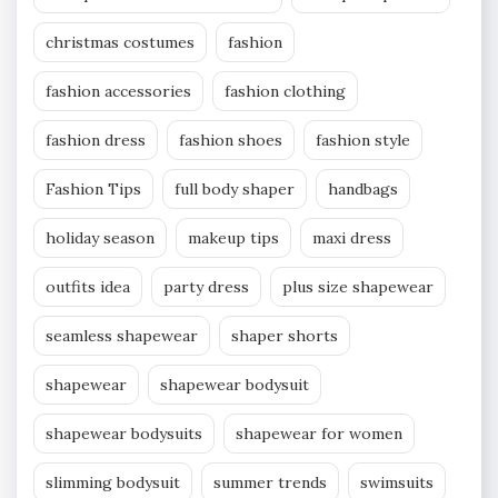
christmas costumes
fashion
fashion accessories
fashion clothing
fashion dress
fashion shoes
fashion style
Fashion Tips
full body shaper
handbags
holiday season
makeup tips
maxi dress
outfits idea
party dress
plus size shapewear
seamless shapewear
shaper shorts
shapewear
shapewear bodysuit
shapewear bodysuits
shapewear for women
slimming bodysuit
summer trends
swimsuits