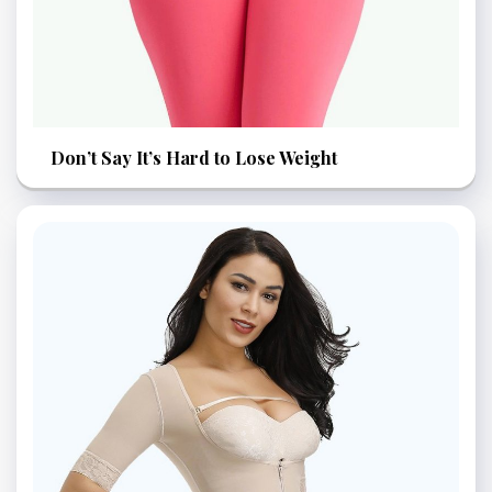
Don’t Say It’s Hard to Lose Weight