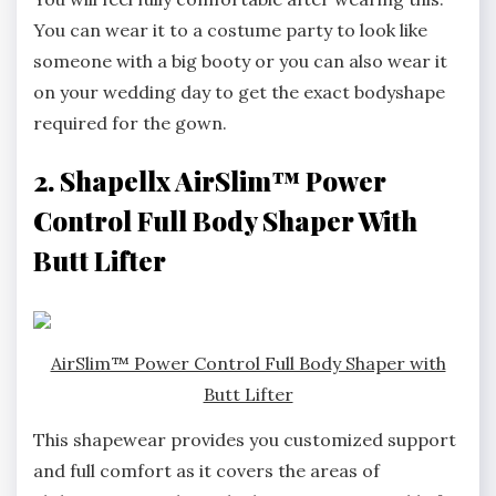
You can wear it to a costume party to look like
someone with a big booty or you can also wear it
on your wedding day to get the exact bodyshape
required for the gown.
2. Shapellx AirSlim™ Power
Control Full Body Shaper With
Butt Lifter
AirSlim™ Power Control Full Body Shaper with
Butt Lifter
This shapewear provides you customized support
and full comfort as it covers the areas of