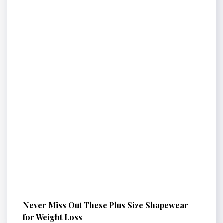
Never Miss Out These Plus Size Shapewear
for Weight Loss