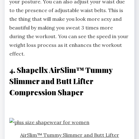
your posture. You can also adjust your waist due
to the presence of adjustable waist belts. This is
the thing that will make you look more sexy and
beautiful by making you sweat 3 times more
during the workout. You can see the speed in your
weight loss process as it enhances the workout
effect.
4. Shapellx AirSlim™ Tummy
Slimmer and Butt Lifter
Compression Shaper
AirSlim™ Tummy Slimmer and Butt Lifter