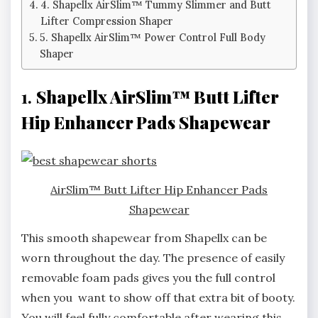
4. Shapellx AirSlim™ Tummy Slimmer and Butt
Lifter Compression Shaper
5. Shapellx AirSlim™ Power Control Full Body
Shaper
1.
Shapellx AirSlim™ Butt Lifter
Hip Enhancer Pads Shapewear
AirSlim™ Butt Lifter Hip Enhancer Pads
Shapewear
This smooth shapewear from Shapellx can be
worn throughout the day. The presence of easily
removable foam pads gives you the full control
when you want to show off that extra bit of booty.
You will feel fully comfortable after wearing this.