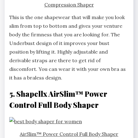
Compression Shaper
This is the one shapewear that will make you look
slim from top to bottom and gives your venture
body the firmness that you are looking for. The
Underbust design of it improves your bust
position by lifting it. Highly adjustable and
derivable straps are there to get rid of
discomfort. You can wear it with your own bra as
it has a braless design.
5. Shapellx AirSlim™ Power
Control Full Body Shaper
AirSlim™ Power Control Full Body Shaper