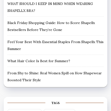
WHAT SHOULD I KEEP IN MIND WHEN WEARING
SHAPELLX BRA?
Black Friday Shopping Guide: How to Score Shapellx
Bestsellers Before They’re Gone
Feel Your Best With Essential Staples From Shapellx This
Summer
What Hair Color Is Best for Summer?
From Shy to Shine: Real Women Spill on How Shapewear
Boosted Their Style
TAGS