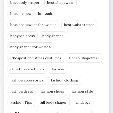
best body shaper
best shapewear
best shapewear bodysuit
best shapewear for women
best waist trainer
bodycon dress
body shaper
body shaper for women
Cheapest christmas costumes
Cheap Shapewear
christmas costumes
fashion
fashion accessories
fashion clothing
fashion dress
fashion shoes
fashion style
Fashion Tips
full body shaper
handbags