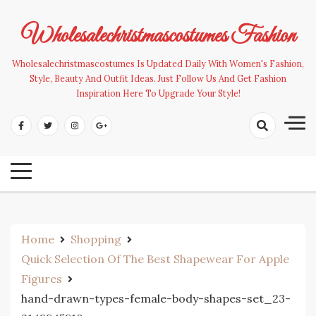
Skip
to
Wholesalechristmascostumes Fashion
content
Wholesalechristmascostumes Is Updated Daily With Women's Fashion,
Style, Beauty And Outfit Ideas. Just Follow Us And Get Fashion
Inspiration Here To Upgrade Your Style!
Home
Shopping
Quick Selection Of The Best Shapewear For Apple
Figures
hand-drawn-types-female-body-shapes-set_23-