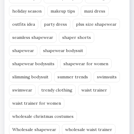
holiday season
makeup tips
maxi dress
outfits idea
party dress
plus size shapewear
seamless shapewear
shaper shorts
shapewear
shapewear bodysuit
shapewear bodysuits
shapewear for women
slimming bodysuit
summer trends
swimsuits
swimwear
trendy clothing
waist trainer
waist trainer for women
wholesale christmas costumes
Wholesale shapewear
wholesale waist trainer