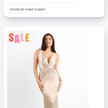
workout waist trainer