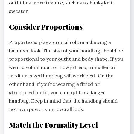
outfit has more texture, such as a chunky knit
sweater.
Consider Proportions
Proportions play a crucial role in achieving a
balanced look. The size of your handbag should be
proportional to your outfit and body shape. If you
wear a voluminous or flowy dress, a smaller or
medium-sized handbag will work best. On the
other hand, if you’re wearing a fitted or
structured outfit, you can opt for a larger
handbag. Keep in mind that the handbag should
not overpower your overall look.
Match the Formality Level