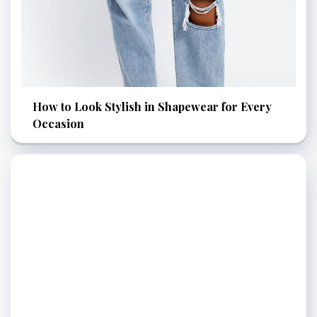
How to Look Stylish in Shapewear for Every
Occasion