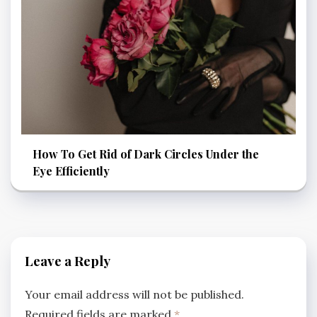
How To Get Rid of Dark Circles Under the
Eye Efficiently
Leave a Reply
Your email address will not be published.
Required fields are marked
*