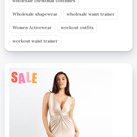
wholesale christmas costumes
Wholesale shapewear
wholesale waist trainer
Women Activewear
workout outfits
workout waist trainer