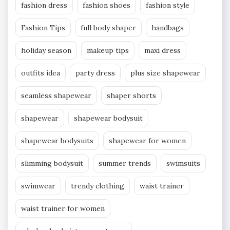
fashion dress
fashion shoes
fashion style
Fashion Tips
full body shaper
handbags
holiday season
makeup tips
maxi dress
outfits idea
party dress
plus size shapewear
seamless shapewear
shaper shorts
shapewear
shapewear bodysuit
shapewear bodysuits
shapewear for women
slimming bodysuit
summer trends
swimsuits
swimwear
trendy clothing
waist trainer
waist trainer for women