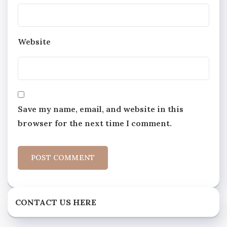
Website
Save my name, email, and website in this
browser for the next time I comment.
CONTACT US HERE