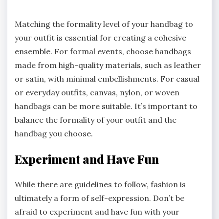
Matching the formality level of your handbag to
your outfit is essential for creating a cohesive
ensemble. For formal events, choose handbags
made from high-quality materials, such as leather
or satin, with minimal embellishments. For casual
or everyday outfits, canvas, nylon, or woven
handbags can be more suitable. It’s important to
balance the formality of your outfit and the
handbag you choose.
Experiment and Have Fun
While there are guidelines to follow, fashion is
ultimately a form of self-expression. Don’t be
afraid to experiment and have fun with your