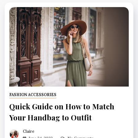
FASHION ACCESSORIES
Quick Guide on How to Match
Your Handbag to Outfit
Claire