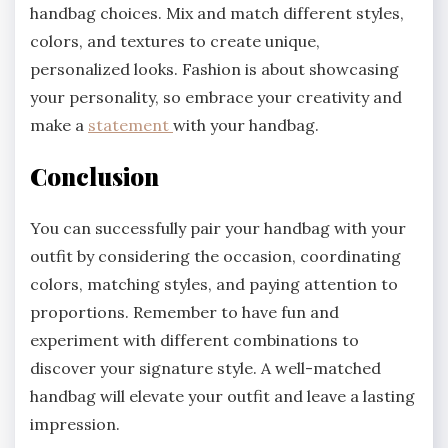
handbag choices. Mix and match different styles,
colors, and textures to create unique,
personalized looks. Fashion is about showcasing
your personality, so embrace your creativity and
make a
statement
with your handbag.
Conclusion
You can successfully pair your handbag with your
outfit by considering the occasion, coordinating
colors, matching styles, and paying attention to
proportions. Remember to have fun and
experiment with different combinations to
discover your signature style. A well-matched
handbag will elevate your outfit and leave a lasting
impression.