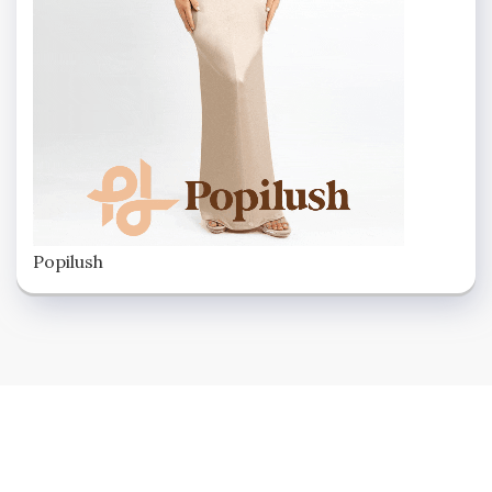
Popilush