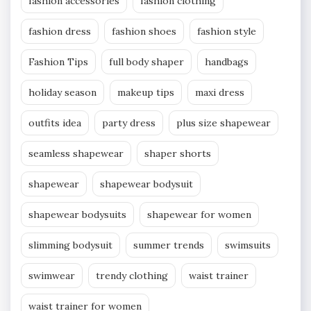
fashion accessories
fashion clothing
fashion dress
fashion shoes
fashion style
Fashion Tips
full body shaper
handbags
holiday season
makeup tips
maxi dress
outfits idea
party dress
plus size shapewear
seamless shapewear
shaper shorts
shapewear
shapewear bodysuit
shapewear bodysuits
shapewear for women
slimming bodysuit
summer trends
swimsuits
swimwear
trendy clothing
waist trainer
waist trainer for women