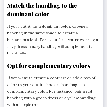
Match the handbag to the
dominant color
If your outfit has a dominant color, choose a
handbag in the same shade to create a
harmonious look. For example, if you’re wearing a
navy dress, a navy handbag will complement it
beautifully.
Opt for complementary colors
If you want to create a contrast or add a pop of
color to your outfit, choose a handbag in a
complementary color. For instance, pair a red
handbag with a green dress or a yellow handbag
with a purple top.