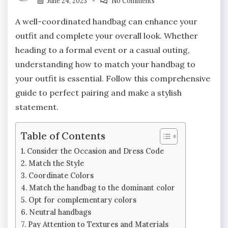
June 24, 2023
No Comments
A well-coordinated handbag can enhance your
outfit and complete your overall look. Whether
heading to a formal event or a casual outing,
understanding how to match your handbag to
your outfit is essential. Follow this comprehensive
guide to perfect pairing and make a stylish
statement.
Table of Contents
Consider the Occasion and Dress Code
Match the Style
Coordinate Colors
Match the handbag to the dominant color
Opt for complementary colors
Neutral handbags
Pay Attention to Textures and Materials