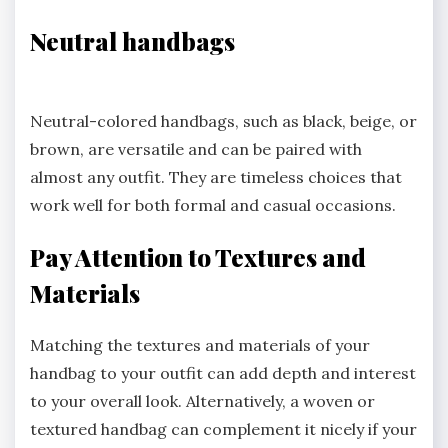
Neutral handbags
Neutral-colored handbags, such as black, beige, or
brown, are versatile and can be paired with
almost any outfit. They are timeless choices that
work well for both formal and casual occasions.
Pay Attention to Textures and
Materials
Matching the textures and materials of your
handbag to your outfit can add depth and interest
to your overall look. Alternatively, a woven or
textured handbag can complement it nicely if your