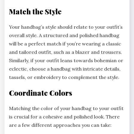
Match the Style
Your handbag’s style should relate to your outfit’s
overall style. A structured and polished handbag
will be a perfect match if you’re wearing a classic
and tailored outfit, such as a blazer and trousers.
Similarly, if your outfit leans towards bohemian or
eclectic, choose a handbag with intricate details,
tassels, or embroidery to complement the style.
Coordinate Colors
Matching the color of your handbag to your outfit
is crucial for a cohesive and polished look. There
are a few different approaches you can take: