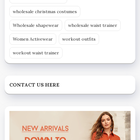
wholesale christmas costumes
Wholesale shapewear
wholesale waist trainer
Women Activewear
workout outfits
workout waist trainer
CONTACT US HERE