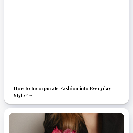
How to Incorporate Fashion into Everyday
Style?￼