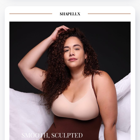
SHAPELLX