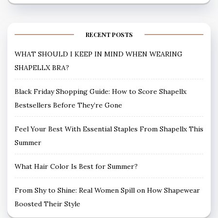
RECENT POSTS
WHAT SHOULD I KEEP IN MIND WHEN WEARING
SHAPELLX BRA?
Black Friday Shopping Guide: How to Score Shapellx
Bestsellers Before They’re Gone
Feel Your Best With Essential Staples From Shapellx This
Summer
What Hair Color Is Best for Summer?
From Shy to Shine: Real Women Spill on How Shapewear
Boosted Their Style