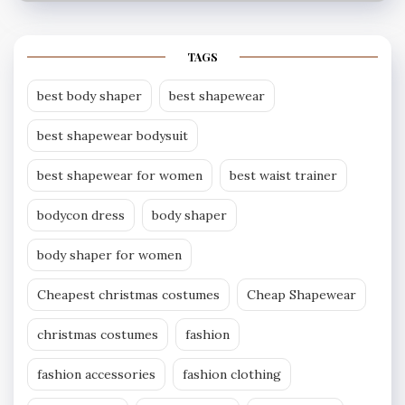
TAGS
best body shaper
best shapewear
best shapewear bodysuit
best shapewear for women
best waist trainer
bodycon dress
body shaper
body shaper for women
Cheapest christmas costumes
Cheap Shapewear
christmas costumes
fashion
fashion accessories
fashion clothing