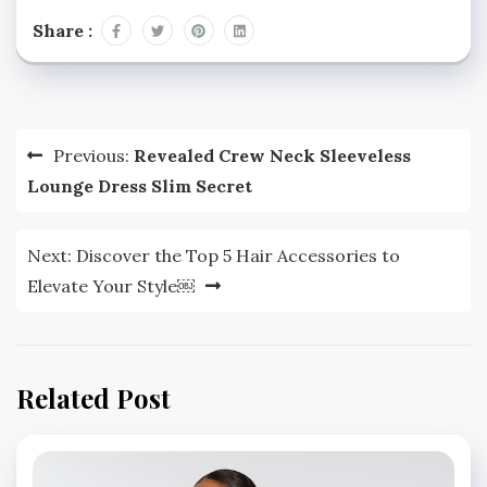
Share :
Post
Previous:
Revealed Crew Neck Sleeveless
navigation
Lounge Dress Slim Secret
Next:
Discover the Top 5 Hair Accessories to
Elevate Your Style￼
Related Post