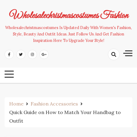
Skip
to
Wholesalechristmascostumes Fashion
content
Wholesalechristmascostumes Is Updated Daily With Women's Fashion,
Style, Beauty And Outfit Ideas. Just Follow Us And Get Fashion
Inspiration Here To Upgrade Your Style!
Home
Fashion Accessories
Quick Guide on How to Match Your Handbag to
Outfit