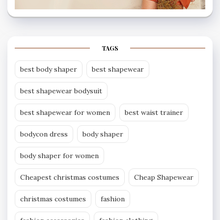
TAGS
best body shaper
best shapewear
best shapewear bodysuit
best shapewear for women
best waist trainer
bodycon dress
body shaper
body shaper for women
Cheapest christmas costumes
Cheap Shapewear
christmas costumes
fashion