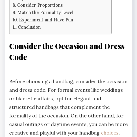
Consider Proportions
Match the Formality Level
Experiment and Have Fun
Conclusion
Consider the Occasion and Dress
Code
Before choosing a handbag, consider the occasion
and dress code. For formal events like weddings
or black-tie affairs, opt for elegant and
structured handbags that complement the
formality of the occasion. On the other hand, for
casual outings or daytime events, you can be more
creative and playful with your handbag
choices
.