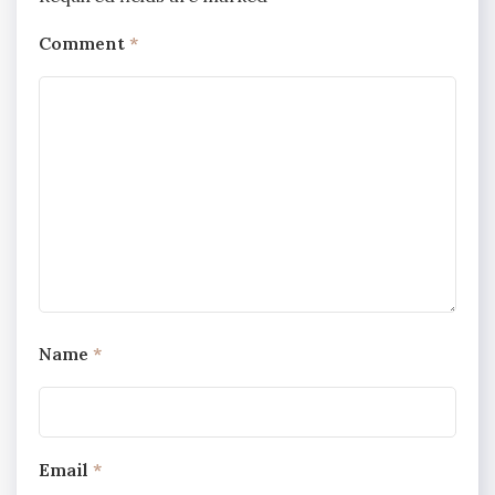
Comment
*
Name
*
Email
*