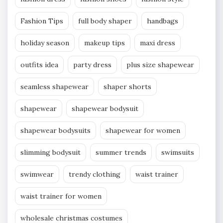
Fashion Tips
full body shaper
handbags
holiday season
makeup tips
maxi dress
outfits idea
party dress
plus size shapewear
seamless shapewear
shaper shorts
shapewear
shapewear bodysuit
shapewear bodysuits
shapewear for women
slimming bodysuit
summer trends
swimsuits
swimwear
trendy clothing
waist trainer
waist trainer for women
wholesale christmas costumes