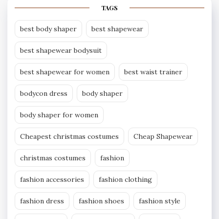
TAGS
best body shaper
best shapewear
best shapewear bodysuit
best shapewear for women
best waist trainer
bodycon dress
body shaper
body shaper for women
Cheapest christmas costumes
Cheap Shapewear
christmas costumes
fashion
fashion accessories
fashion clothing
fashion dress
fashion shoes
fashion style