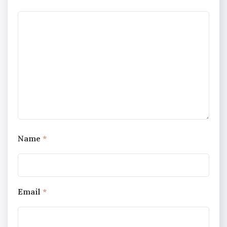
Name
*
Email
*