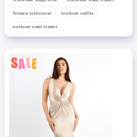
Women Activewear
workout outfits
workout waist trainer