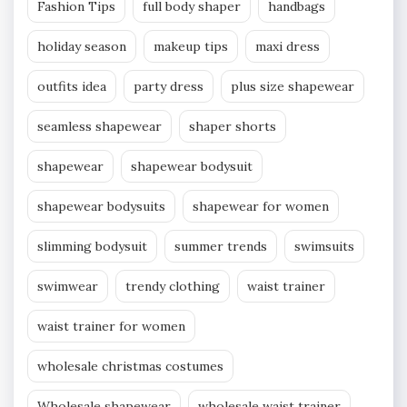
Fashion Tips
full body shaper
handbags
holiday season
makeup tips
maxi dress
outfits idea
party dress
plus size shapewear
seamless shapewear
shaper shorts
shapewear
shapewear bodysuit
shapewear bodysuits
shapewear for women
slimming bodysuit
summer trends
swimsuits
swimwear
trendy clothing
waist trainer
waist trainer for women
wholesale christmas costumes
Wholesale shapewear
wholesale waist trainer