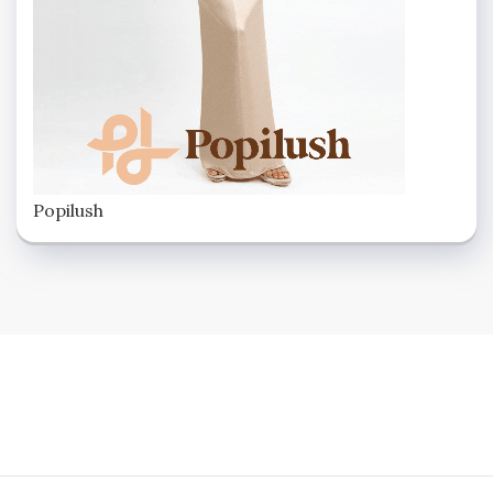
Popilush