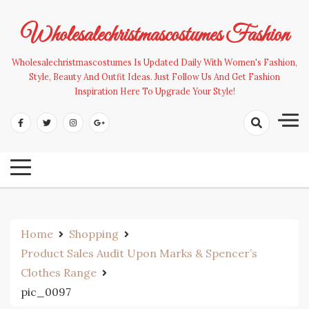
Skip
to
Wholesalechristmascostumes Fashion
content
Wholesalechristmascostumes Is Updated Daily With Women's Fashion,
Style, Beauty And Outfit Ideas. Just Follow Us And Get Fashion
Inspiration Here To Upgrade Your Style!
Home
Shopping
Product Sales Audit Upon Marks & Spencer’s
Clothes Range
pic_0097