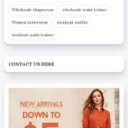
Wholesale shapewear
wholesale waist trainer
Women Activewear
workout outfits
workout waist trainer
CONTACT US HERE