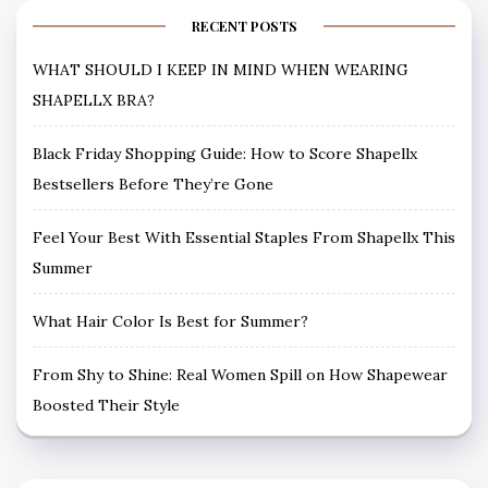
RECENT POSTS
WHAT SHOULD I KEEP IN MIND WHEN WEARING
SHAPELLX BRA?
Black Friday Shopping Guide: How to Score Shapellx
Bestsellers Before They’re Gone
Feel Your Best With Essential Staples From Shapellx This
Summer
What Hair Color Is Best for Summer?
From Shy to Shine: Real Women Spill on How Shapewear
Boosted Their Style