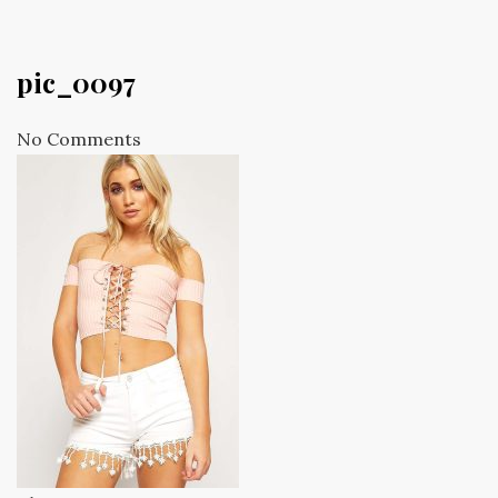
pic_0097
No Comments