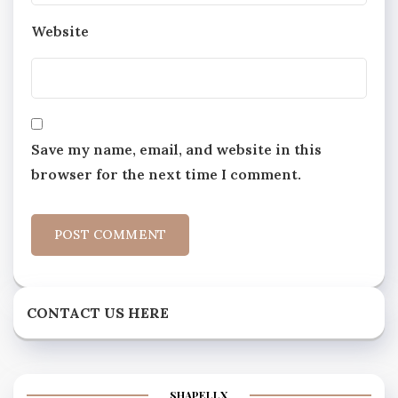
Website
Save my name, email, and website in this
browser for the next time I comment.
CONTACT US HERE
SHAPELLX