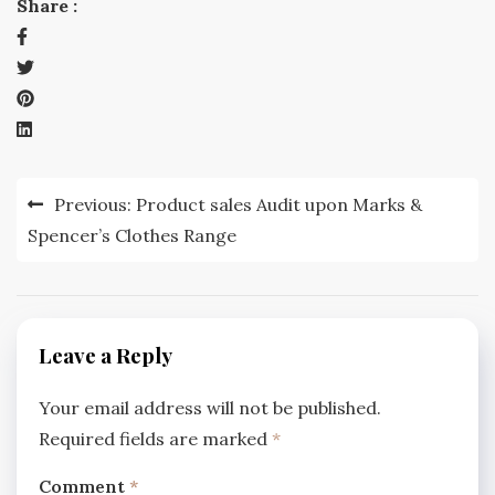
Share :
Post
Previous:
Product sales Audit upon Marks &
navigation
Spencer’s Clothes Range
Leave a Reply
Your email address will not be published.
Required fields are marked
*
Comment
*