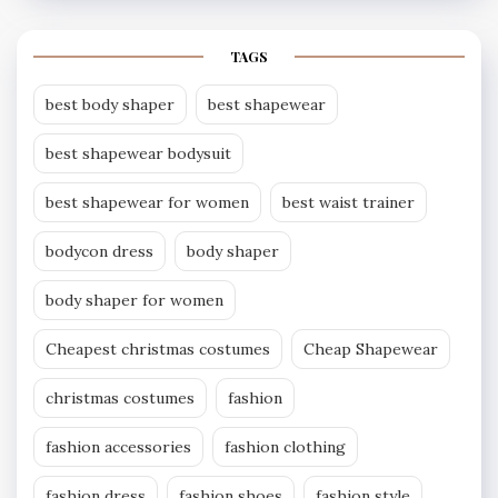
TAGS
best body shaper
best shapewear
best shapewear bodysuit
best shapewear for women
best waist trainer
bodycon dress
body shaper
body shaper for women
Cheapest christmas costumes
Cheap Shapewear
christmas costumes
fashion
fashion accessories
fashion clothing
fashion dress
fashion shoes
fashion style