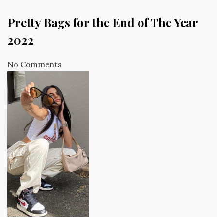
Pretty Bags for the End of The Year
2022
No Comments