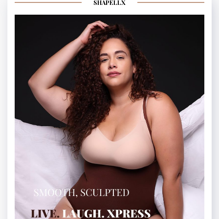
SHAPELLX