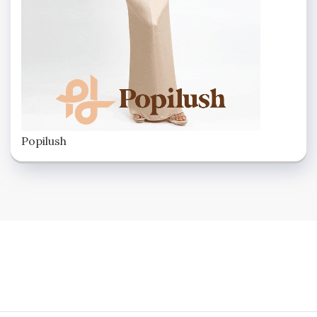
Popilush