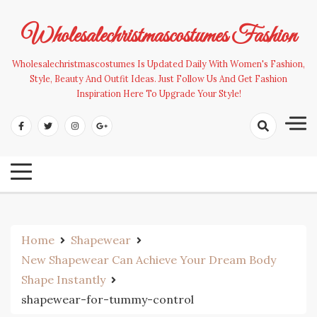
Skip
to
Wholesalechristmascostumes Fashion
content
Wholesalechristmascostumes Is Updated Daily With Women's Fashion,
Style, Beauty And Outfit Ideas. Just Follow Us And Get Fashion
Inspiration Here To Upgrade Your Style!
Home
Shapewear
New Shapewear Can Achieve Your Dream Body
Shape Instantly
shapewear-for-tummy-control