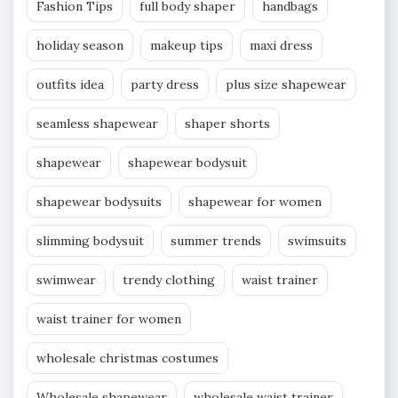
Fashion Tips
full body shaper
handbags
holiday season
makeup tips
maxi dress
outfits idea
party dress
plus size shapewear
seamless shapewear
shaper shorts
shapewear
shapewear bodysuit
shapewear bodysuits
shapewear for women
slimming bodysuit
summer trends
swimsuits
swimwear
trendy clothing
waist trainer
waist trainer for women
wholesale christmas costumes
Wholesale shapewear
wholesale waist trainer