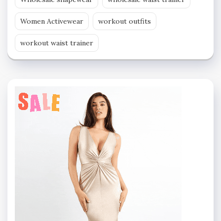
Women Activewear
workout outfits
workout waist trainer