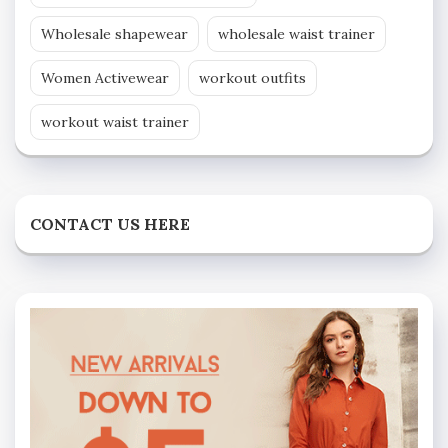
Wholesale shapewear
wholesale waist trainer
Women Activewear
workout outfits
workout waist trainer
CONTACT US HERE