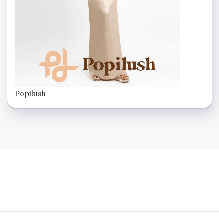
Popilush