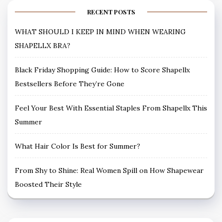
RECENT POSTS
WHAT SHOULD I KEEP IN MIND WHEN WEARING
SHAPELLX BRA?
Black Friday Shopping Guide: How to Score Shapellx
Bestsellers Before They’re Gone
Feel Your Best With Essential Staples From Shapellx This
Summer
What Hair Color Is Best for Summer?
From Shy to Shine: Real Women Spill on How Shapewear
Boosted Their Style