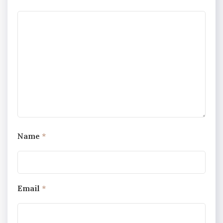
Name
*
Email
*