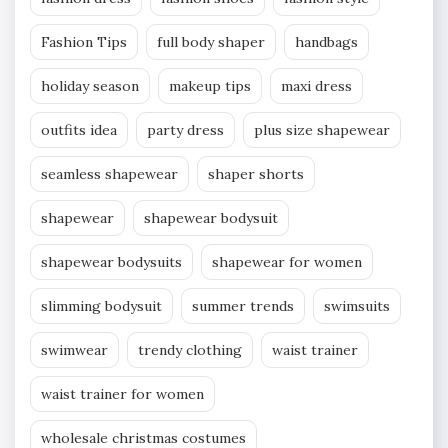
Fashion Tips
full body shaper
handbags
holiday season
makeup tips
maxi dress
outfits idea
party dress
plus size shapewear
seamless shapewear
shaper shorts
shapewear
shapewear bodysuit
shapewear bodysuits
shapewear for women
slimming bodysuit
summer trends
swimsuits
swimwear
trendy clothing
waist trainer
waist trainer for women
wholesale christmas costumes