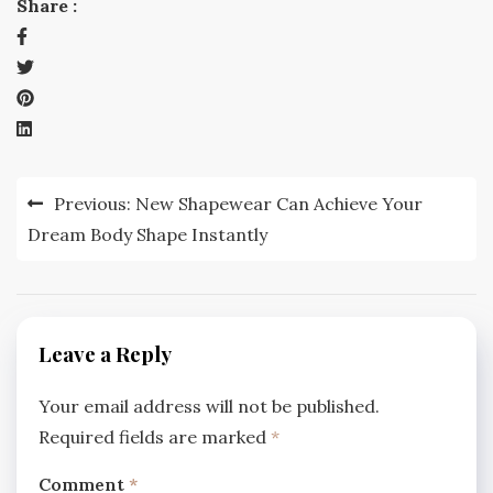
Share :
Post
Previous:
New Shapewear Can Achieve Your
navigation
Dream Body Shape Instantly
Leave a Reply
Your email address will not be published.
Required fields are marked
*
Comment
*