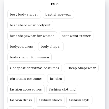
TAGS
best body shaper
best shapewear
best shapewear bodysuit
best shapewear for women
best waist trainer
bodycon dress
body shaper
body shaper for women
Cheapest christmas costumes
Cheap Shapewear
christmas costumes
fashion
fashion accessories
fashion clothing
fashion dress
fashion shoes
fashion style