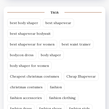
TAGS
best body shaper
best shapewear
best shapewear bodysuit
best shapewear for women
best waist trainer
bodycon dress
body shaper
body shaper for women
Cheapest christmas costumes
Cheap Shapewear
christmas costumes
fashion
fashion accessories
fashion clothing
fashion dress
fashion shoes
fashion style