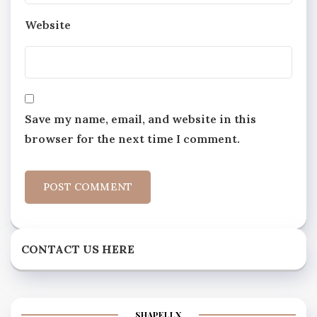
Website
Save my name, email, and website in this
browser for the next time I comment.
CONTACT US HERE
SHAPELLX