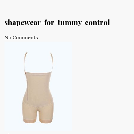
shapewear-for-tummy-control
No Comments