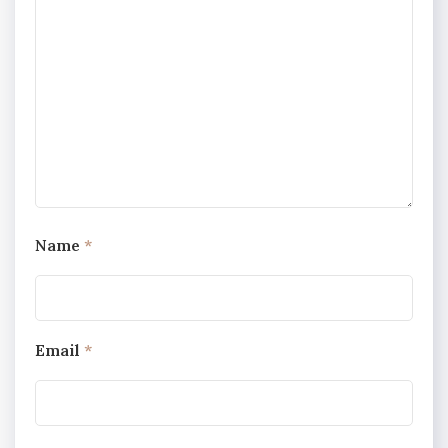
Name
*
Email
*