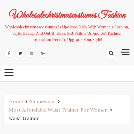
Skip
to
Wholesalechristmascostumes Fashion
content
Wholesalechristmascostumes Is Updated Daily With Women's Fashion,
Style, Beauty And Outfit Ideas. Just Follow Us And Get Fashion
Inspiration Here To Upgrade Your Style!
Home
Shapewear
Most Affordable Waist Trainer For Women
waist trainer