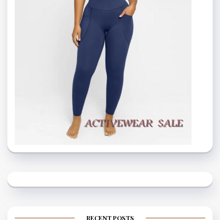
RECENT POSTS