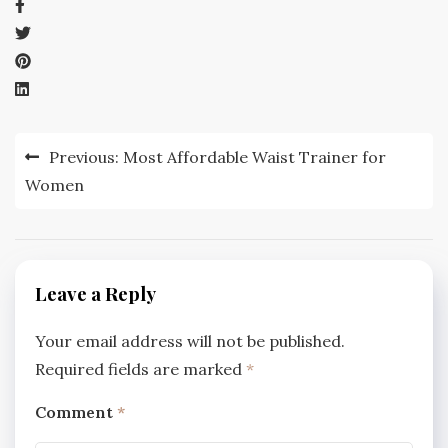
Post
Previous:
Most Affordable Waist Trainer for
navigation
Women
Leave a Reply
Your email address will not be published.
Required fields are marked
*
Comment
*