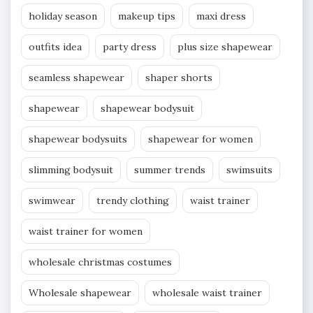
holiday season
makeup tips
maxi dress
outfits idea
party dress
plus size shapewear
seamless shapewear
shaper shorts
shapewear
shapewear bodysuit
shapewear bodysuits
shapewear for women
slimming bodysuit
summer trends
swimsuits
swimwear
trendy clothing
waist trainer
waist trainer for women
wholesale christmas costumes
Wholesale shapewear
wholesale waist trainer