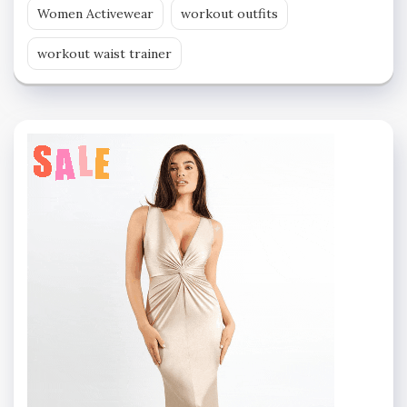
Women Activewear
workout outfits
workout waist trainer