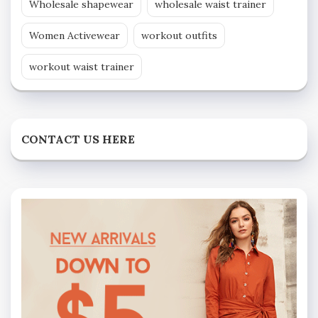
Wholesale shapewear
wholesale waist trainer
Women Activewear
workout outfits
workout waist trainer
CONTACT US HERE