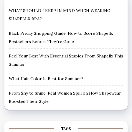
WHAT SHOULD I KEEP IN MIND WHEN WEARING
SHAPELLX BRA?
Black Friday Shopping Guide: How to Score Shapellx
Bestsellers Before They’re Gone
Feel Your Best With Essential Staples From Shapellx This
Summer
What Hair Color Is Best for Summer?
From Shy to Shine: Real Women Spill on How Shapewear
Boosted Their Style
TAGS