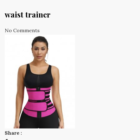
waist trainer
No Comments
Share :