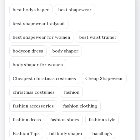
best body shaper
best shapewear
best shapewear bodysuit
best shapewear for women
best waist trainer
bodycon dress
body shaper
body shaper for women
Cheapest christmas costumes
Cheap Shapewear
christmas costumes
fashion
fashion accessories
fashion clothing
fashion dress
fashion shoes
fashion style
Fashion Tips
full body shaper
handbags