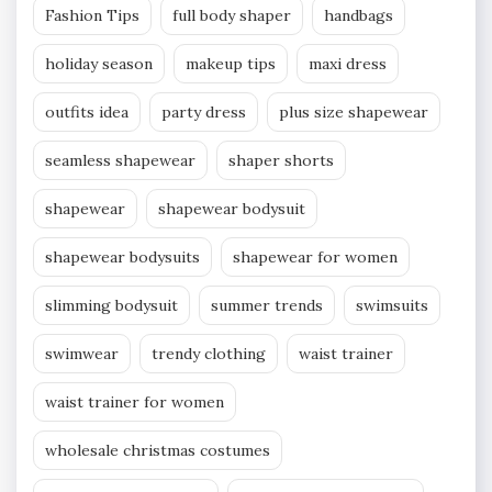
Fashion Tips
full body shaper
handbags
holiday season
makeup tips
maxi dress
outfits idea
party dress
plus size shapewear
seamless shapewear
shaper shorts
shapewear
shapewear bodysuit
shapewear bodysuits
shapewear for women
slimming bodysuit
summer trends
swimsuits
swimwear
trendy clothing
waist trainer
waist trainer for women
wholesale christmas costumes