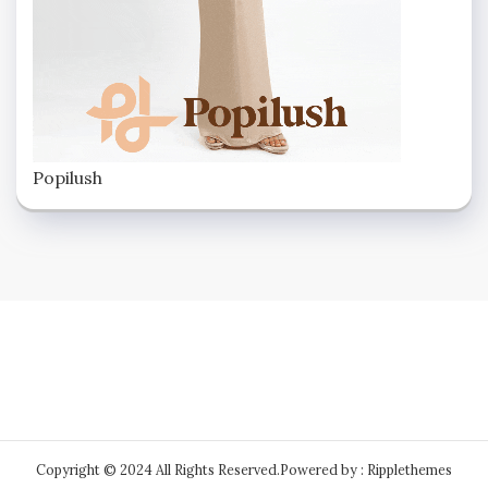
Popilush
Copyright © 2024 All Rights Reserved.
Powered by : Ripplethemes