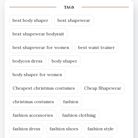
TAGS
best body shaper
best shapewear
best shapewear bodysuit
best shapewear for women
best waist trainer
bodycon dress
body shaper
body shaper for women
Cheapest christmas costumes
Cheap Shapewear
christmas costumes
fashion
fashion accessories
fashion clothing
fashion dress
fashion shoes
fashion style