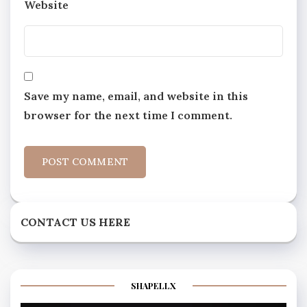
Website
Save my name, email, and website in this
browser for the next time I comment.
CONTACT US HERE
SHAPELLX