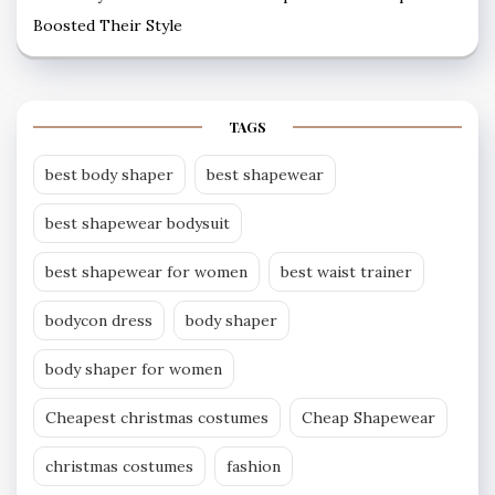
Boosted Their Style
TAGS
best body shaper
best shapewear
best shapewear bodysuit
best shapewear for women
best waist trainer
bodycon dress
body shaper
body shaper for women
Cheapest christmas costumes
Cheap Shapewear
christmas costumes
fashion