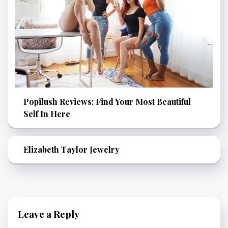
Popilush Reviews: Find Your Most Beautiful
Self In Here
Elizabeth Taylor Jewelry
Leave a Reply