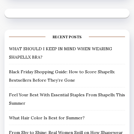
RECENT POSTS
WHAT SHOULD I KEEP IN MIND WHEN WEARING
SHAPELLX BRA?
Black Friday Shopping Guide: How to Score Shapellx
Bestsellers Before They’re Gone
Feel Your Best With Essential Staples From Shapellx This
Summer
What Hair Color Is Best for Summer?
From Shy to Shine: Real Women Spill on How Shapewear