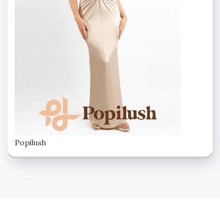
Popilush