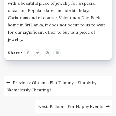
with a beautiful piece of jewelry for a special
occasion. Popular dates include birthdays,
Christmas and of course, Valentine’s Day. Back
home in Sri Lanka, it does not occur to us to wait
for our significant other to buy us a piece of
jewelry.
Share :
Post
Previous:
Obtain a Flat Tummy – Simply by
navigation
Shamelessly Cheating?
Next:
Balloons For Happy Events