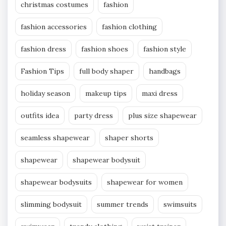
christmas costumes
fashion
fashion accessories
fashion clothing
fashion dress
fashion shoes
fashion style
Fashion Tips
full body shaper
handbags
holiday season
makeup tips
maxi dress
outfits idea
party dress
plus size shapewear
seamless shapewear
shaper shorts
shapewear
shapewear bodysuit
shapewear bodysuits
shapewear for women
slimming bodysuit
summer trends
swimsuits