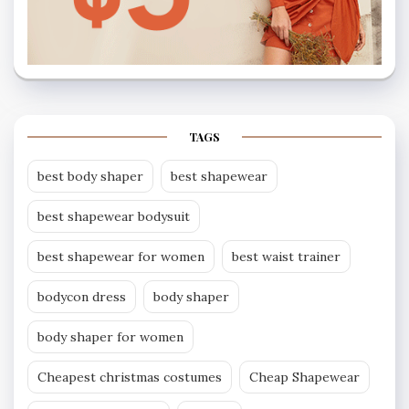
TAGS
best body shaper
best shapewear
best shapewear bodysuit
best shapewear for women
best waist trainer
bodycon dress
body shaper
body shaper for women
Cheapest christmas costumes
Cheap Shapewear