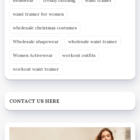
swimwear
trendy clothing
waist trainer
waist trainer for women
wholesale christmas costumes
Wholesale shapewear
wholesale waist trainer
Women Activewear
workout outfits
workout waist trainer
CONTACT US HERE