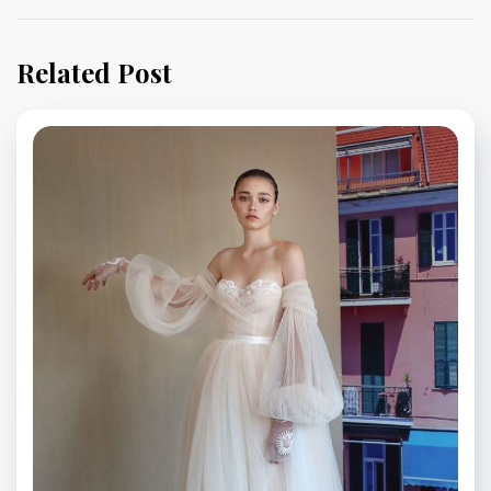
Related Post