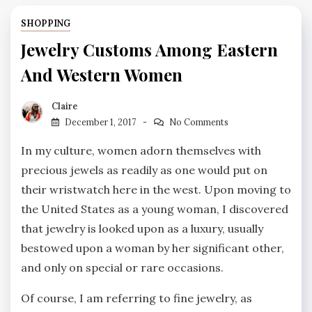
SHOPPING
Jewelry Customs Among Eastern
And Western Women
Claire
December 1, 2017
No Comments
In my culture, women adorn themselves with
precious jewels as readily as one would put on
their wristwatch here in the west. Upon moving to
the United States as a young woman, I discovered
that jewelry is looked upon as a luxury, usually
bestowed upon a woman by her significant other,
and only on special or rare occasions.
Of course, I am referring to fine jewelry, as