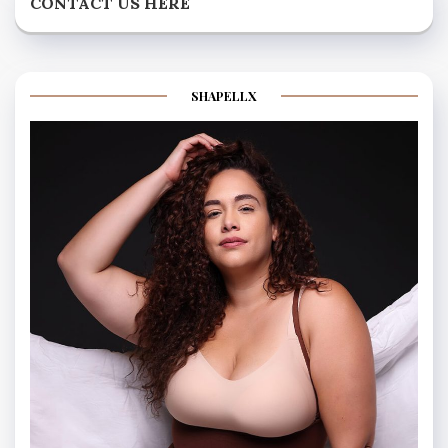
CONTACT US HERE
SHAPELLX