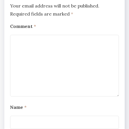
Your email address will not be published.
Required fields are marked
*
Comment
*
Name
*