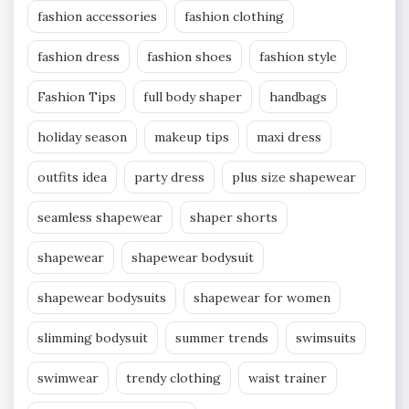
fashion accessories
fashion clothing
fashion dress
fashion shoes
fashion style
Fashion Tips
full body shaper
handbags
holiday season
makeup tips
maxi dress
outfits idea
party dress
plus size shapewear
seamless shapewear
shaper shorts
shapewear
shapewear bodysuit
shapewear bodysuits
shapewear for women
slimming bodysuit
summer trends
swimsuits
swimwear
trendy clothing
waist trainer