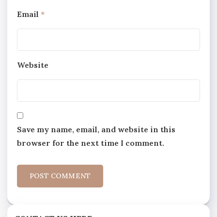
Email
*
Website
Save my name, email, and website in this
browser for the next time I comment.