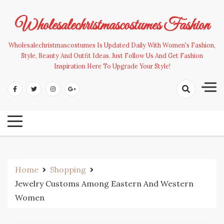
Skip
to
Wholesalechristmascostumes Fashion
content
Wholesalechristmascostumes Is Updated Daily With Women's Fashion,
Style, Beauty And Outfit Ideas. Just Follow Us And Get Fashion
Inspiration Here To Upgrade Your Style!
Home
Shopping
Jewelry Customs Among Eastern And Western
Women