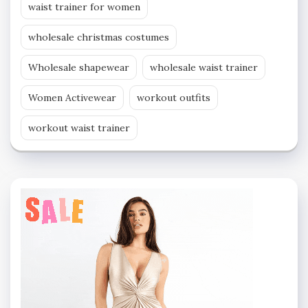
waist trainer for women
wholesale christmas costumes
Wholesale shapewear
wholesale waist trainer
Women Activewear
workout outfits
workout waist trainer