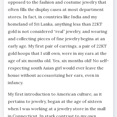
opposed to the fashion and costume jewelry that
often fills the display cases at most department
stores. In fact, in countries like India and my
homeland of Sri Lanka, anything less than 22KT
gold is not considered “real” jewelry, and wearing
and collecting pieces of fine jewelry begins at an
early age. My first pair of earrings, a pair of 22KT
gold hoops that I still own, were in my ears at the
age of six months old. Yes, six months old! No self-
respecting south Asian girl would ever leave the
house without accessorizing her ears, even in
infancy.
My first introduction to American culture, as it
pertains to jewelry, began at the age of sixteen
when I was working at a jewelry store in the mall
in Connecticut. In stark contrast to my own