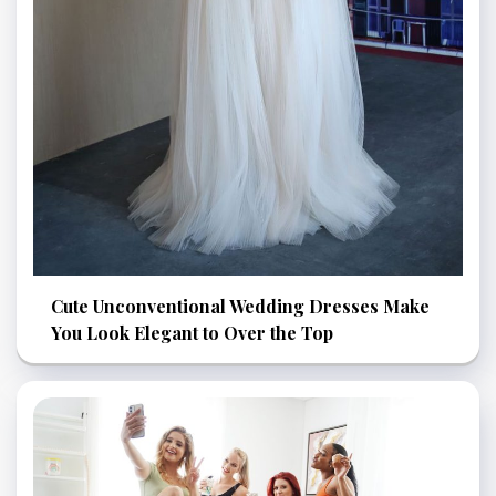
Cute Unconventional Wedding Dresses Make
You Look Elegant to Over the Top