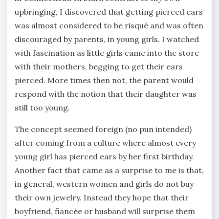
upbringing, I discovered that getting pierced ears
was almost considered to be risqué and was often
discouraged by parents, in young girls. I watched
with fascination as little girls came into the store
with their mothers, begging to get their ears
pierced. More times then not, the parent would
respond with the notion that their daughter was
still too young.
The concept seemed foreign (no pun intended)
after coming from a culture where almost every
young girl has pierced ears by her first birthday.
Another fact that came as a surprise to me is that,
in general, western women and girls do not buy
their own jewelry. Instead they hope that their
boyfriend, fiancée or husband will surprise them