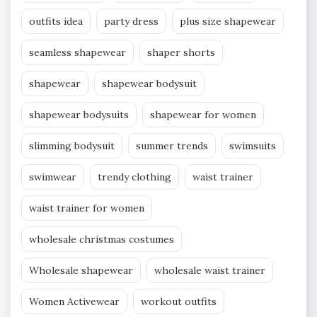
outfits idea
party dress
plus size shapewear
seamless shapewear
shaper shorts
shapewear
shapewear bodysuit
shapewear bodysuits
shapewear for women
slimming bodysuit
summer trends
swimsuits
swimwear
trendy clothing
waist trainer
waist trainer for women
wholesale christmas costumes
Wholesale shapewear
wholesale waist trainer
Women Activewear
workout outfits