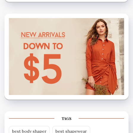
TAGS
best body shaper
best shapewear