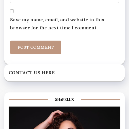
Save my name, email, and website in this
browser for the next time I comment.
CONTACT US HERE
SHAPELLX