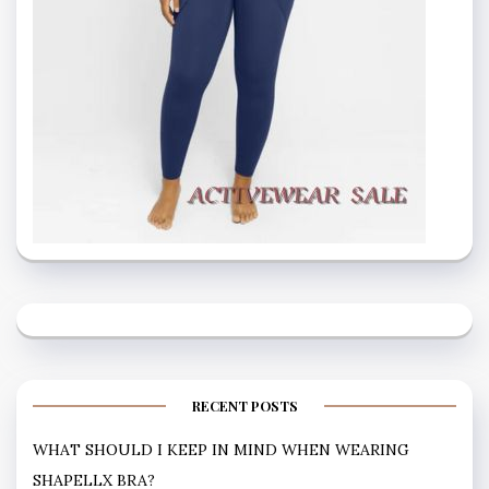
RECENT POSTS
WHAT SHOULD I KEEP IN MIND WHEN WEARING
SHAPELLX BRA?