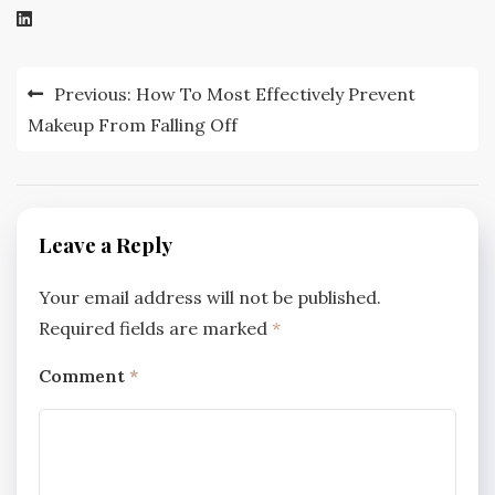
Post
Previous:
How To Most Effectively Prevent
navigation
Makeup From Falling Off
Leave a Reply
Your email address will not be published.
Required fields are marked
*
Comment
*