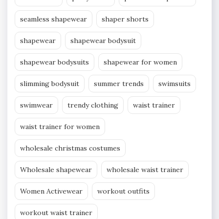
seamless shapewear
shaper shorts
shapewear
shapewear bodysuit
shapewear bodysuits
shapewear for women
slimming bodysuit
summer trends
swimsuits
swimwear
trendy clothing
waist trainer
waist trainer for women
wholesale christmas costumes
Wholesale shapewear
wholesale waist trainer
Women Activewear
workout outfits
workout waist trainer