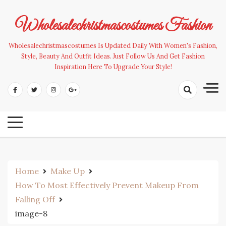
Skip
to
Wholesalechristmascostumes Fashion
content
Wholesalechristmascostumes Is Updated Daily With Women's Fashion,
Style, Beauty And Outfit Ideas. Just Follow Us And Get Fashion
Inspiration Here To Upgrade Your Style!
Home
Make Up
How To Most Effectively Prevent Makeup From
Falling Off
image-8