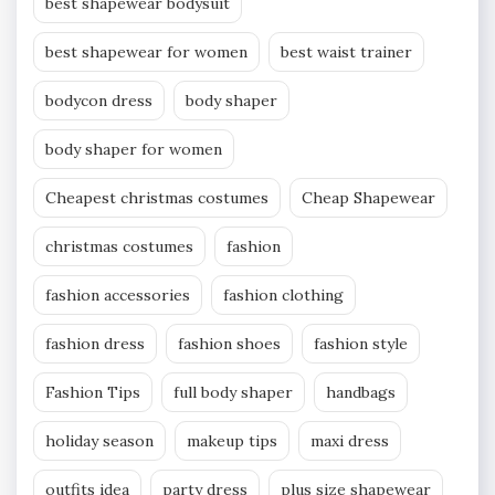
best shapewear bodysuit
best shapewear for women
best waist trainer
bodycon dress
body shaper
body shaper for women
Cheapest christmas costumes
Cheap Shapewear
christmas costumes
fashion
fashion accessories
fashion clothing
fashion dress
fashion shoes
fashion style
Fashion Tips
full body shaper
handbags
holiday season
makeup tips
maxi dress
outfits idea
party dress
plus size shapewear