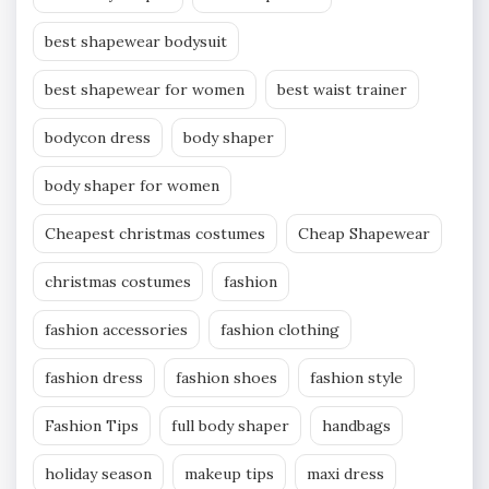
best shapewear bodysuit
best shapewear for women
best waist trainer
bodycon dress
body shaper
body shaper for women
Cheapest christmas costumes
Cheap Shapewear
christmas costumes
fashion
fashion accessories
fashion clothing
fashion dress
fashion shoes
fashion style
Fashion Tips
full body shaper
handbags
holiday season
makeup tips
maxi dress