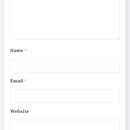
Name
*
Email
*
Website