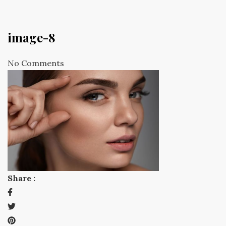
image-8
No Comments
Share :