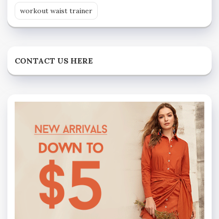
workout waist trainer
CONTACT US HERE