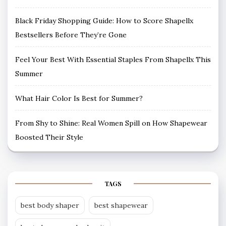
Black Friday Shopping Guide: How to Score Shapellx
Bestsellers Before They’re Gone
Feel Your Best With Essential Staples From Shapellx This
Summer
What Hair Color Is Best for Summer?
From Shy to Shine: Real Women Spill on How Shapewear
Boosted Their Style
TAGS
best body shaper
best shapewear