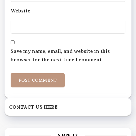
Website
Save my name, email, and website in this
browser for the next time I comment.
CONTACT US HERE
SHAPELLX