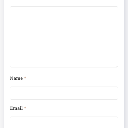
Name
*
Email
*