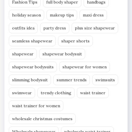
Fashion Tips
full body shaper
handbags
holiday season
makeup tips
maxi dress
outfits idea
party dress
plus size shapewear
seamless shapewear
shaper shorts
shapewear
shapewear bodysuit
shapewear bodysuits
shapewear for women
slimming bodysuit
summer trends
swimsuits
swimwear
trendy clothing
waist trainer
waist trainer for women
wholesale christmas costumes
Wholesale shapewear
wholesale waist trainer