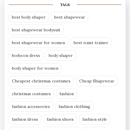
TAGS
best body shaper
best shapewear
best shapewear bodysuit
best shapewear for women
best waist trainer
bodycon dress
body shaper
body shaper for women
Cheapest christmas costumes
Cheap Shapewear
christmas costumes
fashion
fashion accessories
fashion clothing
fashion dress
fashion shoes
fashion style