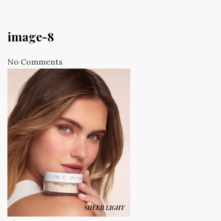
image-8
No Comments