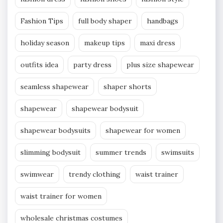
Fashion Tips
full body shaper
handbags
holiday season
makeup tips
maxi dress
outfits idea
party dress
plus size shapewear
seamless shapewear
shaper shorts
shapewear
shapewear bodysuit
shapewear bodysuits
shapewear for women
slimming bodysuit
summer trends
swimsuits
swimwear
trendy clothing
waist trainer
waist trainer for women
wholesale christmas costumes