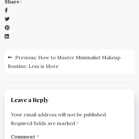
Share :
Post
Previous:
How to Master Minimalist Makeup
navigation
Routine: Less is More
Leave a Reply
Your email address will not be published.
Required fields are marked
*
Comment
*