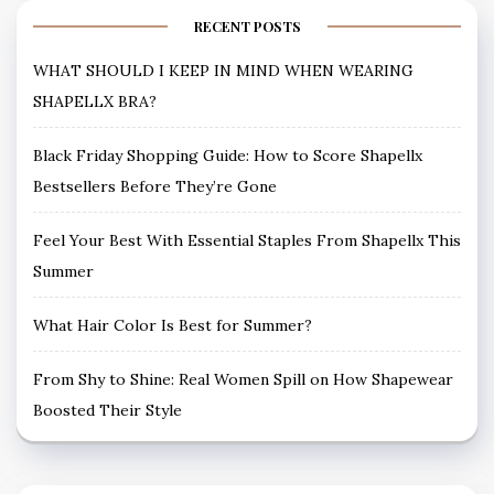
RECENT POSTS
WHAT SHOULD I KEEP IN MIND WHEN WEARING
SHAPELLX BRA?
Black Friday Shopping Guide: How to Score Shapellx
Bestsellers Before They’re Gone
Feel Your Best With Essential Staples From Shapellx This
Summer
What Hair Color Is Best for Summer?
From Shy to Shine: Real Women Spill on How Shapewear
Boosted Their Style