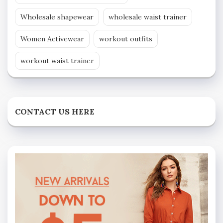
Wholesale shapewear
wholesale waist trainer
Women Activewear
workout outfits
workout waist trainer
CONTACT US HERE