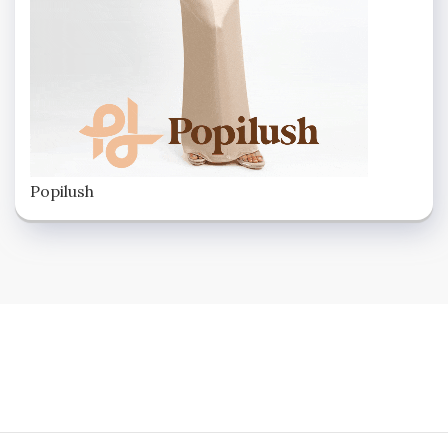
Popilush