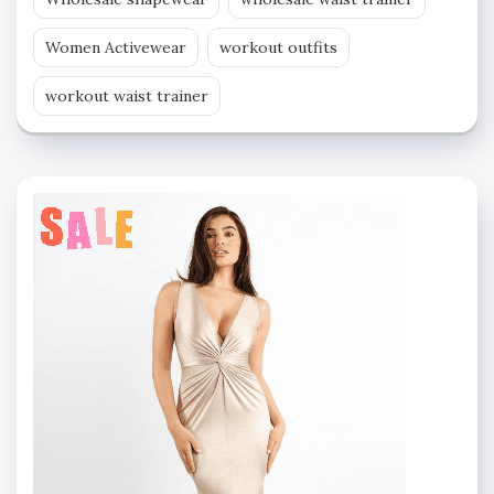
Women Activewear
workout outfits
workout waist trainer