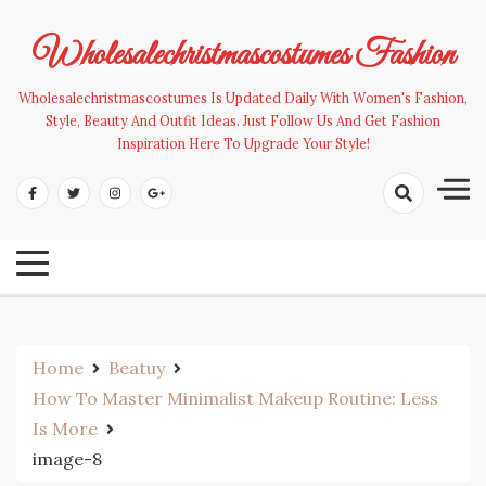
Skip
to
Wholesalechristmascostumes Fashion
content
Wholesalechristmascostumes Is Updated Daily With Women's Fashion,
Style, Beauty And Outfit Ideas. Just Follow Us And Get Fashion
Inspiration Here To Upgrade Your Style!
Home
Beatuy
How To Master Minimalist Makeup Routine: Less
Is More
image-8