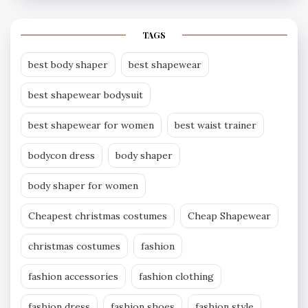
TAGS
best body shaper
best shapewear
best shapewear bodysuit
best shapewear for women
best waist trainer
bodycon dress
body shaper
body shaper for women
Cheapest christmas costumes
Cheap Shapewear
christmas costumes
fashion
fashion accessories
fashion clothing
fashion dress
fashion shoes
fashion style