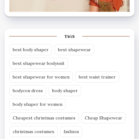
TAGS
best body shaper
best shapewear
best shapewear bodysuit
best shapewear for women
best waist trainer
bodycon dress
body shaper
body shaper for women
Cheapest christmas costumes
Cheap Shapewear
christmas costumes
fashion