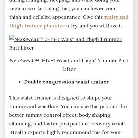
regular works. Using this, you can lower your
thigh and cellulite appearance. Give this
waist and
thigh trainer plus size
a try, and you will love it.
NeoSweat™ 3-In-1 Waist and Thigh Trimmer Butt
Lifter
Double compression waist trainer
This waist trainer is designed to shape your
tummy and waistline. You can use this product for
better tummy control effect, body shaping,
slimming, and faster postpartum recovery result.
Health experts highly recommend this for your