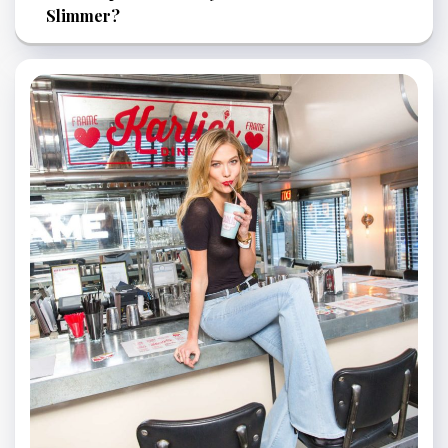
Slimmer?