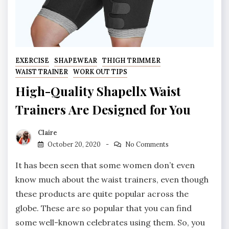
EXERCISE
SHAPEWEAR
THIGH TRIMMER
WAIST TRAINER
WORK OUT TIPS
High-Quality Shapellx Waist
Trainers Are Designed for You
Claire
October 20, 2020
No Comments
It has been seen that some women don’t even
know much about the waist trainers, even though
these products are quite popular across the
globe. These are so popular that you can find
some well-known celebrates using them. So, you