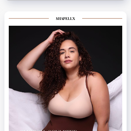
SHAPELLX