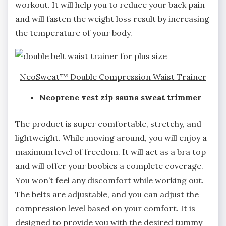
workout. It will help you to reduce your back pain
and will fasten the weight loss result by increasing
the temperature of your body.
NeoSweat™ Double Compression Waist Trainer
Neoprene vest zip sauna sweat trimmer
The product is super comfortable, stretchy, and
lightweight. While moving around, you will enjoy a
maximum level of freedom. It will act as a bra top
and will offer your boobies a complete coverage.
You won’t feel any discomfort while working out.
The belts are adjustable, and you can adjust the
compression level based on your comfort. It is
designed to provide you with the desired tummy