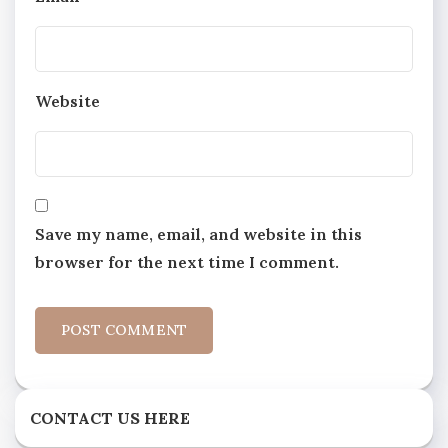
Website
Save my name, email, and website in this
browser for the next time I comment.
CONTACT US HERE