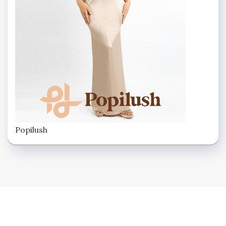
Popilush