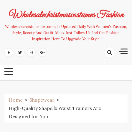
Skip
to
Wholesalechristmascostumes Fashion
content
Wholesalechristmascostumes Is Updated Daily With Women's Fashion,
Style, Beauty And Outfit Ideas. Just Follow Us And Get Fashion
Inspiration Here To Upgrade Your Style!
Home
Shapewear
High-Quality Shapellx Waist Trainers Are
Designed for You