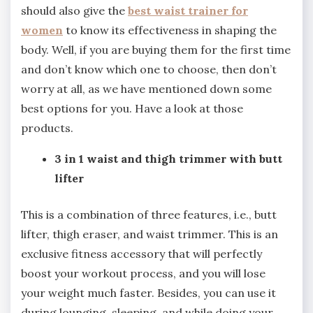
should also give the
best waist trainer for
women
to know its effectiveness in shaping the
body. Well, if you are buying them for the first time
and don’t know which one to choose, then don’t
worry at all, as we have mentioned down some
best options for you. Have a look at those
products.
3 in 1 waist and thigh trimmer with butt
lifter
This is a combination of three features, i.e., butt
lifter, thigh eraser, and waist trimmer. This is an
exclusive fitness accessory that will perfectly
boost your workout process, and you will lose
your weight much faster. Besides, you can use it
during lounging, sleeping, and while doing your