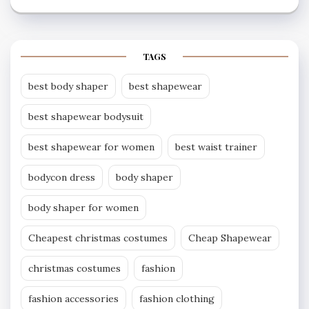
TAGS
best body shaper
best shapewear
best shapewear bodysuit
best shapewear for women
best waist trainer
bodycon dress
body shaper
body shaper for women
Cheapest christmas costumes
Cheap Shapewear
christmas costumes
fashion
fashion accessories
fashion clothing