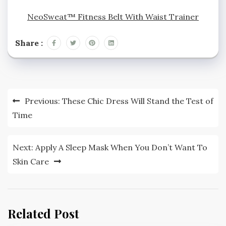
NeoSweat™ Fitness Belt With Waist Trainer
Share :
Post
Previous:
These Chic Dress Will Stand the Test of
navigation
Time
Next:
Apply A Sleep Mask When You Don’t Want To
Skin Care
Related Post