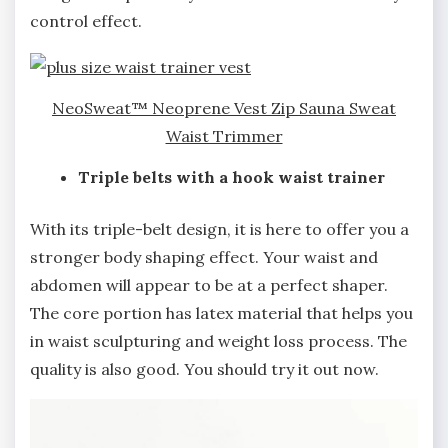
control effect.
NeoSweat™ Neoprene Vest Zip Sauna Sweat
Waist Trimmer
Triple belts with a hook waist trainer
With its triple-belt design, it is here to offer you a
stronger body shaping effect. Your waist and
abdomen will appear to be at a perfect shaper.
The core portion has latex material that helps you
in waist sculpturing and weight loss process. The
quality is also good. You should try it out now.