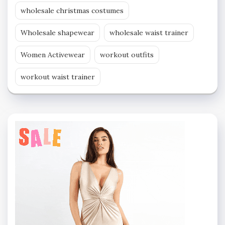
wholesale christmas costumes
Wholesale shapewear
wholesale waist trainer
Women Activewear
workout outfits
workout waist trainer