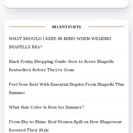
RECENT POSTS
WHAT SHOULD I KEEP IN MIND WHEN WEARING
SHAPELLX BRA?
Black Friday Shopping Guide: How to Score Shapellx
Bestsellers Before They’re Gone
Feel Your Best With Essential Staples From Shapellx This
Summer
What Hair Color Is Best for Summer?
From Shy to Shine: Real Women Spill on How Shapewear
Boosted Their Style