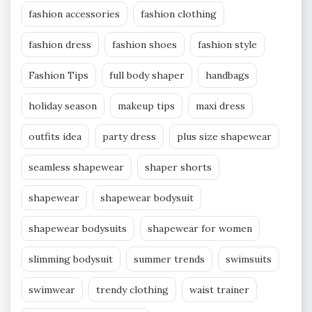
fashion accessories
fashion clothing
fashion dress
fashion shoes
fashion style
Fashion Tips
full body shaper
handbags
holiday season
makeup tips
maxi dress
outfits idea
party dress
plus size shapewear
seamless shapewear
shaper shorts
shapewear
shapewear bodysuit
shapewear bodysuits
shapewear for women
slimming bodysuit
summer trends
swimsuits
swimwear
trendy clothing
waist trainer