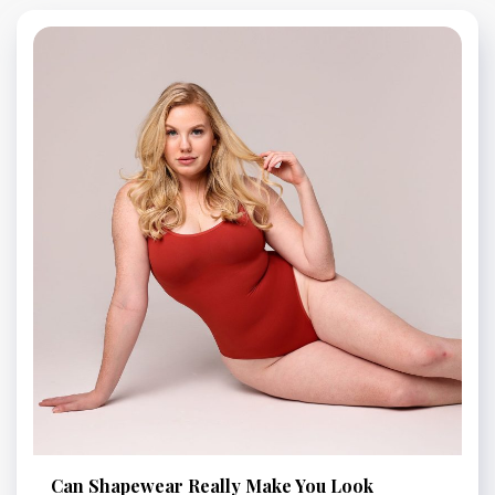
Can Shapewear Really Make You Look