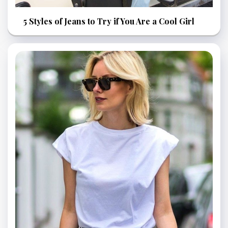
5 Styles of Jeans to Try if You Are a Cool Girl