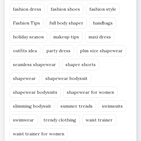
fashion dress
fashion shoes
fashion style
Fashion Tips
full body shaper
handbags
holiday season
makeup tips
maxi dress
outfits idea
party dress
plus size shapewear
seamless shapewear
shaper shorts
shapewear
shapewear bodysuit
shapewear bodysuits
shapewear for women
slimming bodysuit
summer trends
swimsuits
swimwear
trendy clothing
waist trainer
waist trainer for women