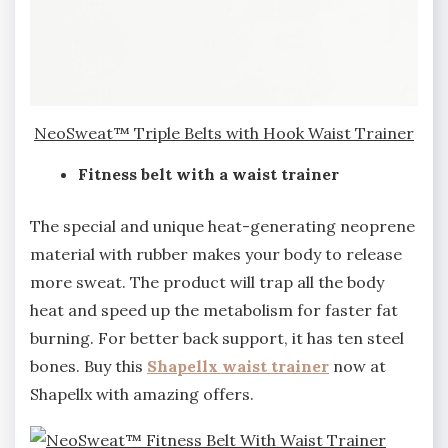
NeoSweat™ Triple Belts with Hook Waist Trainer
Fitness belt with a waist trainer
The special and unique heat-generating neoprene
material with rubber makes your body to release
more sweat. The product will trap all the body
heat and speed up the metabolism for faster fat
burning. For better back support, it has ten steel
bones. Buy this
Shapellx waist trainer
now at
Shapellx with amazing offers.