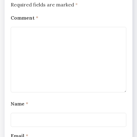
Required fields are marked
*
Comment
*
Name
*
Email
*