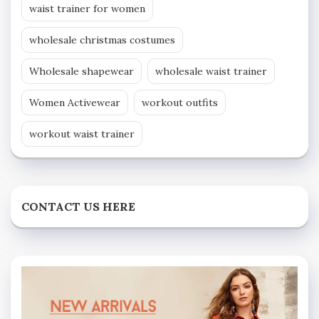
waist trainer for women
wholesale christmas costumes
Wholesale shapewear
wholesale waist trainer
Women Activewear
workout outfits
workout waist trainer
CONTACT US HERE