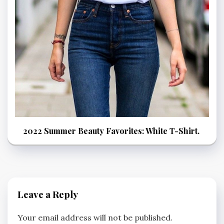
2022 Summer Beauty Favorites: White T-Shirt.
Leave a Reply
Your email address will not be published.