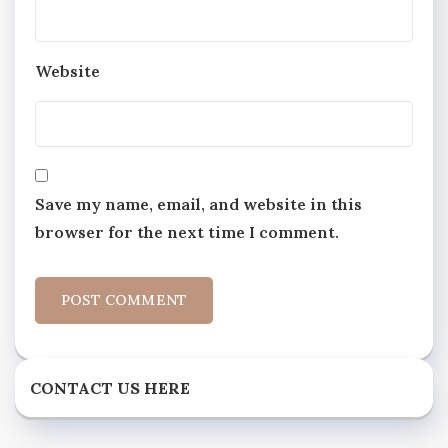
Website
Save my name, email, and website in this
browser for the next time I comment.
CONTACT US HERE