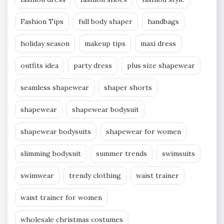
Fashion Tips
full body shaper
handbags
holiday season
makeup tips
maxi dress
outfits idea
party dress
plus size shapewear
seamless shapewear
shaper shorts
shapewear
shapewear bodysuit
shapewear bodysuits
shapewear for women
slimming bodysuit
summer trends
swimsuits
swimwear
trendy clothing
waist trainer
waist trainer for women
wholesale christmas costumes