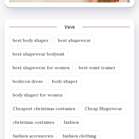
TAGS
best body shaper
best shapewear
best shapewear bodysuit
best shapewear for women
best waist trainer
bodycon dress
body shaper
body shaper for women
Cheapest christmas costumes
Cheap Shapewear
christmas costumes
fashion
fashion accessories
fashion clothing