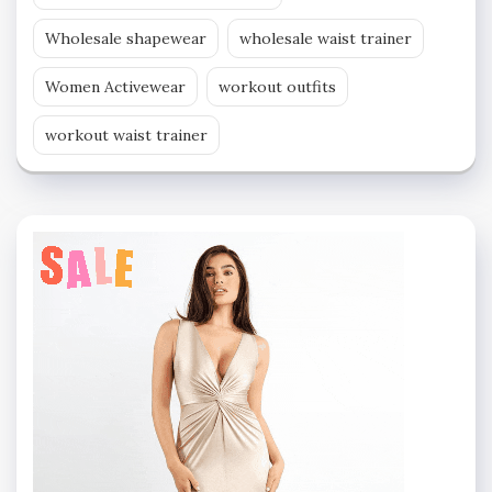
Wholesale shapewear
wholesale waist trainer
Women Activewear
workout outfits
workout waist trainer