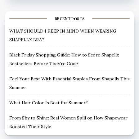
RECENT POSTS
WHAT SHOULD I KEEP IN MIND WHEN WEARING
SHAPELLX BRA?
Black Friday Shopping Guide: How to Score Shapellx
Bestsellers Before They’re Gone
Feel Your Best With Essential Staples From Shapellx This
Summer
What Hair Color Is Best for Summer?
From Shy to Shine: Real Women Spill on How Shapewear
Boosted Their Style