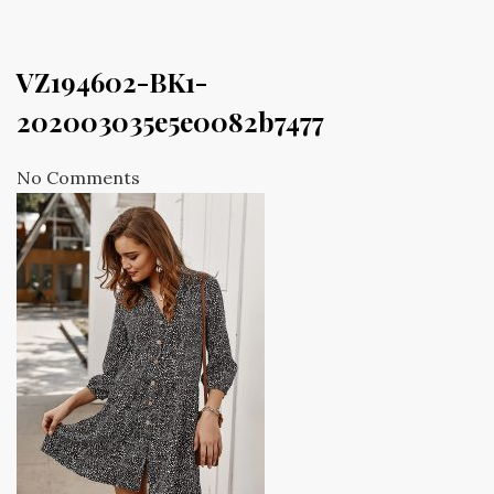
VZ194602-BK1-
202003035e5e0082b7477
No Comments