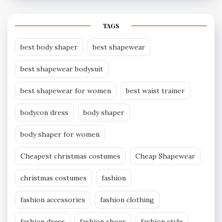
TAGS
best body shaper
best shapewear
best shapewear bodysuit
best shapewear for women
best waist trainer
bodycon dress
body shaper
body shaper for women
Cheapest christmas costumes
Cheap Shapewear
christmas costumes
fashion
fashion accessories
fashion clothing
fashion dress
fashion shoes
fashion style