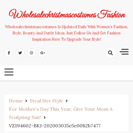
Skip
to
Wholesalechristmascostumes Fashion
content
Wholesalechristmascostumes Is Updated Daily With Women's Fashion,
Style, Beauty And Outfit Ideas. Just Follow Us And Get Fashion
Inspiration Here To Upgrade Your Style!
Home
Steal Her Style
For Mother’s Day This Year, Give Your Mom A
Sculpting Suit!
VZ194602-BK1-202003035e5e0082b7477