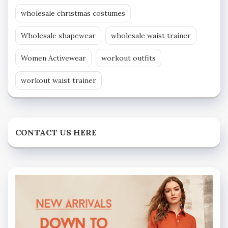
wholesale christmas costumes
Wholesale shapewear
wholesale waist trainer
Women Activewear
workout outfits
workout waist trainer
CONTACT US HERE