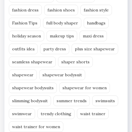
fashion dress
fashion shoes
fashion style
Fashion Tips
full body shaper
handbags
holiday season
makeup tips
maxi dress
outfits idea
party dress
plus size shapewear
seamless shapewear
shaper shorts
shapewear
shapewear bodysuit
shapewear bodysuits
shapewear for women
slimming bodysuit
summer trends
swimsuits
swimwear
trendy clothing
waist trainer
waist trainer for women