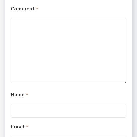
Comment
*
Name
*
Email
*