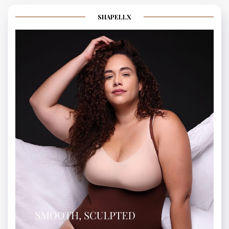
SHAPELLX