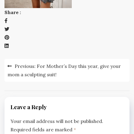
Share :
Post
Previous:
For Mother’s Day this year, give your
navigation
mom a sculpting suit!
Leave a Reply
Your email address will not be published.
Required fields are marked
*