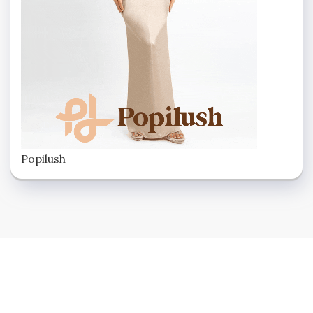
Popilush