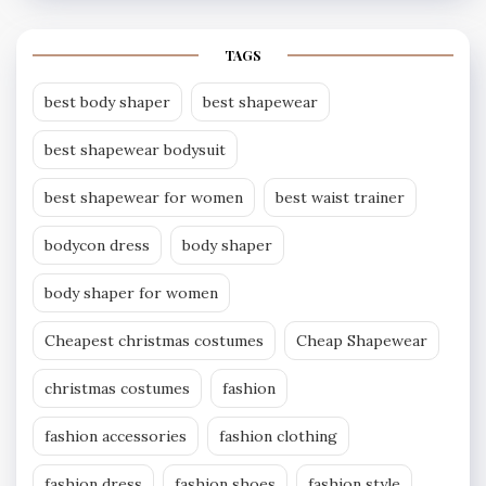
TAGS
best body shaper
best shapewear
best shapewear bodysuit
best shapewear for women
best waist trainer
bodycon dress
body shaper
body shaper for women
Cheapest christmas costumes
Cheap Shapewear
christmas costumes
fashion
fashion accessories
fashion clothing
fashion dress
fashion shoes
fashion style