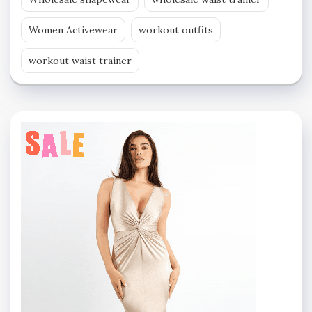
Women Activewear
workout outfits
workout waist trainer