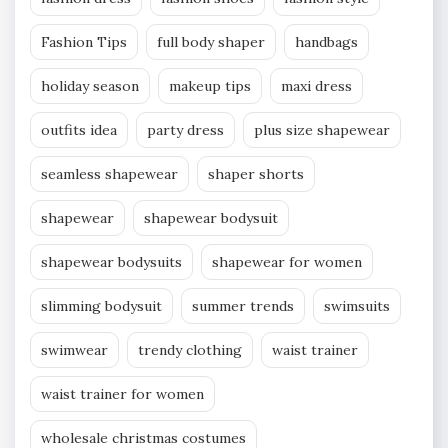
Fashion Tips
full body shaper
handbags
holiday season
makeup tips
maxi dress
outfits idea
party dress
plus size shapewear
seamless shapewear
shaper shorts
shapewear
shapewear bodysuit
shapewear bodysuits
shapewear for women
slimming bodysuit
summer trends
swimsuits
swimwear
trendy clothing
waist trainer
waist trainer for women
wholesale christmas costumes