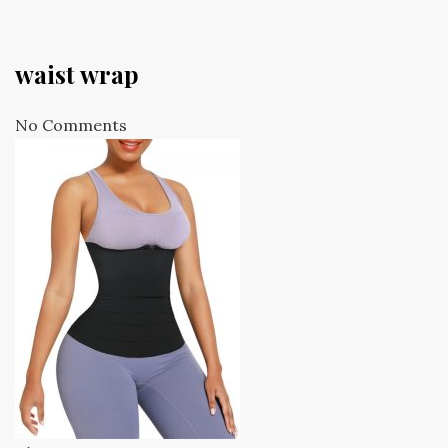
waist wrap
No Comments