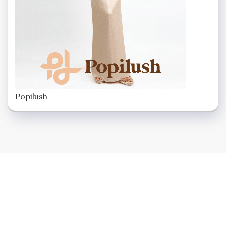
Popilush