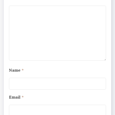
Name
*
Email
*