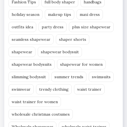
Fashion Tips
full body shaper
handbags
holiday season
makeup tips
maxi dress
outfits idea
party dress
plus size shapewear
seamless shapewear
shaper shorts
shapewear
shapewear bodysuit
shapewear bodysuits
shapewear for women
slimming bodysuit
summer trends
swimsuits
swimwear
trendy clothing
waist trainer
waist trainer for women
wholesale christmas costumes
Wholesale shapewear
wholesale waist trainer