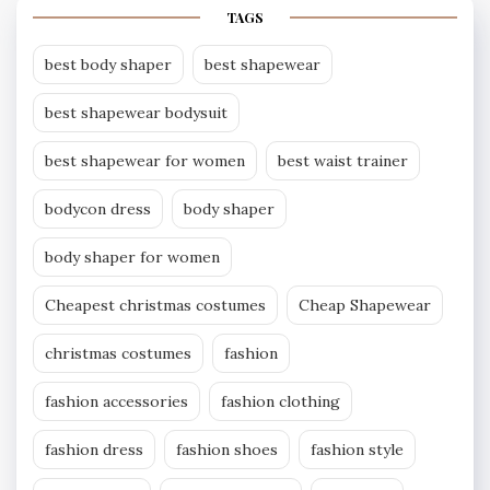
TAGS
best body shaper
best shapewear
best shapewear bodysuit
best shapewear for women
best waist trainer
bodycon dress
body shaper
body shaper for women
Cheapest christmas costumes
Cheap Shapewear
christmas costumes
fashion
fashion accessories
fashion clothing
fashion dress
fashion shoes
fashion style