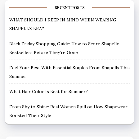
RECENT POSTS
WHAT SHOULD I KEEP IN MIND WHEN WEARING
SHAPELLX BRA?
Black Friday Shopping Guide: How to Score Shapellx
Bestsellers Before They’re Gone
Feel Your Best With Essential Staples From Shapellx This
Summer
What Hair Color Is Best for Summer?
From Shy to Shine: Real Women Spill on How Shapewear
Boosted Their Style