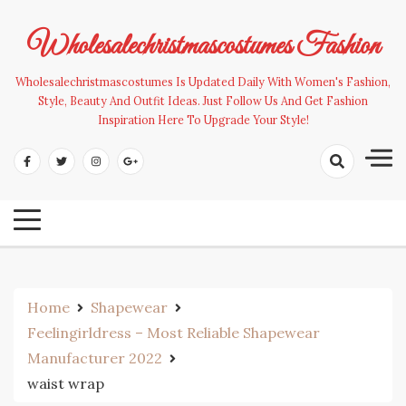
Skip
to
Wholesalechristmascostumes Fashion
content
Wholesalechristmascostumes Is Updated Daily With Women's Fashion,
Style, Beauty And Outfit Ideas. Just Follow Us And Get Fashion
Inspiration Here To Upgrade Your Style!
Home
Shapewear
Feelingirldress – Most Reliable Shapewear
Manufacturer 2022
waist wrap