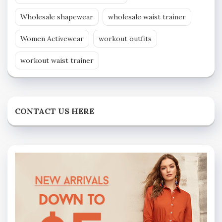
Wholesale shapewear
wholesale waist trainer
Women Activewear
workout outfits
workout waist trainer
CONTACT US HERE