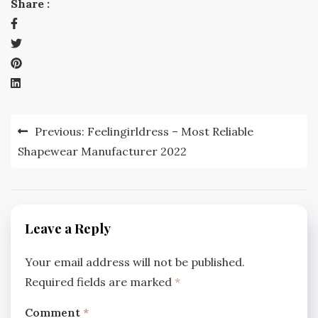
Share :
Post
Previous:
Feelingirldress – Most Reliable
navigation
Shapewear Manufacturer 2022
Leave a Reply
Your email address will not be published.
Required fields are marked
*
Comment
*