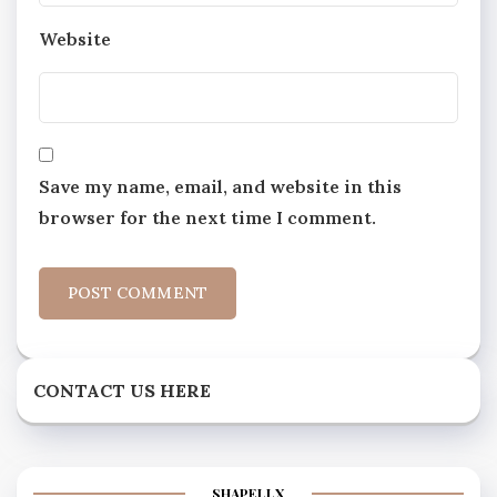
Website
Save my name, email, and website in this
browser for the next time I comment.
CONTACT US HERE
SHAPELLX