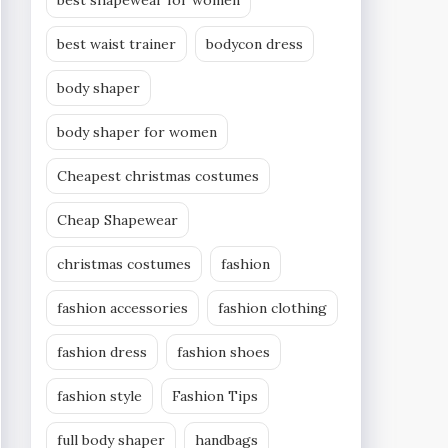
best shapewear for women
best waist trainer
bodycon dress
body shaper
body shaper for women
Cheapest christmas costumes
Cheap Shapewear
christmas costumes
fashion
fashion accessories
fashion clothing
fashion dress
fashion shoes
fashion style
Fashion Tips
full body shaper
handbags