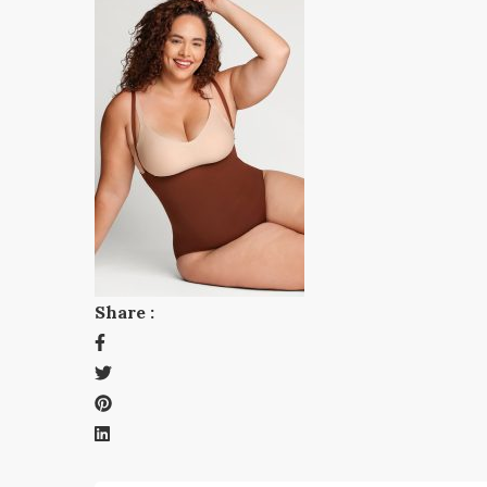
Share :