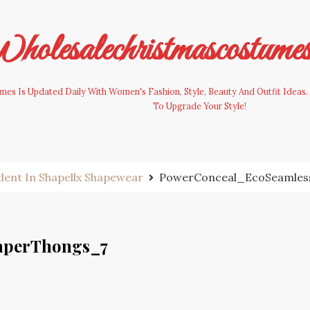
olesalechristmascostume
es Is Updated Daily With Women's Fashion, Style, Beauty And Outfit Ideas. 
To Upgrade Your Style!
ident In Shapellx Shapewear
PowerConceal_EcoSeamles
aperThongs_7