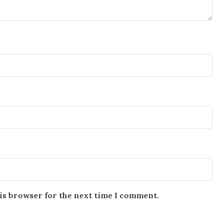
is browser for the next time I comment.