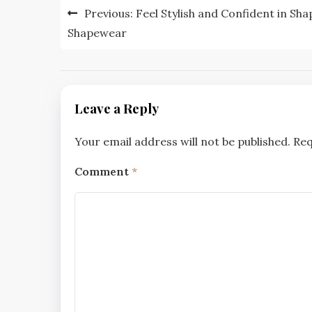
Post
Previous:
Feel Stylish and Confident in Sha
navigation
Shapewear
Leave a Reply
Your email address will not be published.
Req
Comment
*