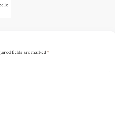
pellx
uired fields are marked
*