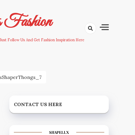
s Fashion
Just Follow Us And Get Fashion Inspiration Here
sShaperThongs_7
CONTACT US HERE
SHAPELLX