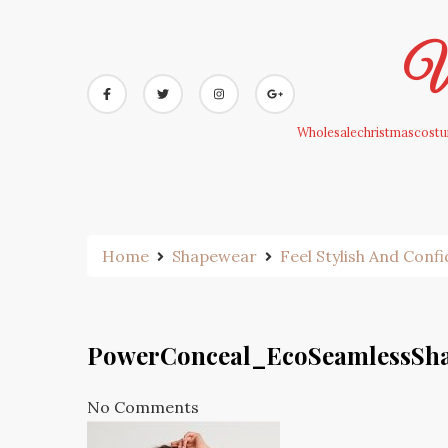
Skip
to
Wh
content
Wholesalechristmascostum
Home
Shapewear
Feel Stylish And Conf
PowerConceal_EcoSeamlessSh
No Comments