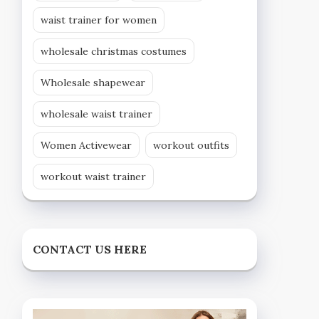
waist trainer for women
wholesale christmas costumes
Wholesale shapewear
wholesale waist trainer
Women Activewear
workout outfits
workout waist trainer
CONTACT US HERE