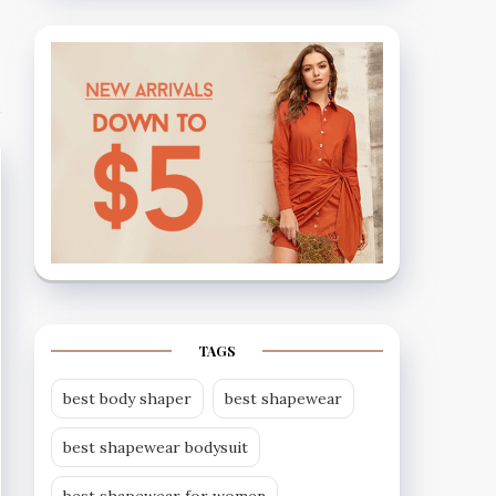
TAGS
best body shaper
best shapewear
best shapewear bodysuit