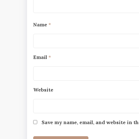
Name
*
Email
*
Website
Save my name, email, and website in th