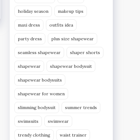
holiday season
makeup tips
maxi dress
outfits idea
party dress
plus size shapewear
seamless shapewear
shaper shorts
shapewear
shapewear bodysuit
shapewear bodysuits
shapewear for women
slimming bodysuit
summer trends
swimsuits
swimwear
trendy clothing
waist trainer