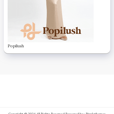
Popilush