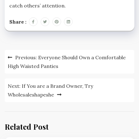
catch others’ attention.
Share :
Post
Previous:
Everyone Should Own a Comfortable
navigation
High Waisted Panties
Next:
If You are a Brand Owner, Try
Wholesaleshapeshe
Related Post