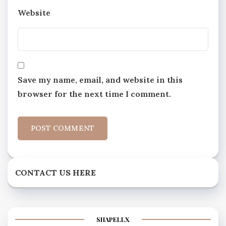
Website
Save my name, email, and website in this
browser for the next time I comment.
CONTACT US HERE
SHAPELLX