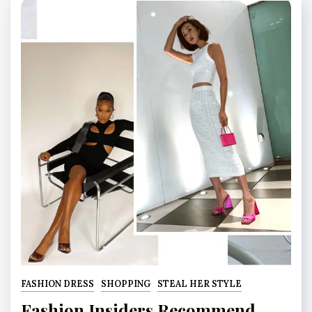
FASHION DRESS
SHOPPING
STEAL HER STYLE
Fashion Insiders Recommend