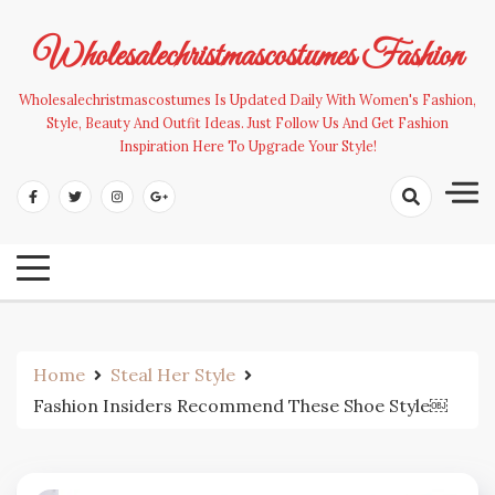
Skip
to
Wholesalechristmascostumes Fashion
content
Wholesalechristmascostumes Is Updated Daily With Women's Fashion,
Style, Beauty And Outfit Ideas. Just Follow Us And Get Fashion
Inspiration Here To Upgrade Your Style!
Home
Steal Her Style
Fashion Insiders Recommend These Shoe Style￼