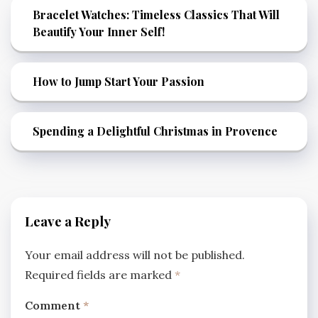
Bracelet Watches: Timeless Classics That Will
Beautify Your Inner Self!
How to Jump Start Your Passion
Spending a Delightful Christmas in Provence
Leave a Reply
Your email address will not be published.
Required fields are marked
*
Comment
*