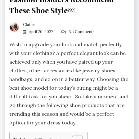
These Shoe Style￼
Claire
April 20, 2022
No Comments
Wish to upgrade your look and match perfectly
with your clothing? A perfect elegant look can be
achieved only when you have paired up your
clothes, other accessories like jewelry, shoes,
handbags, and so on in a better way. Choosing the
best shoe model for today’s outing might be a
difficult task for you ahead. So take a moment and
go through the following shoe products that are
trending this season and would be a perfect
option for your dress today.