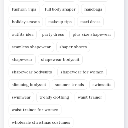
Fashion Tips
full body shaper
handbags
holiday season
makeup tips
maxi dress
outfits idea
party dress
plus size shapewear
seamless shapewear
shaper shorts
shapewear
shapewear bodysuit
shapewear bodysuits
shapewear for women
slimming bodysuit
summer trends
swimsuits
swimwear
trendy clothing
waist trainer
waist trainer for women
wholesale christmas costumes