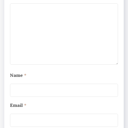
Name
*
Email
*