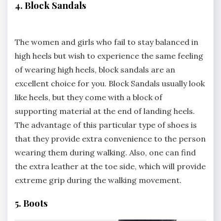
4. Block Sandals
The women and girls who fail to stay balanced in
high heels but wish to experience the same feeling
of wearing high heels, block sandals are an
excellent choice for you. Block Sandals usually look
like heels, but they come with a block of
supporting material at the end of landing heels.
The advantage of this particular type of shoes is
that they provide extra convenience to the person
wearing them during walking. Also, one can find
the extra leather at the toe side, which will provide
extreme grip during the walking movement.
5. Boots