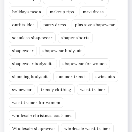
holiday season
makeup tips
maxi dress
outfits idea
party dress
plus size shapewear
seamless shapewear
shaper shorts
shapewear
shapewear bodysuit
shapewear bodysuits
shapewear for women
slimming bodysuit
summer trends
swimsuits
swimwear
trendy clothing
waist trainer
waist trainer for women
wholesale christmas costumes
Wholesale shapewear
wholesale waist trainer