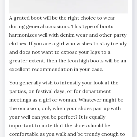
A grated boot will be the right choice to wear
during general occasions. This type of boots
harmonizes well with denim wear and other party
clothes. If you are a girl who wishes to stay trendy
and does not want to expose your legs to a
greater extent, then the Icon high boots will be an
excellent recommendation in your case.
You generally wish to intensify your look at the
parties, on festival days, or for department
meetings as a girl or woman. Whatever might be
the occasion, only when your shoes pair up with
your well can you be perfect? It is equally
important to note that the shoes should be
comfortable as you walk and be trendy enough to