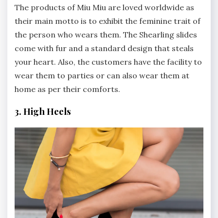
The products of Miu Miu are loved worldwide as
their main motto is to exhibit the feminine trait of
the person who wears them. The Shearling slides
come with fur and a standard design that steals
your heart. Also, the customers have the facility to
wear them to parties or can also wear them at
home as per their comforts.
3. High Heels