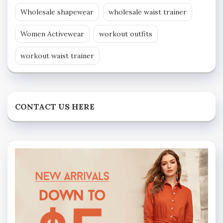
Wholesale shapewear
wholesale waist trainer
Women Activewear
workout outfits
workout waist trainer
CONTACT US HERE