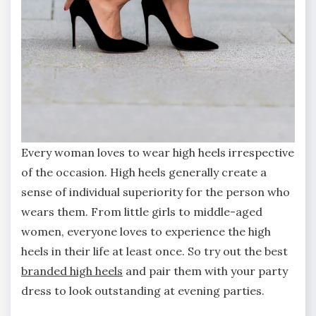
Every woman loves to wear high heels irrespective
of the occasion. High heels generally create a
sense of individual superiority for the person who
wears them. From little girls to middle-aged
women, everyone loves to experience the high
heels in their life at least once. So try out the best
branded high heels
and pair them with your party
dress to look outstanding at evening parties.