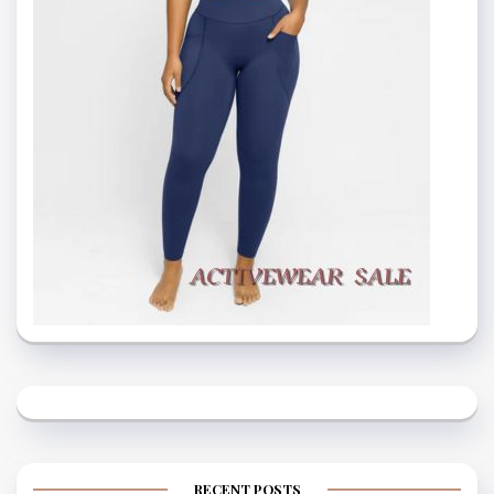
RECENT POSTS