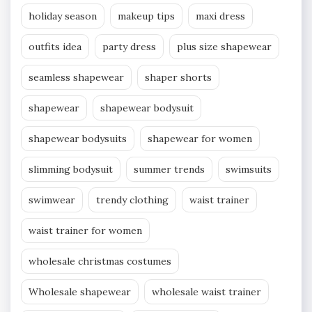
holiday season
makeup tips
maxi dress
outfits idea
party dress
plus size shapewear
seamless shapewear
shaper shorts
shapewear
shapewear bodysuit
shapewear bodysuits
shapewear for women
slimming bodysuit
summer trends
swimsuits
swimwear
trendy clothing
waist trainer
waist trainer for women
wholesale christmas costumes
Wholesale shapewear
wholesale waist trainer