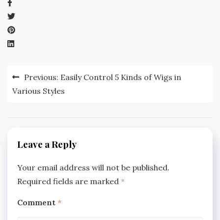
Post
Previous:
Easily Control 5 Kinds of Wigs in
navigation
Various Styles
Leave a Reply
Your email address will not be published.
Required fields are marked
*
Comment
*