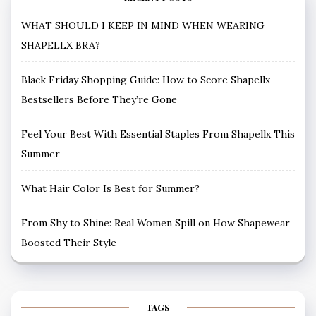
WHAT SHOULD I KEEP IN MIND WHEN WEARING
SHAPELLX BRA?
Black Friday Shopping Guide: How to Score Shapellx
Bestsellers Before They’re Gone
Feel Your Best With Essential Staples From Shapellx This
Summer
What Hair Color Is Best for Summer?
From Shy to Shine: Real Women Spill on How Shapewear
Boosted Their Style
TAGS