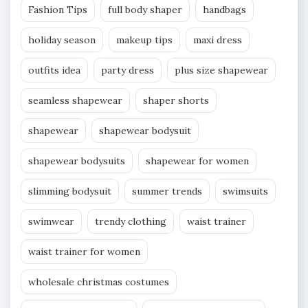
Fashion Tips
full body shaper
handbags
holiday season
makeup tips
maxi dress
outfits idea
party dress
plus size shapewear
seamless shapewear
shaper shorts
shapewear
shapewear bodysuit
shapewear bodysuits
shapewear for women
slimming bodysuit
summer trends
swimsuits
swimwear
trendy clothing
waist trainer
waist trainer for women
wholesale christmas costumes