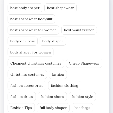
best body shaper
best shapewear
best shapewear bodysuit
best shapewear for women
best waist trainer
bodycon dress
body shaper
body shaper for women
Cheapest christmas costumes
Cheap Shapewear
christmas costumes
fashion
fashion accessories
fashion clothing
fashion dress
fashion shoes
fashion style
Fashion Tips
full body shaper
handbags