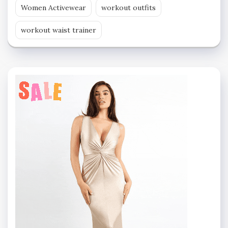
Women Activewear
workout outfits
workout waist trainer