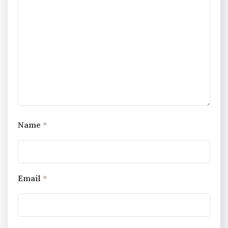
Name
*
Email
*