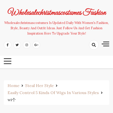
Skip
to
Wholesalechristmascostumes Fashion
content
Wholesalechristmascostumes Is Updated Daily With Women's Fashion,
Style, Beauty And Outfit Ideas. Just Follow Us And Get Fashion
Inspiration Here To Upgrade Your Style!
Home
Steal Her Style
Easily Control 5 Kinds Of Wigs In Various Styles
wi个