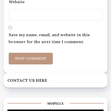
Website
Save my name, email, and website in this
browser for the next time I comment.
CONTACT US HERE
SHAPELLX