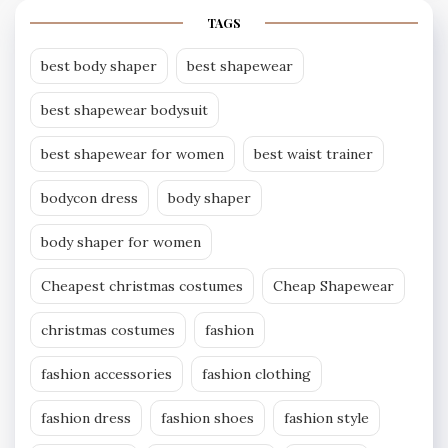
TAGS
best body shaper
best shapewear
best shapewear bodysuit
best shapewear for women
best waist trainer
bodycon dress
body shaper
body shaper for women
Cheapest christmas costumes
Cheap Shapewear
christmas costumes
fashion
fashion accessories
fashion clothing
fashion dress
fashion shoes
fashion style