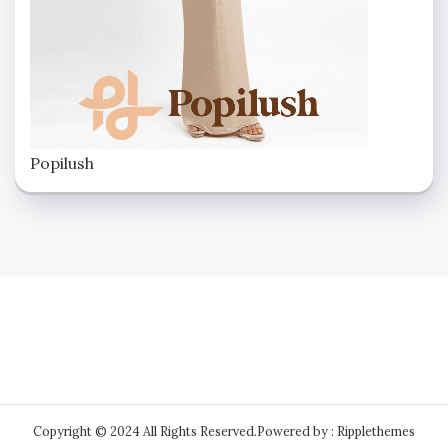
Popilush
Copyright © 2024 All Rights Reserved.
Powered by : Ripplethemes