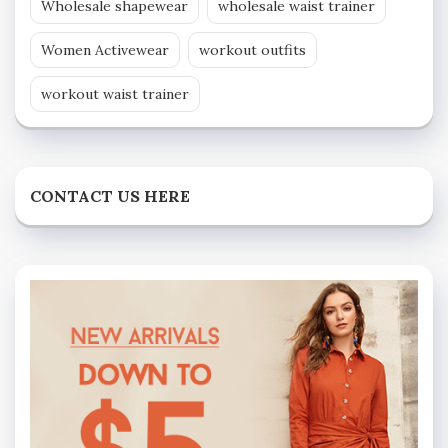
Wholesale shapewear
wholesale waist trainer
Women Activewear
workout outfits
workout waist trainer
CONTACT US HERE