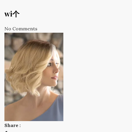
wi个
No Comments
Share :