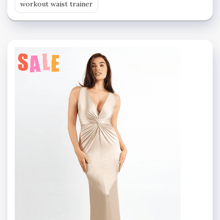
workout waist trainer