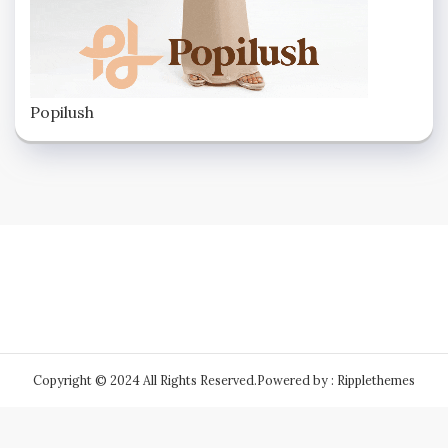
Popilush
Copyright © 2024 All Rights Reserved.
Powered by : Ripplethemes