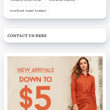
workout waist trainer
CONTACT US HERE