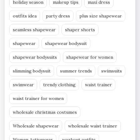
holiday season
makeup tips
maxi dress
outfits idea
party dress
plus size shapewear
seamless shapewear
shaper shorts
shapewear
shapewear bodysuit
shapewear bodysuits
shapewear for women
slimming bodysuit
summer trends
swimsuits
swimwear
trendy clothing
waist trainer
waist trainer for women
wholesale christmas costumes
Wholesale shapewear
wholesale waist trainer
Women Activewear
workout outfits