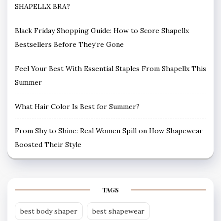
SHAPELLX BRA?
Black Friday Shopping Guide: How to Score Shapellx
Bestsellers Before They’re Gone
Feel Your Best With Essential Staples From Shapellx This
Summer
What Hair Color Is Best for Summer?
From Shy to Shine: Real Women Spill on How Shapewear
Boosted Their Style
TAGS
best body shaper
best shapewear