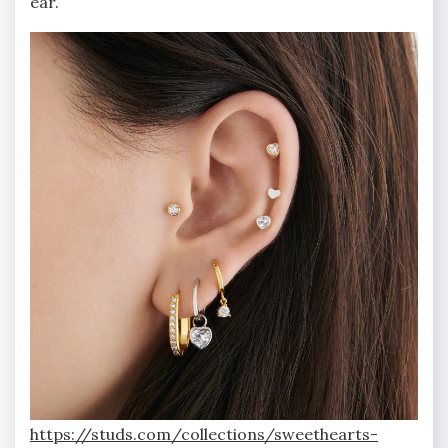
ear.
https://studs.com/collections/sweethearts-