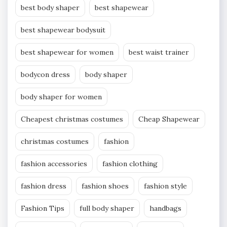
best body shaper
best shapewear
best shapewear bodysuit
best shapewear for women
best waist trainer
bodycon dress
body shaper
body shaper for women
Cheapest christmas costumes
Cheap Shapewear
christmas costumes
fashion
fashion accessories
fashion clothing
fashion dress
fashion shoes
fashion style
Fashion Tips
full body shaper
handbags