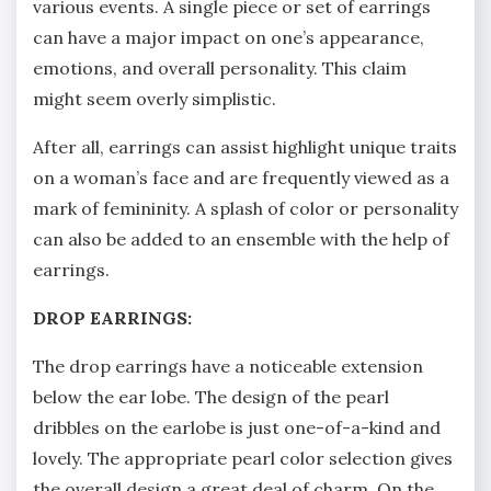
various events. A single piece or set of earrings
can have a major impact on one’s appearance,
emotions, and overall personality. This claim
might seem overly simplistic.
After all, earrings can assist highlight unique traits
on a woman’s face and are frequently viewed as a
mark of femininity. A splash of color or personality
can also be added to an ensemble with the help of
earrings.
DROP EARRINGS:
The drop earrings have a noticeable extension
below the ear lobe. The design of the pearl
dribbles on the earlobe is just one-of-a-kind and
lovely. The appropriate pearl color selection gives
the overall design a great deal of charm. On the