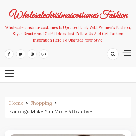
Skip
to
Wholesalechristmascostumes Fashion
content
Wholesalechristmascostumes Is Updated Daily With Women's Fashion,
Style, Beauty And Outfit Ideas. Just Follow Us And Get Fashion
Inspiration Here To Upgrade Your Style!
Home
Shopping
Earrings Make You More Attractive