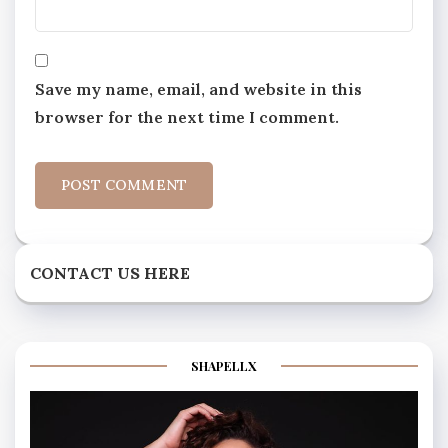
Save my name, email, and website in this
browser for the next time I comment.
CONTACT US HERE
SHAPELLX