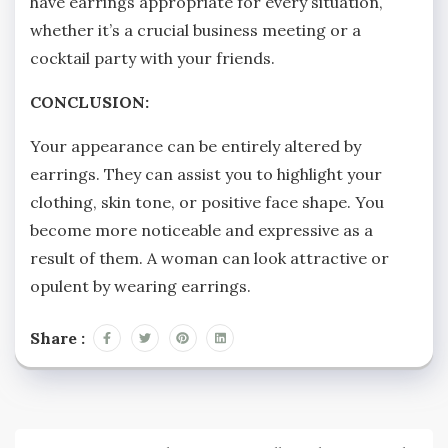
have earrings appropriate for every situation,
whether it’s a crucial business meeting or a
cocktail party with your friends.
CONCLUSION:
Your appearance can be entirely altered by
earrings. They can assist you to highlight your
clothing, skin tone, or positive face shape. You
become more noticeable and expressive as a
result of them. A woman can look attractive or
opulent by wearing earrings.
Share :
Post