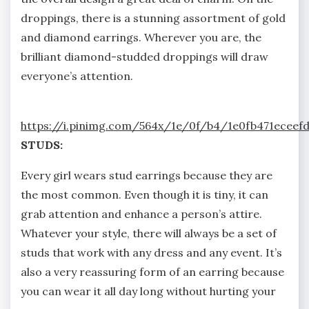
droppings, there is a stunning assortment of gold
and diamond earrings. Wherever you are, the
brilliant diamond-studded droppings will draw
everyone’s attention.
https://i.pinimg.com/564x/1e/0f/b4/1e0fb471eceefd
STUDS:
Every girl wears stud earrings because they are
the most common. Even though it is tiny, it can
grab attention and enhance a person’s attire.
Whatever your style, there will always be a set of
studs that work with any dress and any event. It’s
also a very reassuring form of an earring because
you can wear it all day long without hurting your