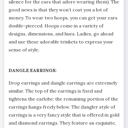
silence for the ears that adore wearing them). The
good news is that they won’t cost you a lot of
money. To wear two hoops, you can get your ears
double-pierced. Hoops come in a variety of
designs, dimensions, and hues. Ladies, go ahead
and use these adorable trinkets to express your
sense of style.
DANGLE EARRINGS:
Drop earrings and dangle earrings are extremely
similar. The top of the earrings is fixed and
tightens the earlobe; the remaining portion of the
earrings hangs freely below. The dangler style of
earrings is a very fancy style that is offered in gold
and diamond earrings. They feature an exquisite,