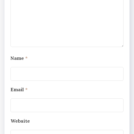
Name
*
Email
*
Website