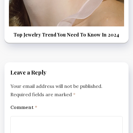
Top Jewelry Trend You Need To Know In 2024
Leave a Reply
Your email address will not be published.
Required fields are marked
*
Comment
*