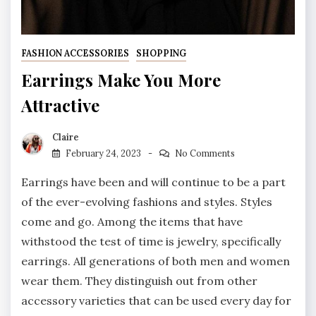
FASHION ACCESSORIES
SHOPPING
Earrings Make You More
Attractive
Claire
February 24, 2023
No Comments
Earrings have been and will continue to be a part
of the ever-evolving fashions and styles. Styles
come and go. Among the items that have
withstood the test of time is jewelry, specifically
earrings. All generations of both men and women
wear them. They distinguish out from other
accessory varieties that can be used every day for