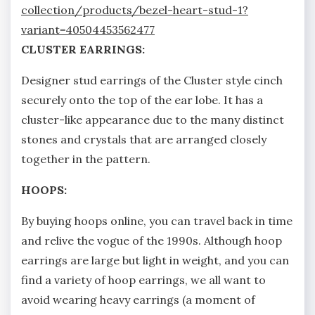
collection/products/bezel-heart-stud-1?
variant=40504453562477
CLUSTER EARRINGS:
Designer stud earrings of the Cluster style cinch
securely onto the top of the ear lobe. It has a
cluster-like appearance due to the many distinct
stones and crystals that are arranged closely
together in the pattern.
HOOPS:
By buying hoops online, you can travel back in time
and relive the vogue of the 1990s. Although hoop
earrings are large but light in weight, and you can
find a variety of hoop earrings, we all want to
avoid wearing heavy earrings (a moment of