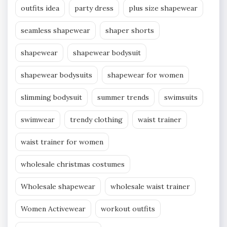
outfits idea
party dress
plus size shapewear
seamless shapewear
shaper shorts
shapewear
shapewear bodysuit
shapewear bodysuits
shapewear for women
slimming bodysuit
summer trends
swimsuits
swimwear
trendy clothing
waist trainer
waist trainer for women
wholesale christmas costumes
Wholesale shapewear
wholesale waist trainer
Women Activewear
workout outfits