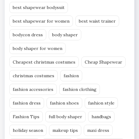
best shapewear bodysuit
best shapewear for women
best waist trainer
bodycon dress
body shaper
body shaper for women
Cheapest christmas costumes
Cheap Shapewear
christmas costumes
fashion
fashion accessories
fashion clothing
fashion dress
fashion shoes
fashion style
Fashion Tips
full body shaper
handbags
holiday season
makeup tips
maxi dress