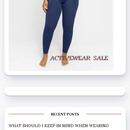
RECENT POSTS
WHAT SHOULD I KEEP IN MIND WHEN WEARING