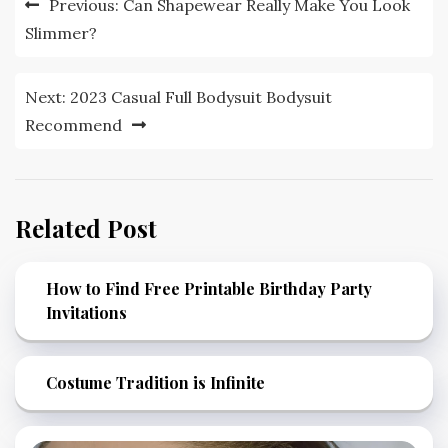
Previous:
Can Shapewear Really Make You Look
navigation
Slimmer?
Next:
2023 Casual Full Bodysuit Bodysuit
Recommend
Related Post
How to Find Free Printable Birthday Party
Invitations
Costume Tradition is Infinite