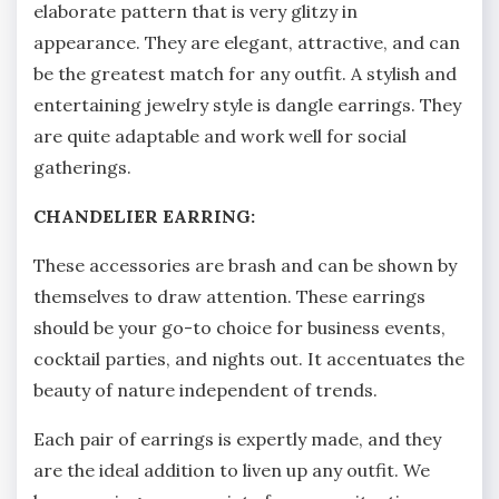
elaborate pattern that is very glitzy in
appearance. They are elegant, attractive, and can
be the greatest match for any outfit. A stylish and
entertaining jewelry style is dangle earrings. They
are quite adaptable and work well for social
gatherings.
CHANDELIER EARRING:
These accessories are brash and can be shown by
themselves to draw attention. These earrings
should be your go-to choice for business events,
cocktail parties, and nights out. It accentuates the
beauty of nature independent of trends.
Each pair of earrings is expertly made, and they
are the ideal addition to liven up any outfit. We