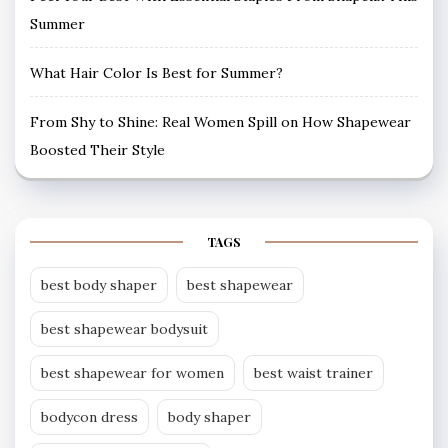
Summer
What Hair Color Is Best for Summer?
From Shy to Shine: Real Women Spill on How Shapewear
Boosted Their Style
TAGS
best body shaper
best shapewear
best shapewear bodysuit
best shapewear for women
best waist trainer
bodycon dress
body shaper