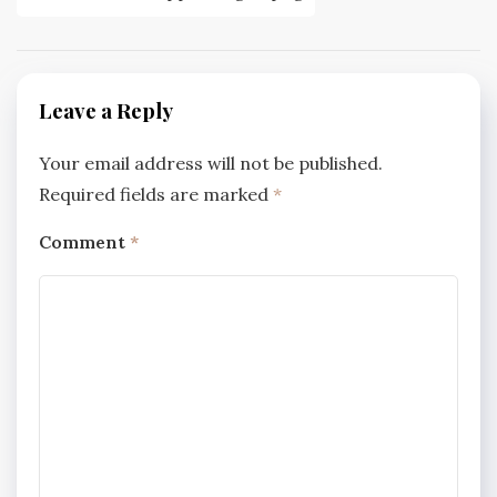
navigation
Leave a Reply
Your email address will not be published.
Required fields are marked
*
Comment
*