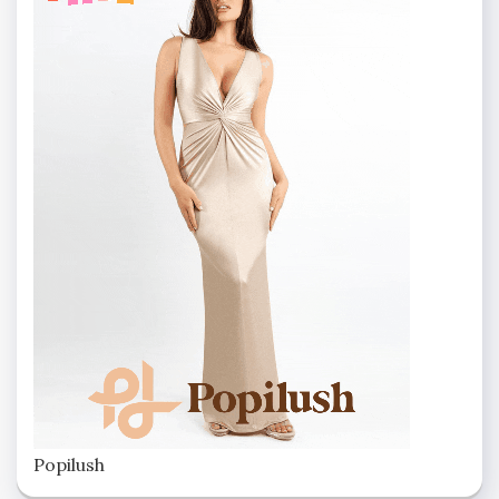
Popilush