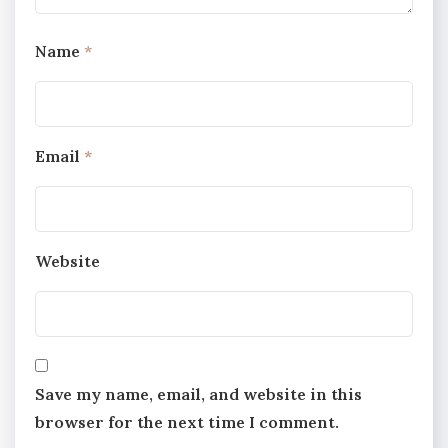
Name
*
Email
*
Website
Save my name, email, and website in this
browser for the next time I comment.