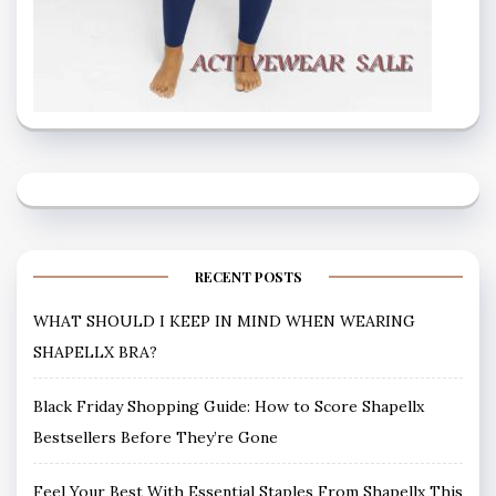
RECENT POSTS
WHAT SHOULD I KEEP IN MIND WHEN WEARING
SHAPELLX BRA?
Black Friday Shopping Guide: How to Score Shapellx
Bestsellers Before They’re Gone
Feel Your Best With Essential Staples From Shapellx This