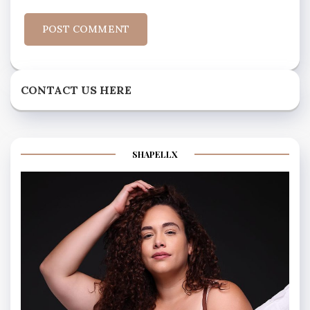
CONTACT US HERE
SHAPELLX