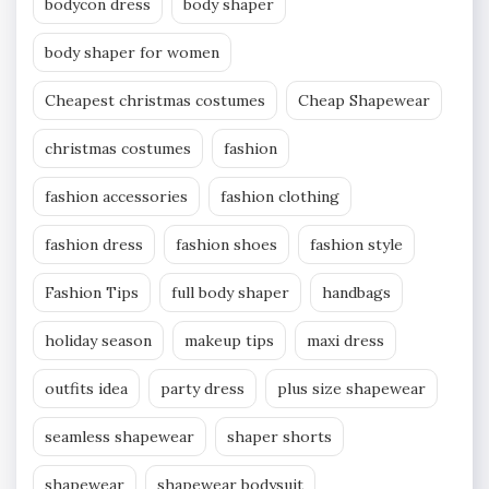
bodycon dress
body shaper
body shaper for women
Cheapest christmas costumes
Cheap Shapewear
christmas costumes
fashion
fashion accessories
fashion clothing
fashion dress
fashion shoes
fashion style
Fashion Tips
full body shaper
handbags
holiday season
makeup tips
maxi dress
outfits idea
party dress
plus size shapewear
seamless shapewear
shaper shorts
shapewear
shapewear bodysuit