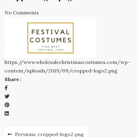
No Comments
https://www.wholesalechristmascostumes.com/wp-
content/uploads/2019/09/cropped-logo2.png
Share :
Post
Previous:
cropped-logo2.png