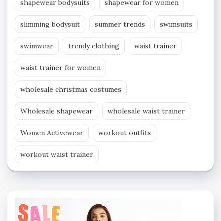
shapewear bodysuits
shapewear for women
slimming bodysuit
summer trends
swimsuits
swimwear
trendy clothing
waist trainer
waist trainer for women
wholesale christmas costumes
Wholesale shapewear
wholesale waist trainer
Women Activewear
workout outfits
workout waist trainer