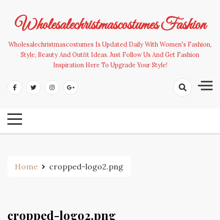
Skip
to
Wholesalechristmascostumes Fashion
content
Wholesalechristmascostumes Is Updated Daily With Women's Fashion,
Style, Beauty And Outfit Ideas. Just Follow Us And Get Fashion
Inspiration Here To Upgrade Your Style!
Home
cropped-logo2.png
cropped-logo2.png