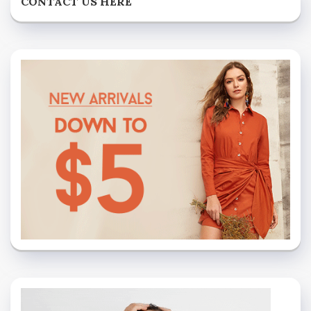
CONTACT US HERE