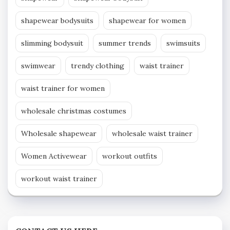
shapewear bodysuits
shapewear for women
slimming bodysuit
summer trends
swimsuits
swimwear
trendy clothing
waist trainer
waist trainer for women
wholesale christmas costumes
Wholesale shapewear
wholesale waist trainer
Women Activewear
workout outfits
workout waist trainer