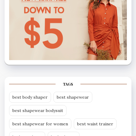
TAGS
best body shaper
best shapewear
best shapewear bodysuit
best shapewear for women
best waist trainer