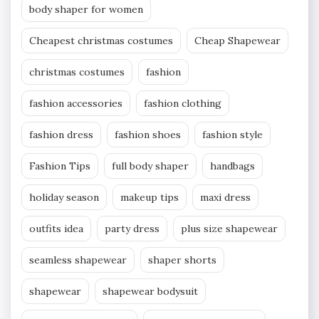
body shaper for women
Cheapest christmas costumes
Cheap Shapewear
christmas costumes
fashion
fashion accessories
fashion clothing
fashion dress
fashion shoes
fashion style
Fashion Tips
full body shaper
handbags
holiday season
makeup tips
maxi dress
outfits idea
party dress
plus size shapewear
seamless shapewear
shaper shorts
shapewear
shapewear bodysuit