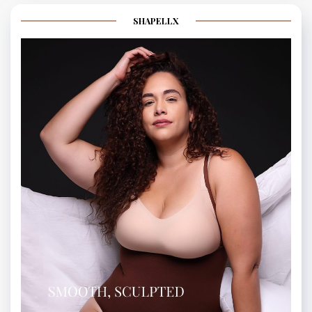
SHAPELLX