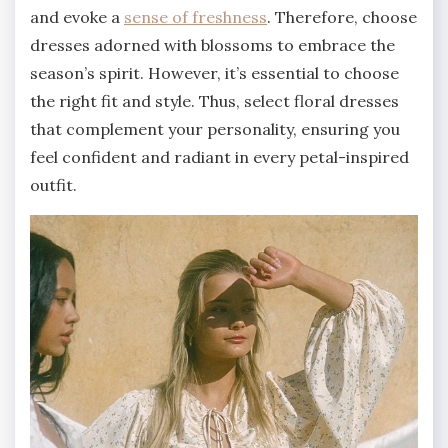
and evoke a
sense of freshness
. Therefore, choose
dresses adorned with blossoms to embrace the
season’s spirit. However, it’s essential to choose
the right fit and style. Thus, select floral dresses
that complement your personality, ensuring you
feel confident and radiant in every petal-inspired
outfit.