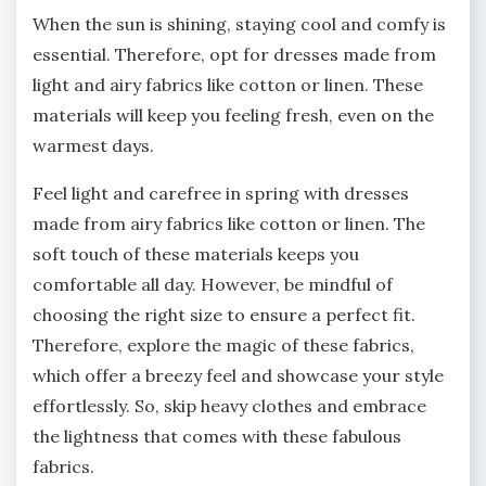
When the sun is shining, staying cool and comfy is
essential. Therefore, opt for dresses made from
light and airy fabrics like cotton or linen. These
materials will keep you feeling fresh, even on the
warmest days.
Feel light and carefree in spring with dresses
made from airy fabrics like cotton or linen. The
soft touch of these materials keeps you
comfortable all day. However, be mindful of
choosing the right size to ensure a perfect fit.
Therefore, explore the magic of these fabrics,
which offer a breezy feel and showcase your style
effortlessly. So, skip heavy clothes and embrace
the lightness that comes with these fabulous
fabrics.