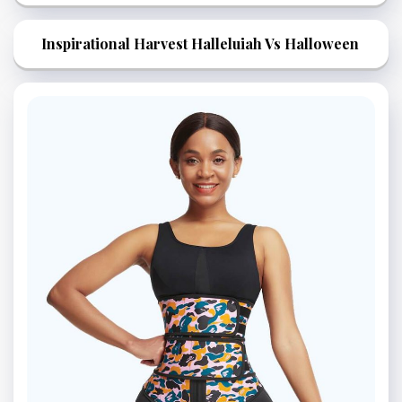
Inspirational Harvest Halleluiah Vs Halloween