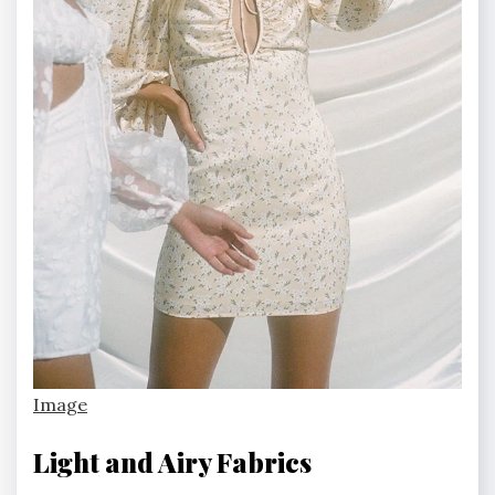
Image
Light and Airy Fabrics