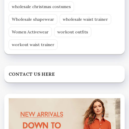
wholesale christmas costumes
Wholesale shapewear
wholesale waist trainer
Women Activewear
workout outfits
workout waist trainer
CONTACT US HERE