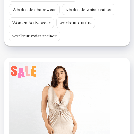
Wholesale shapewear
wholesale waist trainer
Women Activewear
workout outfits
workout waist trainer