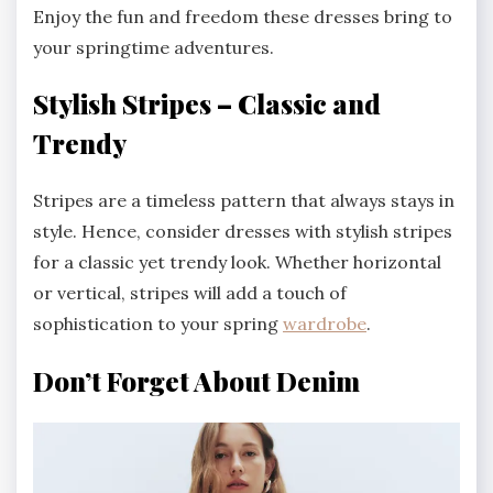
Enjoy the fun and freedom these dresses bring to
your springtime adventures.
Stylish Stripes – Classic and
Trendy
Stripes are a timeless pattern that always stays in
style. Hence, consider dresses with stylish stripes
for a classic yet trendy look. Whether horizontal
or vertical, stripes will add a touch of
sophistication to your spring
wardrobe
.
Don’t Forget About Denim