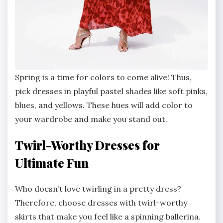
Spring is a time for colors to come alive! Thus,
pick dresses in playful pastel shades like soft pinks,
blues, and yellows. These hues will add color to
your wardrobe and make you stand out.
Twirl-Worthy Dresses for
Ultimate Fun
Who doesn’t love twirling in a pretty dress?
Therefore, choose dresses with twirl-worthy
skirts that make you feel like a spinning ballerina.