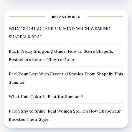
RECENT POSTS
WHAT SHOULD I KEEP IN MIND WHEN WEARING
SHAPELLX BRA?
Black Friday Shopping Guide: How to Score Shapellx
Bestsellers Before They’re Gone
Feel Your Best With Essential Staples From Shapellx This
Summer
What Hair Color Is Best for Summer?
From Shy to Shine: Real Women Spill on How Shapewear
Boosted Their Style