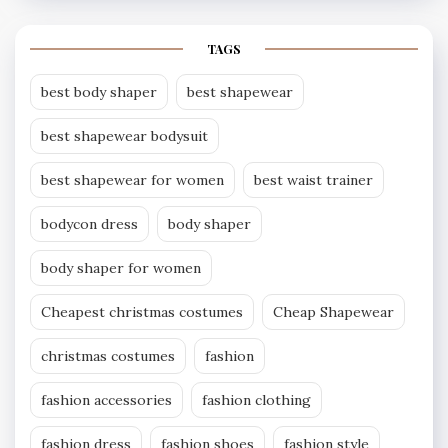
TAGS
best body shaper
best shapewear
best shapewear bodysuit
best shapewear for women
best waist trainer
bodycon dress
body shaper
body shaper for women
Cheapest christmas costumes
Cheap Shapewear
christmas costumes
fashion
fashion accessories
fashion clothing
fashion dress
fashion shoes
fashion style