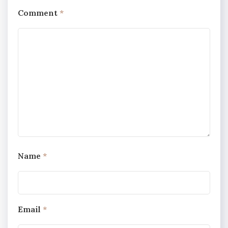
Comment
*
Name
*
Email
*