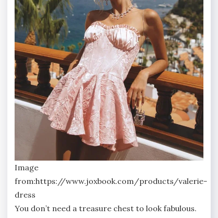
Image
from:https://www.joxbook.com/products/valerie-
dress
You don’t need a treasure chest to look fabulous.