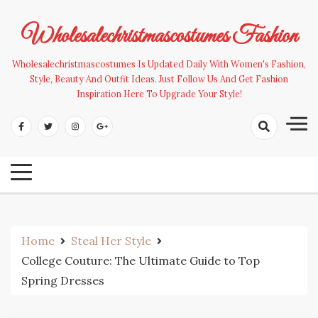
Skip
to
Wholesalechristmascostumes Fashion
content
Wholesalechristmascostumes Is Updated Daily With Women's Fashion,
Style, Beauty And Outfit Ideas. Just Follow Us And Get Fashion
Inspiration Here To Upgrade Your Style!
Home
Steal Her Style
College Couture: The Ultimate Guide to Top
Spring Dresses