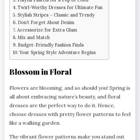
Twirl-Worthy Dresses for Ultimate Fun
Stylish Stripes – Classic and Trendy
Don’t Forget About Denim
Accessorize for Extra Glam
Mix and Match
Budget-Friendly Fashion Finds
Your Spring Style Adventure Begins
Blossom in Floral
Flowers are blooming, and so should you! Spring is
all about embracing nature’s beauty, and floral
dresses are the perfect way to do it. Hence,
choose dresses with pretty flower patterns to feel
like a walking garden.
The vibrant flower patterns make you stand out