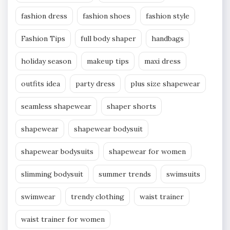
fashion dress
fashion shoes
fashion style
Fashion Tips
full body shaper
handbags
holiday season
makeup tips
maxi dress
outfits idea
party dress
plus size shapewear
seamless shapewear
shaper shorts
shapewear
shapewear bodysuit
shapewear bodysuits
shapewear for women
slimming bodysuit
summer trends
swimsuits
swimwear
trendy clothing
waist trainer
waist trainer for women