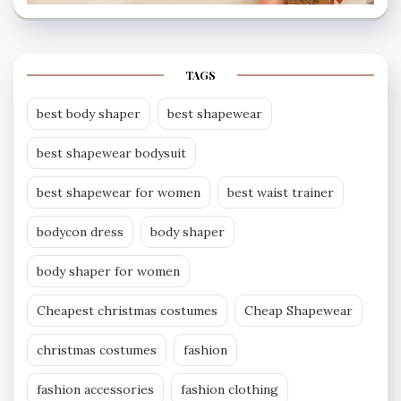
TAGS
best body shaper
best shapewear
best shapewear bodysuit
best shapewear for women
best waist trainer
bodycon dress
body shaper
body shaper for women
Cheapest christmas costumes
Cheap Shapewear
christmas costumes
fashion
fashion accessories
fashion clothing