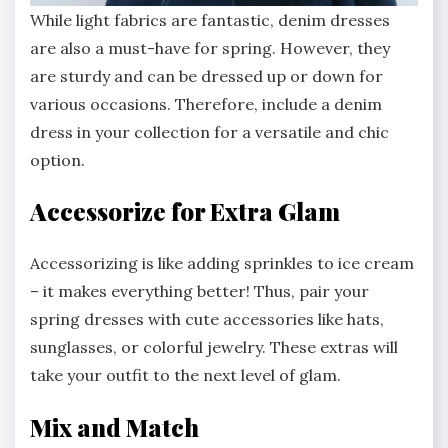
While light fabrics are fantastic, denim dresses
are also a must-have for spring. However, they
are sturdy and can be dressed up or down for
various occasions. Therefore, include a denim
dress in your collection for a versatile and chic
option.
Accessorize for Extra Glam
Accessorizing is like adding sprinkles to ice cream
– it makes everything better! Thus, pair your
spring dresses with cute accessories like hats,
sunglasses, or colorful jewelry. These extras will
take your outfit to the next level of glam.
Mix and Match