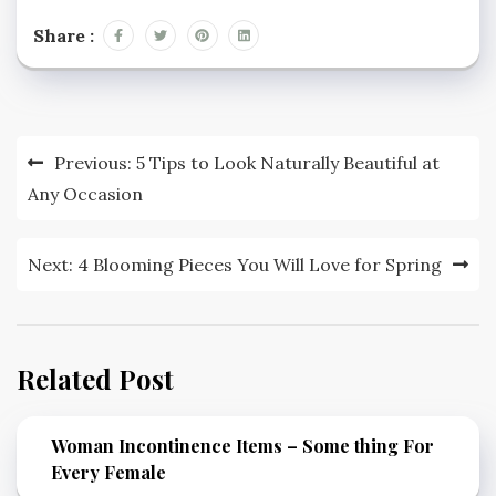
Share :
Post
Previous:
5 Tips to Look Naturally Beautiful at
navigation
Any Occasion
Next:
4 Blooming Pieces You Will Love for Spring
Related Post
Woman Incontinence Items – Some thing For
Every Female