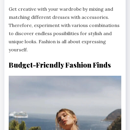
Get creative with your wardrobe by mixing and
matching different dresses with accessories.
Therefore, experiment with various combinations
to discover endless possibilities for stylish and
unique looks. Fashion is all about expressing
yourself.
Budget-Friendly Fashion Finds