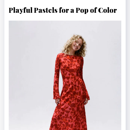
Playful Pastels for a Pop of Color