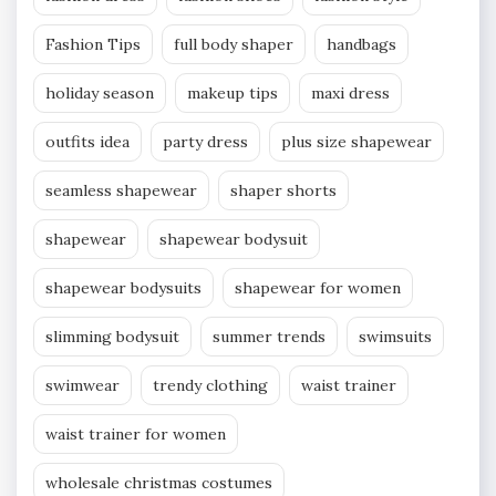
Fashion Tips
full body shaper
handbags
holiday season
makeup tips
maxi dress
outfits idea
party dress
plus size shapewear
seamless shapewear
shaper shorts
shapewear
shapewear bodysuit
shapewear bodysuits
shapewear for women
slimming bodysuit
summer trends
swimsuits
swimwear
trendy clothing
waist trainer
waist trainer for women
wholesale christmas costumes