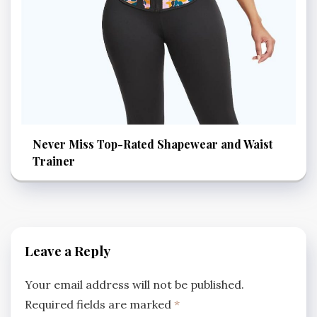
Never Miss Top-Rated Shapewear and Waist
Trainer
Leave a Reply
Your email address will not be published.
Required fields are marked
*