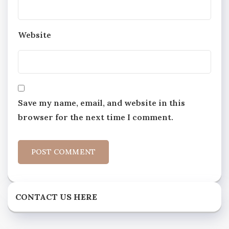
Website
Save my name, email, and website in this
browser for the next time I comment.
CONTACT US HERE