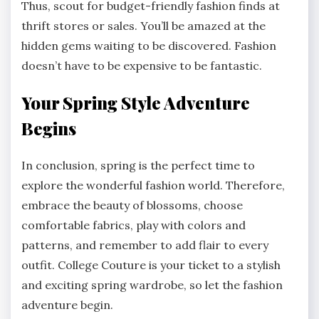
Thus, scout for budget-friendly fashion finds at
thrift stores or sales. You’ll be amazed at the
hidden gems waiting to be discovered. Fashion
doesn’t have to be expensive to be fantastic.
Your Spring Style Adventure
Begins
In conclusion, spring is the perfect time to
explore the wonderful fashion world. Therefore,
embrace the beauty of blossoms, choose
comfortable fabrics, play with colors and
patterns, and remember to add flair to every
outfit. College Couture is your ticket to a stylish
and exciting spring wardrobe, so let the fashion
adventure begin.