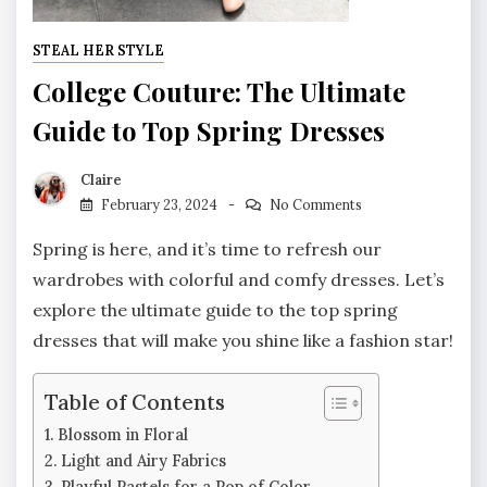
STEAL HER STYLE
College Couture: The Ultimate
Guide to Top Spring Dresses
Claire
February 23, 2024
No Comments
Spring is here, and it’s time to refresh our
wardrobes with colorful and comfy dresses. Let’s
explore the ultimate guide to the top spring
dresses that will make you shine like a fashion star!
Table of Contents
Blossom in Floral
Light and Airy Fabrics
Playful Pastels for a Pop of Color