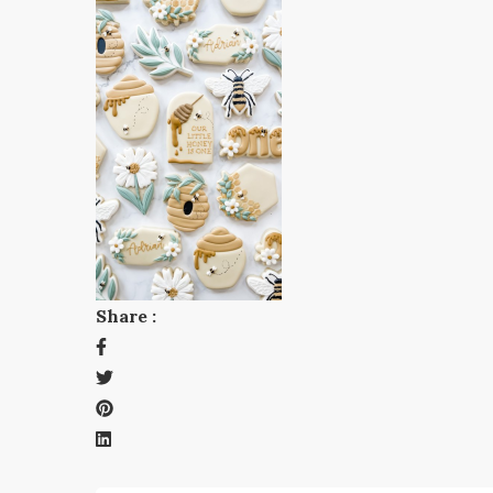
Share :