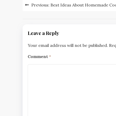
Post
Previous:
Best Ideas About Homemade Coo
navigation
Leave a Reply
Your email address will not be published.
Req
Comment
*