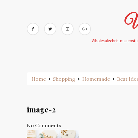
Skip
to
Wh
content
Wholesalechristmascostum
Home
Shopping
Homemade
Best Id
image-2
No Comments