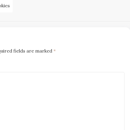
kies
uired fields are marked
*