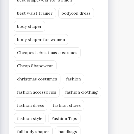
best shapewear for women
best waist trainer
bodycon dress
body shaper
body shaper for women
Cheapest christmas costumes
Cheap Shapewear
christmas costumes
fashion
fashion accessories
fashion clothing
fashion dress
fashion shoes
fashion style
Fashion Tips
full body shaper
handbags