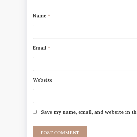
Name
*
Email
*
Website
Save my name, email, and website in th