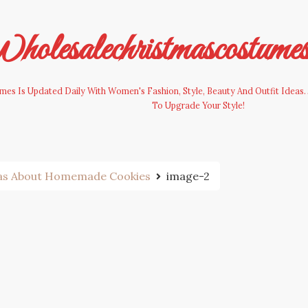
olesalechristmascostume
es Is Updated Daily With Women's Fashion, Style, Beauty And Outfit Ideas. 
To Upgrade Your Style!
eas About Homemade Cookies
image-2