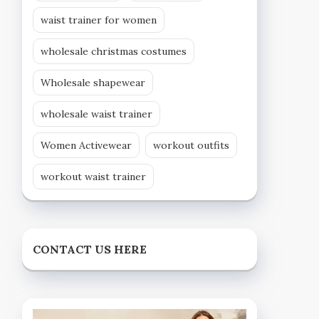
waist trainer for women
wholesale christmas costumes
Wholesale shapewear
wholesale waist trainer
Women Activewear
workout outfits
workout waist trainer
CONTACT US HERE