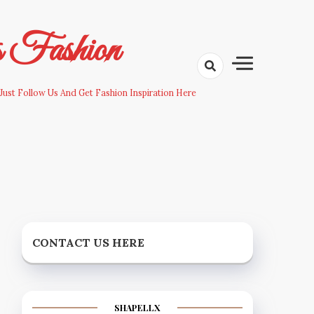
s Fashion
Just Follow Us And Get Fashion Inspiration Here
CONTACT US HERE
SHAPELLX