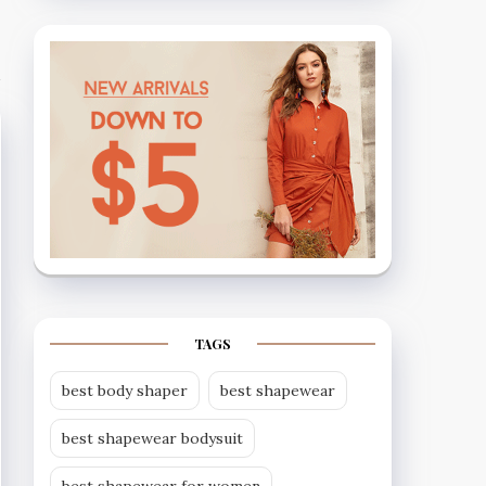
TAGS
best body shaper
best shapewear
best shapewear bodysuit