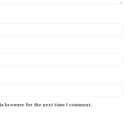
is browser for the next time I comment.