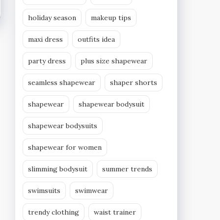
holiday season
makeup tips
maxi dress
outfits idea
party dress
plus size shapewear
seamless shapewear
shaper shorts
shapewear
shapewear bodysuit
shapewear bodysuits
shapewear for women
slimming bodysuit
summer trends
swimsuits
swimwear
trendy clothing
waist trainer