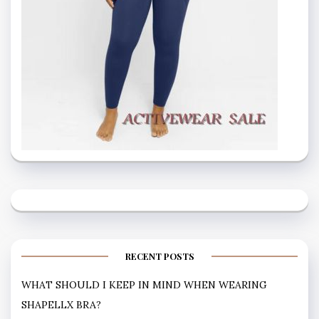
RECENT POSTS
WHAT SHOULD I KEEP IN MIND WHEN WEARING
SHAPELLX BRA?