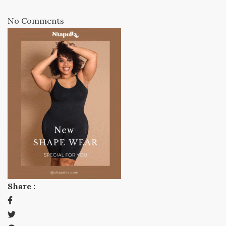
No Comments
Share :