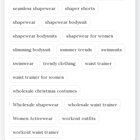
seamless shapewear
shaper shorts
shapewear
shapewear bodysuit
shapewear bodysuits
shapewear for women
slimming bodysuit
summer trends
swimsuits
swimwear
trendy clothing
waist trainer
waist trainer for women
wholesale christmas costumes
Wholesale shapewear
wholesale waist trainer
Women Activewear
workout outfits
workout waist trainer