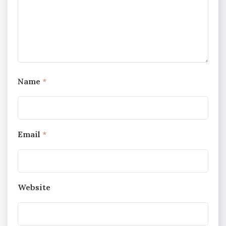
Name
*
Email
*
Website