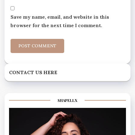
Save my name, email, and website in this
browser for the next time I comment.
CONTACT US HERE
SHAPELLX