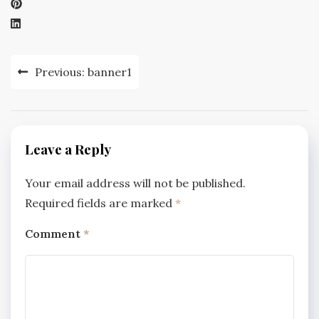
Post
Previous:
banner1
navigation
Leave a Reply
Your email address will not be published.
Required fields are marked
*
Comment
*