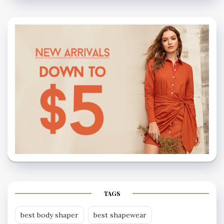
TAGS
best body shaper
best shapewear