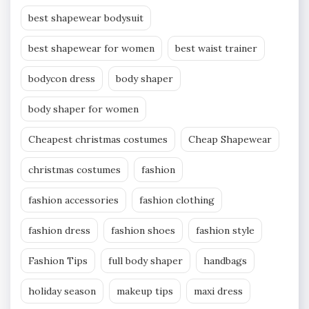
best shapewear bodysuit
best shapewear for women
best waist trainer
bodycon dress
body shaper
body shaper for women
Cheapest christmas costumes
Cheap Shapewear
christmas costumes
fashion
fashion accessories
fashion clothing
fashion dress
fashion shoes
fashion style
Fashion Tips
full body shaper
handbags
holiday season
makeup tips
maxi dress