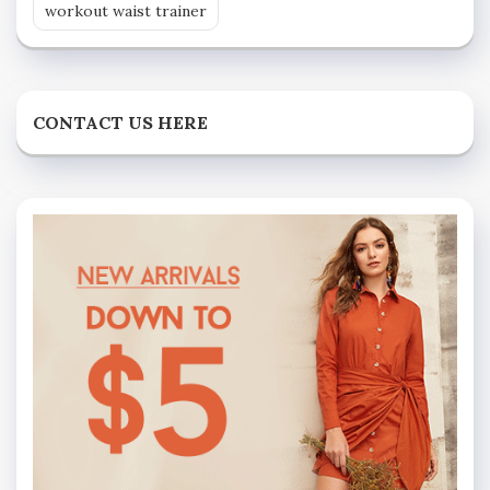
workout waist trainer
CONTACT US HERE