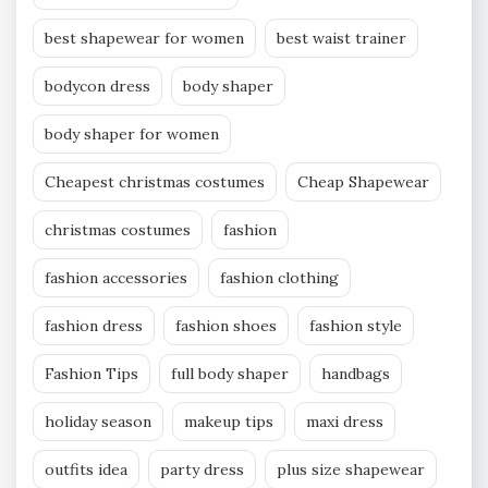
best shapewear for women
best waist trainer
bodycon dress
body shaper
body shaper for women
Cheapest christmas costumes
Cheap Shapewear
christmas costumes
fashion
fashion accessories
fashion clothing
fashion dress
fashion shoes
fashion style
Fashion Tips
full body shaper
handbags
holiday season
makeup tips
maxi dress
outfits idea
party dress
plus size shapewear