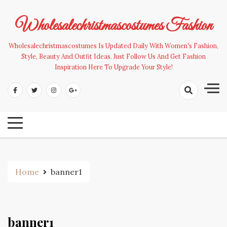
Skip
to
Wholesalechristmascostumes Fashion
content
Wholesalechristmascostumes Is Updated Daily With Women's Fashion,
Style, Beauty And Outfit Ideas. Just Follow Us And Get Fashion
Inspiration Here To Upgrade Your Style!
Home
banner1
banner1