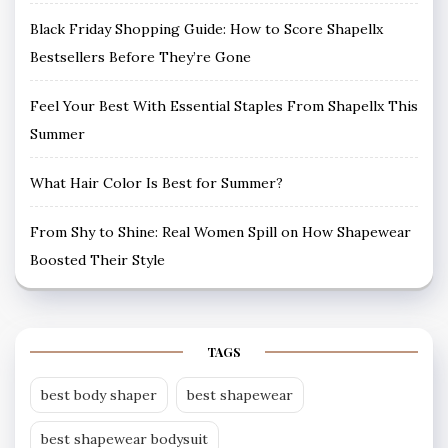
Black Friday Shopping Guide: How to Score Shapellx
Bestsellers Before They’re Gone
Feel Your Best With Essential Staples From Shapellx This
Summer
What Hair Color Is Best for Summer?
From Shy to Shine: Real Women Spill on How Shapewear
Boosted Their Style
TAGS
best body shaper
best shapewear
best shapewear bodysuit