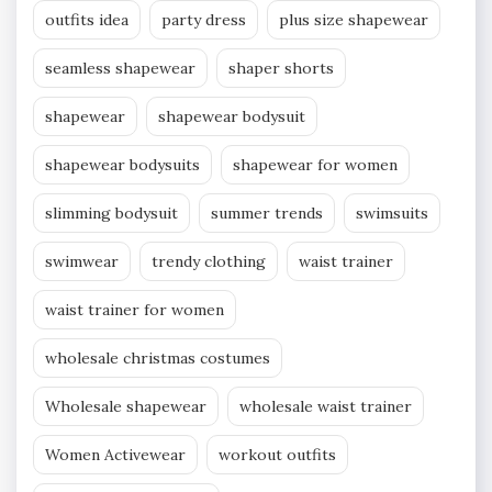
outfits idea
party dress
plus size shapewear
seamless shapewear
shaper shorts
shapewear
shapewear bodysuit
shapewear bodysuits
shapewear for women
slimming bodysuit
summer trends
swimsuits
swimwear
trendy clothing
waist trainer
waist trainer for women
wholesale christmas costumes
Wholesale shapewear
wholesale waist trainer
Women Activewear
workout outfits