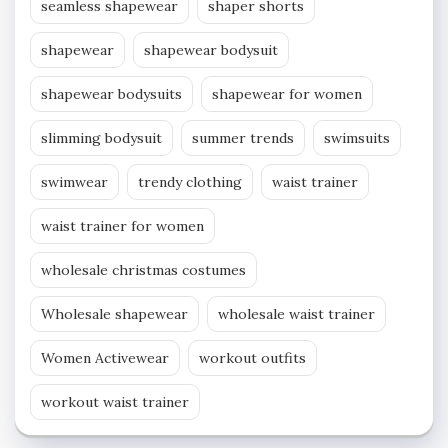
seamless shapewear
shaper shorts
shapewear
shapewear bodysuit
shapewear bodysuits
shapewear for women
slimming bodysuit
summer trends
swimsuits
swimwear
trendy clothing
waist trainer
waist trainer for women
wholesale christmas costumes
Wholesale shapewear
wholesale waist trainer
Women Activewear
workout outfits
workout waist trainer