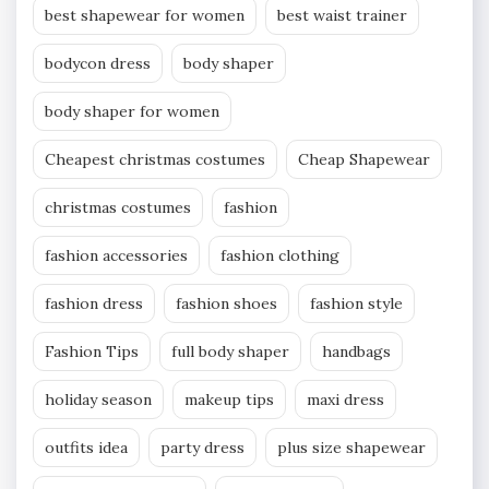
best shapewear for women
best waist trainer
bodycon dress
body shaper
body shaper for women
Cheapest christmas costumes
Cheap Shapewear
christmas costumes
fashion
fashion accessories
fashion clothing
fashion dress
fashion shoes
fashion style
Fashion Tips
full body shaper
handbags
holiday season
makeup tips
maxi dress
outfits idea
party dress
plus size shapewear