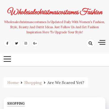
Skip
to
Wholesalechristmascostumes Fashion
content
Wholesalechristmascostumes Is Updated Daily With Women's Fashion,
Style, Beauty And Outfit Ideas. Just Follow Us And Get Fashion
Inspiration Here To Upgrade Your Style!
Home
Shopping
Are We Scared Yet?
SHOPPING