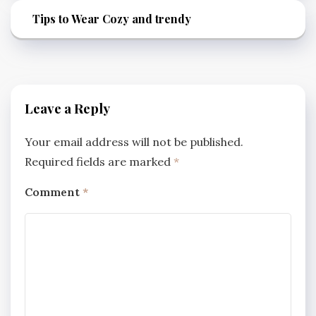
Tips to Wear Cozy and trendy
Leave a Reply
Your email address will not be published.
Required fields are marked
*
Comment
*