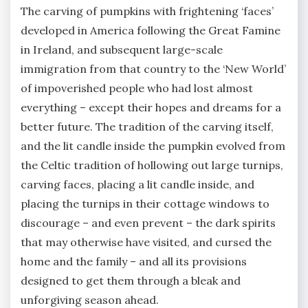
The carving of pumpkins with frightening ‘faces’
developed in America following the Great Famine
in Ireland, and subsequent large-scale
immigration from that country to the ‘New World’
of impoverished people who had lost almost
everything – except their hopes and dreams for a
better future. The tradition of the carving itself,
and the lit candle inside the pumpkin evolved from
the Celtic tradition of hollowing out large turnips,
carving faces, placing a lit candle inside, and
placing the turnips in their cottage windows to
discourage – and even prevent – the dark spirits
that may otherwise have visited, and cursed the
home and the family – and all its provisions
designed to get them through a bleak and
unforgiving season ahead.