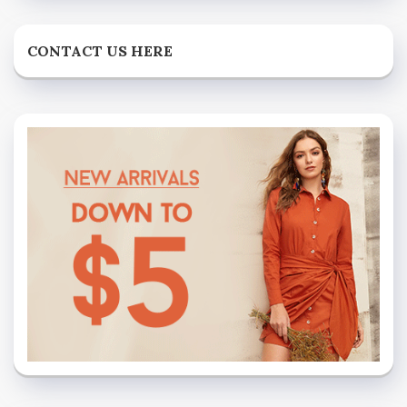
CONTACT US HERE