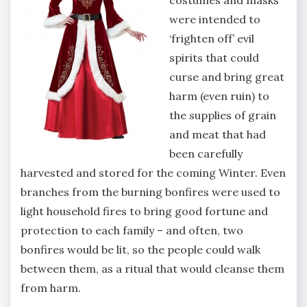
were intended to
‘frighten off’ evil
spirits that could
curse and bring great
harm (even ruin) to
the supplies of grain
and meat that had
been carefully
harvested and stored for the coming Winter. Even
branches from the burning bonfires were used to
light household fires to bring good fortune and
protection to each family – and often, two
bonfires would be lit, so the people could walk
between them, as a ritual that would cleanse them
from harm.