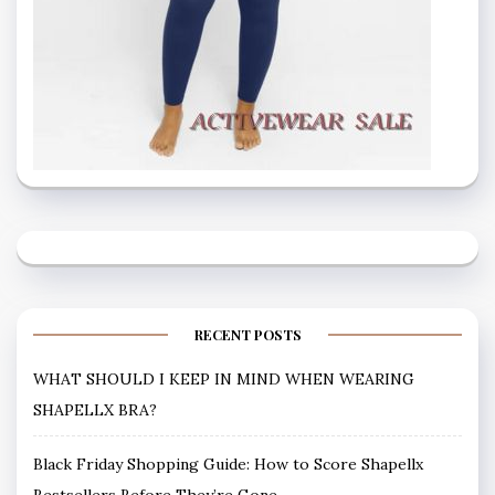
RECENT POSTS
WHAT SHOULD I KEEP IN MIND WHEN WEARING
SHAPELLX BRA?
Black Friday Shopping Guide: How to Score Shapellx