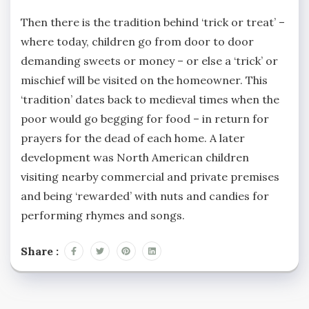
Then there is the tradition behind ‘trick or treat’ –
where today, children go from door to door
demanding sweets or money – or else a ‘trick’ or
mischief will be visited on the homeowner. This
‘tradition’ dates back to medieval times when the
poor would go begging for food – in return for
prayers for the dead of each home. A later
development was North American children
visiting nearby commercial and private premises
and being ‘rewarded’ with nuts and candies for
performing rhymes and songs.
Share :