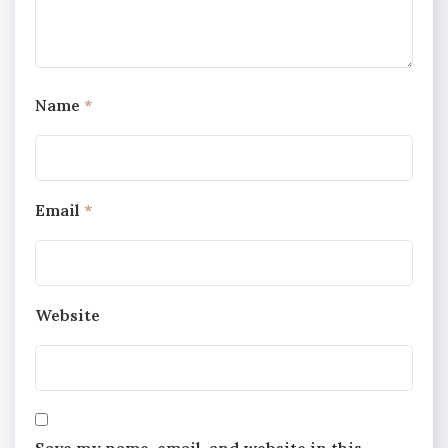
Name
*
Email
*
Website
Save my name, email, and website in this