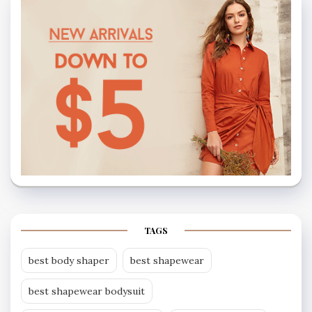
TAGS
best body shaper
best shapewear
best shapewear bodysuit