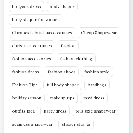
bodycon dress
body shaper
body shaper for women
Cheapest christmas costumes
Cheap Shapewear
christmas costumes
fashion
fashion accessories
fashion clothing
fashion dress
fashion shoes
fashion style
Fashion Tips
full body shaper
handbags
holiday season
makeup tips
maxi dress
outfits idea
party dress
plus size shapewear
seamless shapewear
shaper shorts