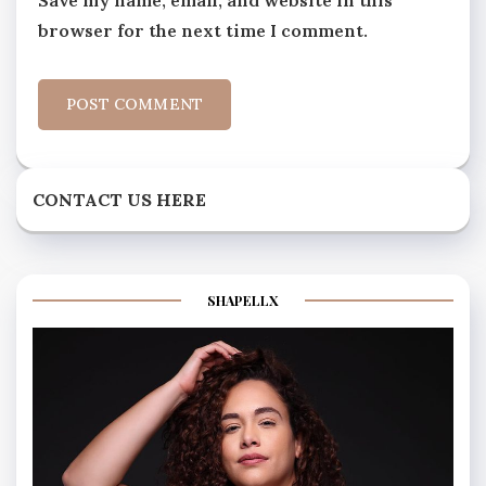
browser for the next time I comment.
CONTACT US HERE
SHAPELLX