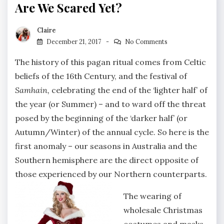
Are We Scared Yet?
Claire
December 21, 2017
No Comments
The history of this pagan ritual comes from Celtic
beliefs of the 16th Century, and the festival of
Samhain,
celebrating the end of the ‘lighter half’ of
the year (or Summer) – and to ward off the threat
posed by the beginning of the ‘darker half’ (or
Autumn/Winter) of the annual cycle. So here is the
first anomaly – our seasons in Australia and the
Southern hemisphere are the direct opposite of
those experienced by our Northern counterparts.
The wearing of
wholesale Christmas
costumes and masks