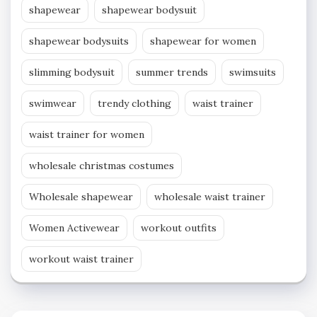
shapewear
shapewear bodysuit
shapewear bodysuits
shapewear for women
slimming bodysuit
summer trends
swimsuits
swimwear
trendy clothing
waist trainer
waist trainer for women
wholesale christmas costumes
Wholesale shapewear
wholesale waist trainer
Women Activewear
workout outfits
workout waist trainer