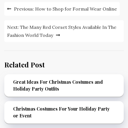
Post
Previous:
How to Shop for Formal Wear Online
navigation
Next:
The Many Red Corset Styles Available In The
Fashion World Today
Related Post
Great Ideas For Christmas Costumes and
Holiday Party Outfits
Christmas Costumes For Your Holiday Party
or Event