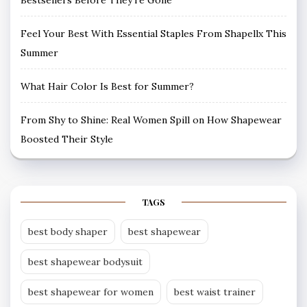
Bestsellers Before They’re Gone
Feel Your Best With Essential Staples From Shapellx This
Summer
What Hair Color Is Best for Summer?
From Shy to Shine: Real Women Spill on How Shapewear
Boosted Their Style
TAGS
best body shaper
best shapewear
best shapewear bodysuit
best shapewear for women
best waist trainer