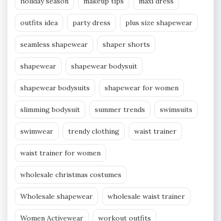
holiday season
makeup tips
maxi dress
outfits idea
party dress
plus size shapewear
seamless shapewear
shaper shorts
shapewear
shapewear bodysuit
shapewear bodysuits
shapewear for women
slimming bodysuit
summer trends
swimsuits
swimwear
trendy clothing
waist trainer
waist trainer for women
wholesale christmas costumes
Wholesale shapewear
wholesale waist trainer
Women Activewear
workout outfits