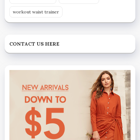
workout waist trainer
CONTACT US HERE