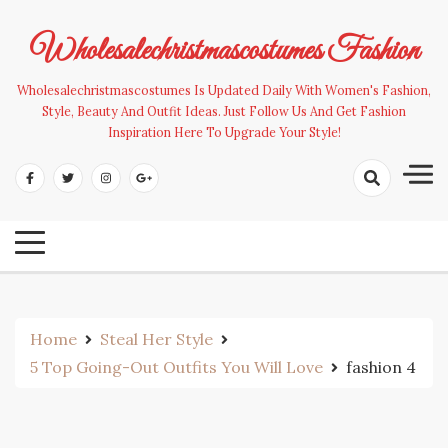
Skip
to
Wholesalechristmascostumes Fashion
content
Wholesalechristmascostumes Is Updated Daily With Women's Fashion,
Style, Beauty And Outfit Ideas. Just Follow Us And Get Fashion
Inspiration Here To Upgrade Your Style!
Home
Steal Her Style
5 Top Going-Out Outfits You Will Love
fashion 4