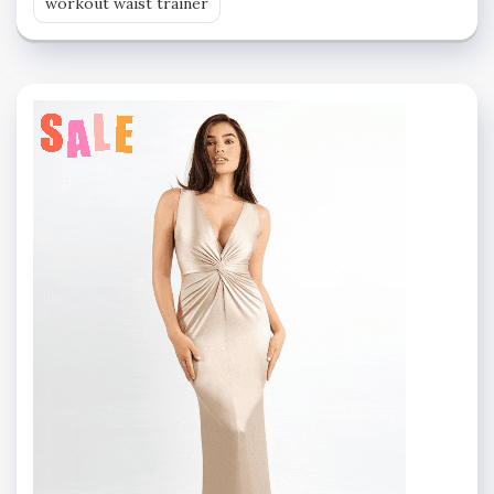
workout waist trainer