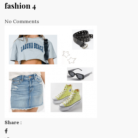
fashion 4
No Comments
Share :