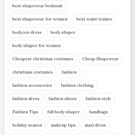
best shapewear bodysuit
best shapewear for women
best waist trainer
bodycon dress
body shaper
body shaper for women
Cheapest christmas costumes
Cheap Shapewear
christmas costumes
fashion
fashion accessories
fashion clothing
fashion dress
fashion shoes
fashion style
Fashion Tips
full body shaper
handbags
holiday season
makeup tips
maxi dress