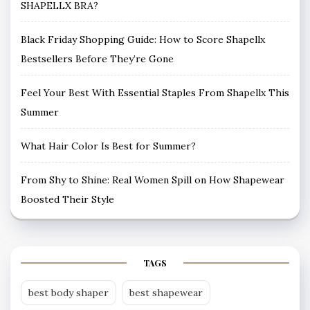
SHAPELLX BRA?
Black Friday Shopping Guide: How to Score Shapellx
Bestsellers Before They’re Gone
Feel Your Best With Essential Staples From Shapellx This
Summer
What Hair Color Is Best for Summer?
From Shy to Shine: Real Women Spill on How Shapewear
Boosted Their Style
TAGS
best body shaper
best shapewear