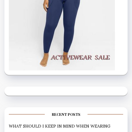
RECENT POSTS
WHAT SHOULD I KEEP IN MIND WHEN WEARING