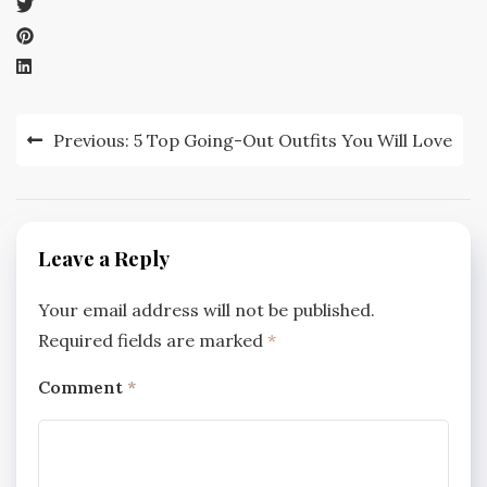
Post
Previous:
5 Top Going-Out Outfits You Will Love
navigation
Leave a Reply
Your email address will not be published.
Required fields are marked
*
Comment
*