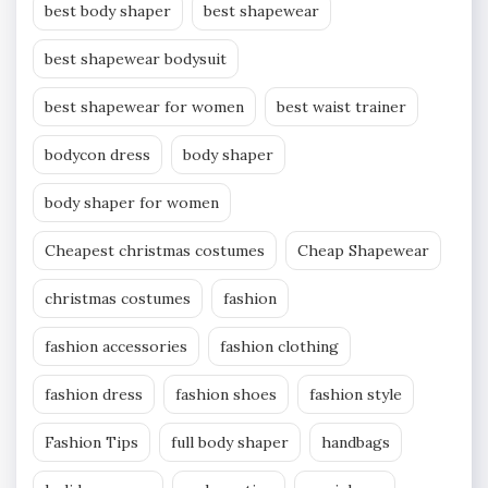
best body shaper
best shapewear
best shapewear bodysuit
best shapewear for women
best waist trainer
bodycon dress
body shaper
body shaper for women
Cheapest christmas costumes
Cheap Shapewear
christmas costumes
fashion
fashion accessories
fashion clothing
fashion dress
fashion shoes
fashion style
Fashion Tips
full body shaper
handbags