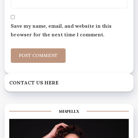
Save my name, email, and website in this
browser for the next time I comment.
CONTACT US HERE
SHAPELLX