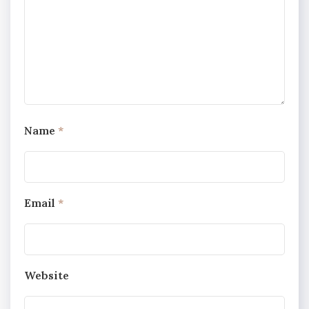
Name
*
Email
*
Website