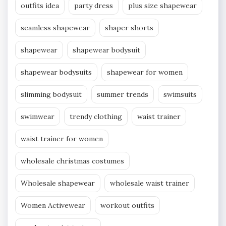
outfits idea
party dress
plus size shapewear
seamless shapewear
shaper shorts
shapewear
shapewear bodysuit
shapewear bodysuits
shapewear for women
slimming bodysuit
summer trends
swimsuits
swimwear
trendy clothing
waist trainer
waist trainer for women
wholesale christmas costumes
Wholesale shapewear
wholesale waist trainer
Women Activewear
workout outfits