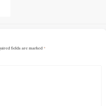
uired fields are marked
*