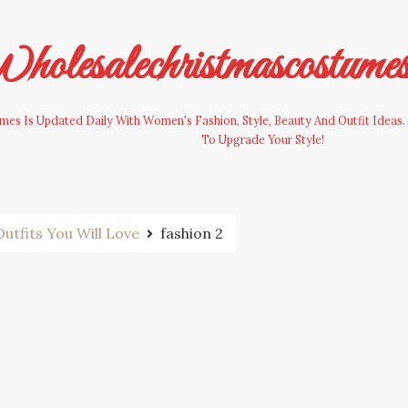
olesalechristmascostume
es Is Updated Daily With Women's Fashion, Style, Beauty And Outfit Ideas. 
To Upgrade Your Style!
utfits You Will Love
fashion 2