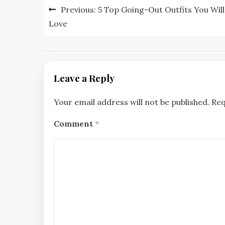
Post
Previous:
5 Top Going-Out Outfits You Will
navigation
Love
Leave a Reply
Your email address will not be published.
Req
Comment
*