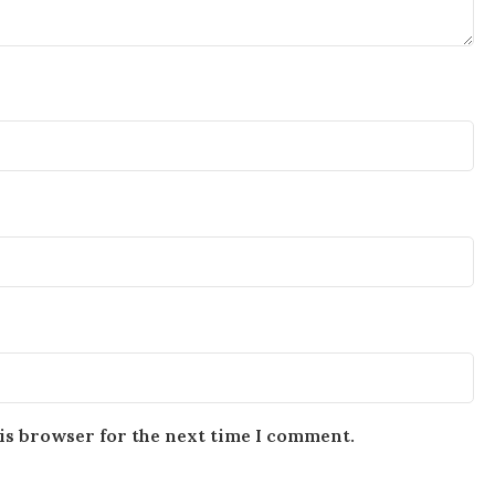
is browser for the next time I comment.