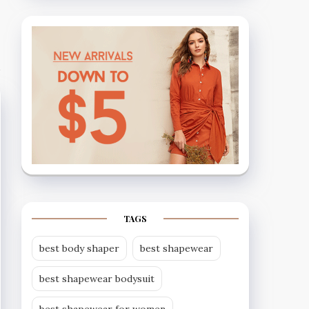
TAGS
best body shaper
best shapewear
best shapewear bodysuit