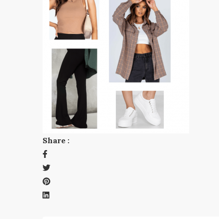
Share :