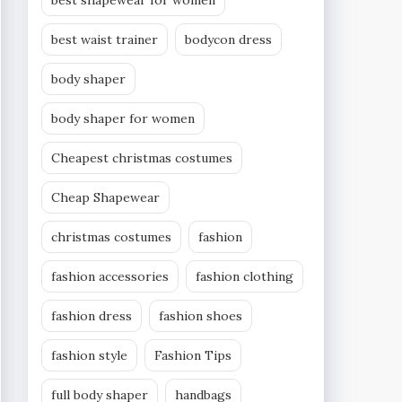
best shapewear for women
best waist trainer
bodycon dress
body shaper
body shaper for women
Cheapest christmas costumes
Cheap Shapewear
christmas costumes
fashion
fashion accessories
fashion clothing
fashion dress
fashion shoes
fashion style
Fashion Tips
full body shaper
handbags