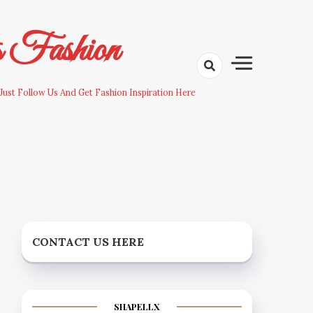
s Fashion
Just Follow Us And Get Fashion Inspiration Here
CONTACT US HERE
SHAPELLX