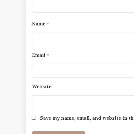
Name
*
Email
*
Website
Save my name, email, and website in th