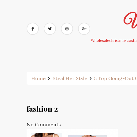
Skip
to
Wh
content
Wholesalechristmascostum
Home
Steal Her Style
5 Top Going-Out O
fashion 2
No Comments