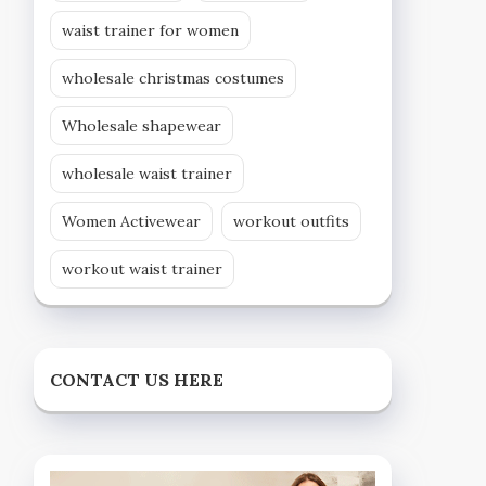
waist trainer for women
wholesale christmas costumes
Wholesale shapewear
wholesale waist trainer
Women Activewear
workout outfits
workout waist trainer
CONTACT US HERE