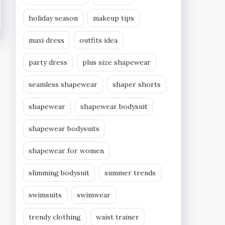
holiday season
makeup tips
maxi dress
outfits idea
party dress
plus size shapewear
seamless shapewear
shaper shorts
shapewear
shapewear bodysuit
shapewear bodysuits
shapewear for women
slimming bodysuit
summer trends
swimsuits
swimwear
trendy clothing
waist trainer