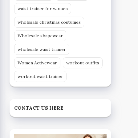
waist trainer for women
wholesale christmas costumes
Wholesale shapewear
wholesale waist trainer
Women Activewear
workout outfits
workout waist trainer
CONTACT US HERE