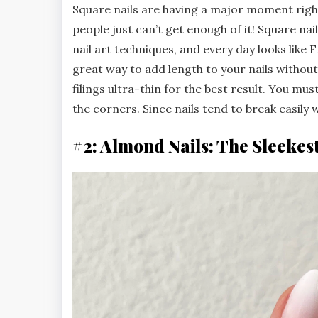
Square nails are having a major moment right 
people just can’t get enough of it! Square na
nail art techniques, and every day looks like
great way to add length to your nails withou
filings ultra-thin for the best result. You must 
the corners. Since nails tend to break easily w
#2: Almond Nails: The Sleekes