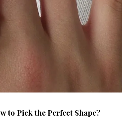
w to Pick the Perfect Shape?