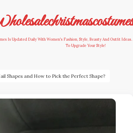
olesalechristmascostume
es Is Updated Daily With Women's Fashion, Style, Beauty And Outfit Ideas. 
To Upgrade Your Style!
Nail Shapes and How to Pick the Perfect Shape?