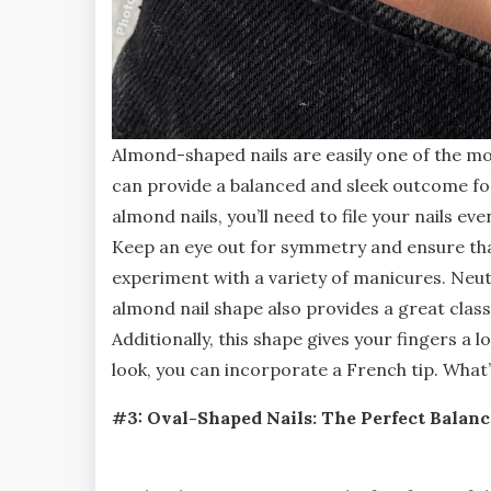
Almond-shaped nails are easily one of the mo
can provide a balanced and sleek outcome for 
almond nails, you’ll need to file your nails ev
Keep an eye out for symmetry and ensure that
experiment with a variety of manicures. Neut
almond nail shape also provides a great class
Additionally, this shape gives your fingers a
look, you can incorporate a French tip. What’
#3: Oval-Shaped Nails: The Perfect Balanc