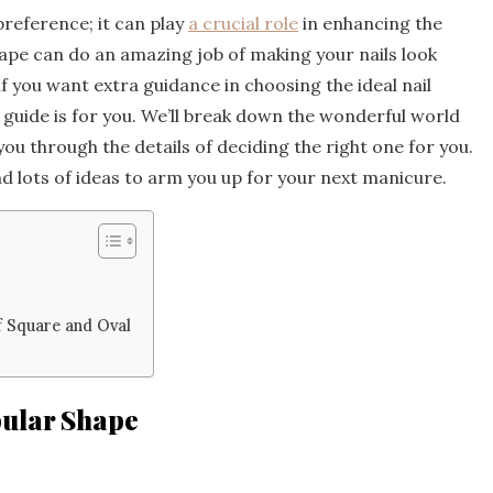
preference; it can play
a crucial role
in enhancing the
hape can do an amazing job of making your nails look
if you want extra guidance in choosing the ideal nail
guide is for you. We’ll break down the wonderful world
 you through the details of deciding the right one for you.
nd lots of ideas to arm you up for your next manicure.
f Square and Oval
pular Shape