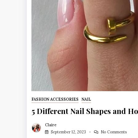
FASHION ACCESSORIES
NAIL
5 Different Nail Shapes and Ho
Claire
September 12, 2023
No Comments