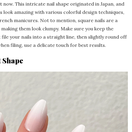
now. This intricate nail shape originated in Japan, and
ils look amazing with various colorful design techniques,
 French manicures. Not to mention, square nails are a
t making them look clumpy. Make sure you keep the
file your nails into a straight line, then slightly round off
hen filing, use a delicate touch for best results.
t Shape