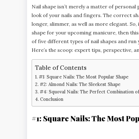
Nail shape isn’t merely a matter of personal 
look of your nails and fingers. The correct s
longer, slimmer, as well as more elegant. So, 
shape for your upcoming manicure, then this 
of five different types of nail shapes and run
Here’s the scoop: expert tips, perspective, a
Table of Contents
#1: Square Nails: The Most Popular Shape
#2: Almond Nails: The Sleekest Shape
#4: Squoval Nails: The Perfect Combination o
Conclusion
#1: Square Nails: The Most Po