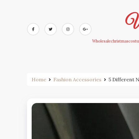
Skip
to
Wh
content
Wholesalechristmascostum
Home
Fashion Accessories
5 Different 