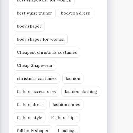
best shapewear for women
best waist trainer
bodycon dress
body shaper
body shaper for women
Cheapest christmas costumes
Cheap Shapewear
christmas costumes
fashion
fashion accessories
fashion clothing
fashion dress
fashion shoes
fashion style
Fashion Tips
full body shaper
handbags