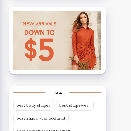
TAGS
best body shaper
best shapewear
best shapewear bodysuit