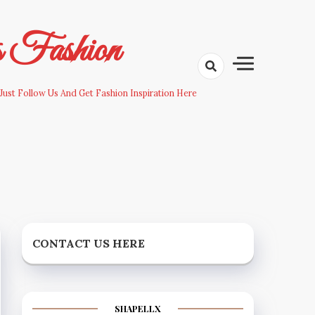
s Fashion
Just Follow Us And Get Fashion Inspiration Here
CONTACT US HERE
SHAPELLX