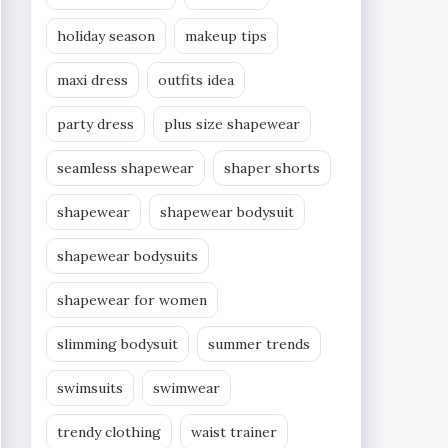
holiday season
makeup tips
maxi dress
outfits idea
party dress
plus size shapewear
seamless shapewear
shaper shorts
shapewear
shapewear bodysuit
shapewear bodysuits
shapewear for women
slimming bodysuit
summer trends
swimsuits
swimwear
trendy clothing
waist trainer