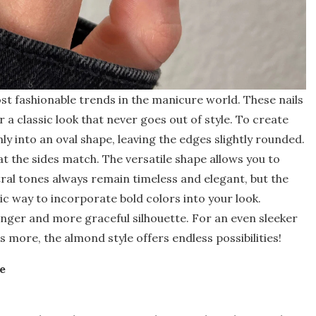
st fashionable trends in the manicure world. These nails
a classic look that never goes out of style. To create
enly into an oval shape, leaving the edges slightly rounded.
 the sides match. The versatile shape allows you to
ral tones always remain timeless and elegant, but the
ic way to incorporate bold colors into your look.
 longer and more graceful silhouette. For an even sleeker
s more, the almond style offers endless possibilities!
e