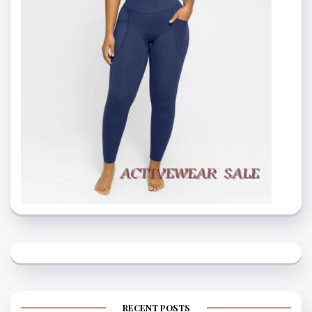
RECENT POSTS