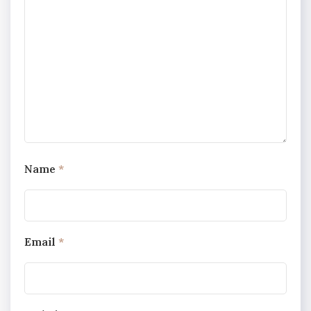
Name
*
Email
*