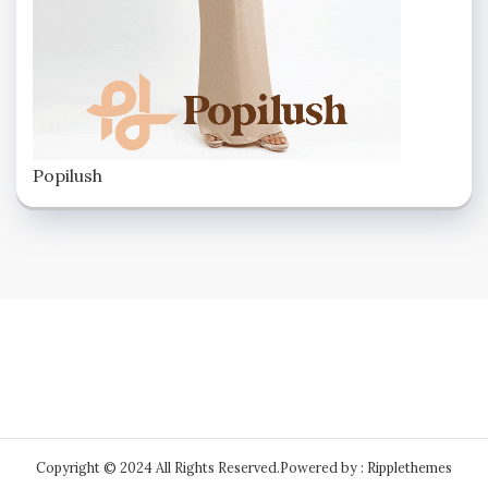
Popilush
Copyright © 2024 All Rights Reserved.
Powered by : Ripplethemes