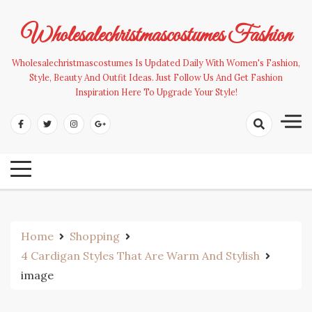
Skip
to
Wholesalechristmascostumes Fashion
content
Wholesalechristmascostumes Is Updated Daily With Women's Fashion,
Style, Beauty And Outfit Ideas. Just Follow Us And Get Fashion
Inspiration Here To Upgrade Your Style!
Home
Shopping
4 Cardigan Styles That Are Warm And Stylish
image