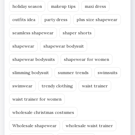
holiday season
makeup tips
maxi dress
outfits idea
party dress
plus size shapewear
seamless shapewear
shaper shorts
shapewear
shapewear bodysuit
shapewear bodysuits
shapewear for women
slimming bodysuit
summer trends
swimsuits
swimwear
trendy clothing
waist trainer
waist trainer for women
wholesale christmas costumes
Wholesale shapewear
wholesale waist trainer