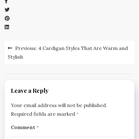
Post
Previous:
4 Cardigan Styles That Are Warm and
navigation
Stylish
Leave a Reply
Your email address will not be published.
Required fields are marked
*
Comment
*