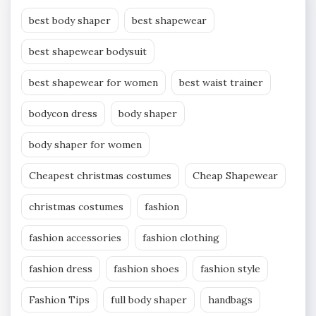
best body shaper
best shapewear
best shapewear bodysuit
best shapewear for women
best waist trainer
bodycon dress
body shaper
body shaper for women
Cheapest christmas costumes
Cheap Shapewear
christmas costumes
fashion
fashion accessories
fashion clothing
fashion dress
fashion shoes
fashion style
Fashion Tips
full body shaper
handbags