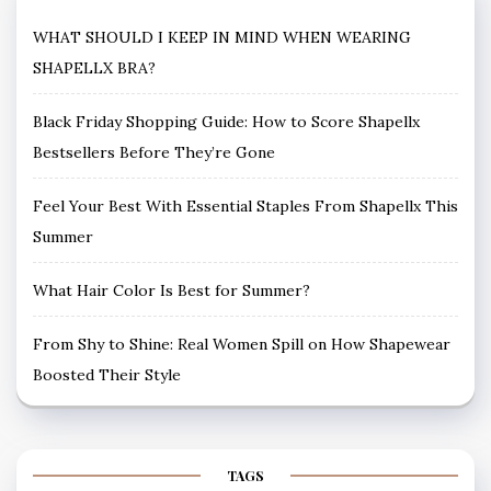
WHAT SHOULD I KEEP IN MIND WHEN WEARING
SHAPELLX BRA?
Black Friday Shopping Guide: How to Score Shapellx
Bestsellers Before They’re Gone
Feel Your Best With Essential Staples From Shapellx This
Summer
What Hair Color Is Best for Summer?
From Shy to Shine: Real Women Spill on How Shapewear
Boosted Their Style
TAGS