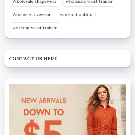
Wholesale shapewear
wholesale waist trainer
Women Activewear
workout outfits
workout waist trainer
CONTACT US HERE