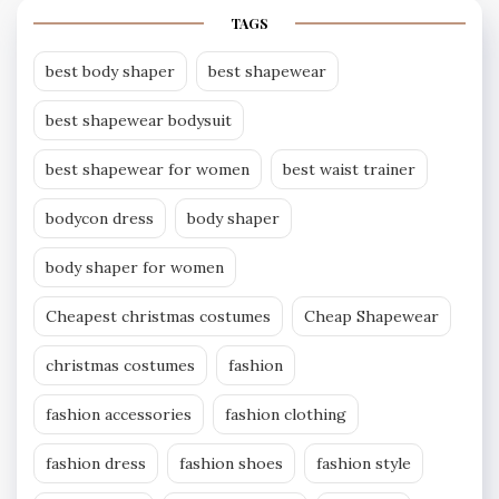
TAGS
best body shaper
best shapewear
best shapewear bodysuit
best shapewear for women
best waist trainer
bodycon dress
body shaper
body shaper for women
Cheapest christmas costumes
Cheap Shapewear
christmas costumes
fashion
fashion accessories
fashion clothing
fashion dress
fashion shoes
fashion style