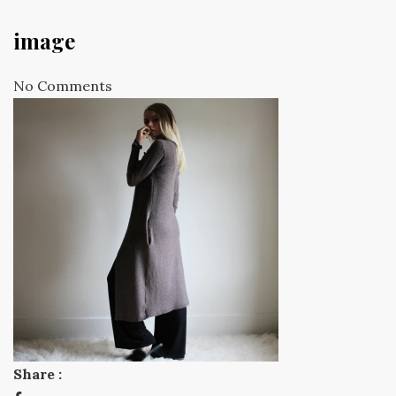
image
No Comments
Share :