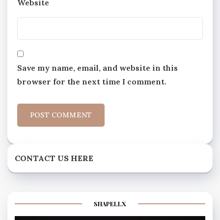
Website
Save my name, email, and website in this
browser for the next time I comment.
CONTACT US HERE
SHAPELLX