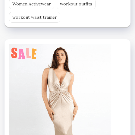
Women Activewear
workout outfits
workout waist trainer