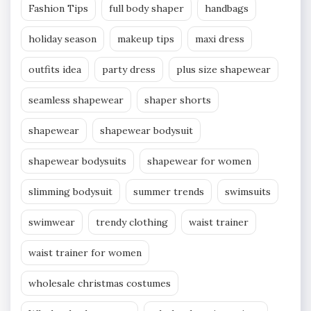
Fashion Tips
full body shaper
handbags
holiday season
makeup tips
maxi dress
outfits idea
party dress
plus size shapewear
seamless shapewear
shaper shorts
shapewear
shapewear bodysuit
shapewear bodysuits
shapewear for women
slimming bodysuit
summer trends
swimsuits
swimwear
trendy clothing
waist trainer
waist trainer for women
wholesale christmas costumes