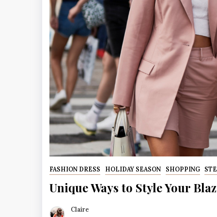
FASHION DRESS
HOLIDAY SEASON
SHOPPING
STE
Unique Ways to Style Your Blaz
Claire