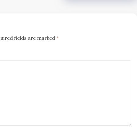
uired fields are marked
*