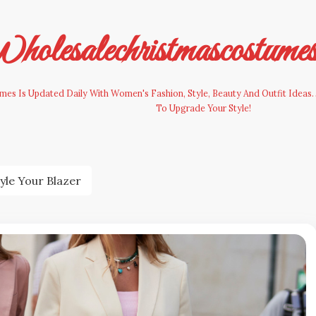
olesalechristmascostume
es Is Updated Daily With Women's Fashion, Style, Beauty And Outfit Ideas. 
To Upgrade Your Style!
yle Your Blazer