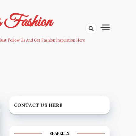
s Fashion
Just Follow Us And Get Fashion Inspiration Here
CONTACT US HERE
SHAPELLX