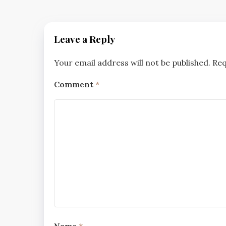
Leave a Reply
Your email address will not be published.
Req
Comment
*