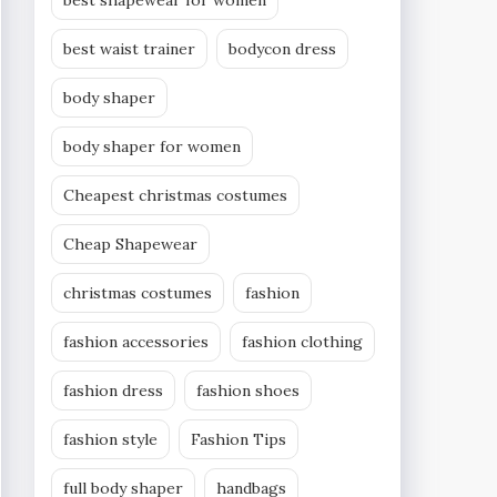
best shapewear for women
best waist trainer
bodycon dress
body shaper
body shaper for women
Cheapest christmas costumes
Cheap Shapewear
christmas costumes
fashion
fashion accessories
fashion clothing
fashion dress
fashion shoes
fashion style
Fashion Tips
full body shaper
handbags