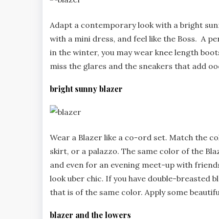
Adapt a contemporary look with a bright sunny 
with a mini dress, and feel like the Boss. A p
in the winter, you may wear knee length boot
miss the glares and the sneakers that add ood
bright sunny blazer
Wear a Blazer like a co-ord set. Match the co
skirt, or a palazzo. The same color of the B
and even for an evening meet-up with friends a
look uber chic. If you have double-breasted bl
that is of the same color. Apply some beautif
blazer and the lowers