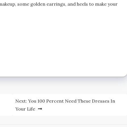
makeup, some golden earrings, and heels to make your
Next:
You 100 Percent Need These Dresses In
Your Life