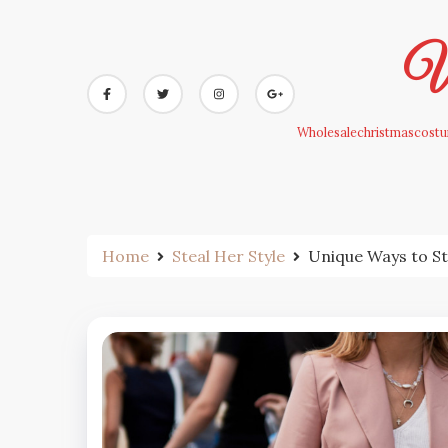
Skip
to
Wh
content
Wholesalechristmascostum
Home
Steal Her Style
Unique Ways to St