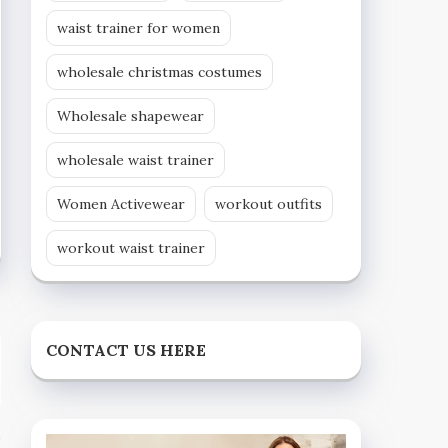
waist trainer for women
wholesale christmas costumes
Wholesale shapewear
wholesale waist trainer
Women Activewear
workout outfits
workout waist trainer
CONTACT US HERE