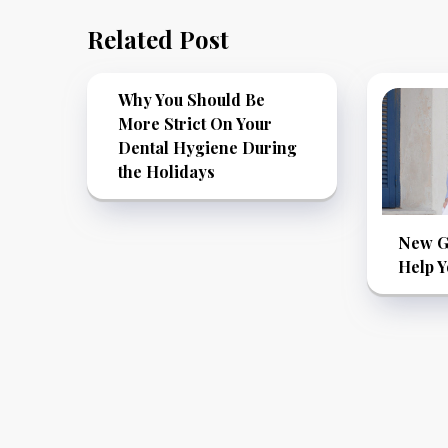
Related Post
Why You Should Be
More Strict On Your
Dental Hygiene During
the Holidays
New Go
Help Y