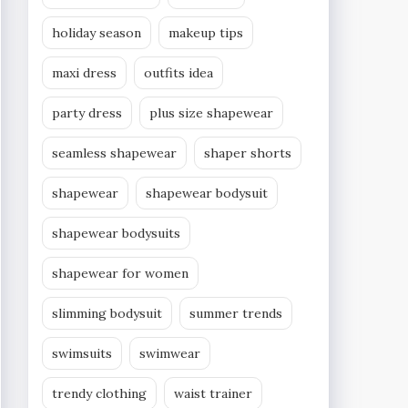
holiday season
makeup tips
maxi dress
outfits idea
party dress
plus size shapewear
seamless shapewear
shaper shorts
shapewear
shapewear bodysuit
shapewear bodysuits
shapewear for women
slimming bodysuit
summer trends
swimsuits
swimwear
trendy clothing
waist trainer