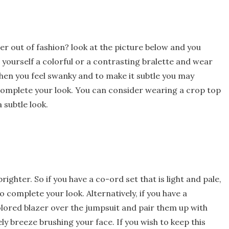
der out of fashion? look at the picture below and you
yourself a colorful or a contrasting bralette and wear
when you feel swanky and to make it subtle you may
complete your look. You can consider wearing a crop top
 subtle look.
ighter. So if you have a co-ord set that is light and pale,
complete your look. Alternatively, if you have a
lored blazer over the jumpsuit and pair them up with
ly breeze brushing your face. If you wish to keep this