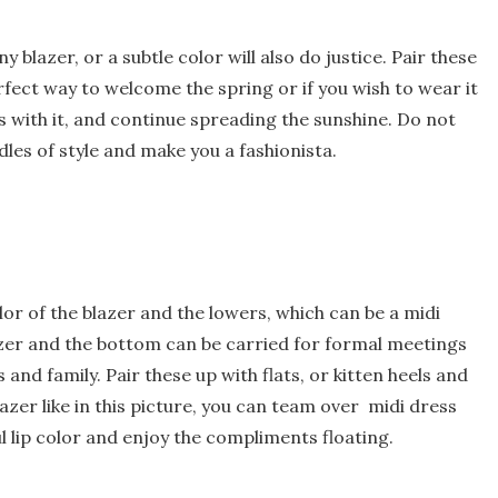
blazer, or a subtle color will also do justice. Pair these
erfect way to welcome the spring or if you wish to wear it
s with it, and continue spreading the sunshine. Do not
les of style and make you a fashionista.
lor of the blazer and the lowers, which can be a midi
lazer and the bottom can be carried for formal meetings
nd family. Pair these up with flats, or kitten heels and
azer like in this picture, you can team over midi dress
ul lip color and enjoy the compliments floating.