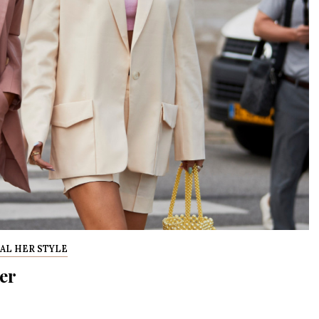
AL HER STYLE
er