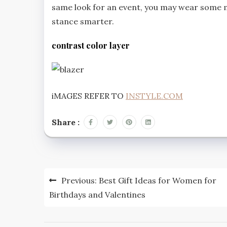
same look for an event, you may wear some 
stance smarter.
contrast color layer
iMAGES REFER TO
INSTYLE.COM
Share :
Post
Previous:
Best Gift Ideas for Women for
navigation
Birthdays and Valentines