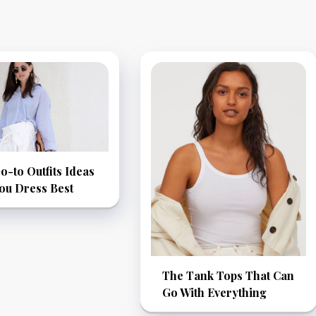
-to Outfits Ideas
ou Dress Best
The Tank Tops That Can
Go With Everything