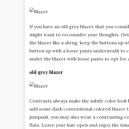
If you have an old grey blazer that you consi
might want to reconsider your thoughts. Get 
the blazer like a shrug. keep the buttons up 
button up with a loose pants underneath to 
under the blazer with loose pants to opt for a
old grey blazer
Contrasts always make the subtle color look br
add some dark conventional colored blazer to 
jumpsuit, you may also wear a contrasting co
flats. Leave your hair open and enjoy the time