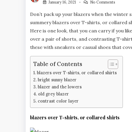
January 16, 2021
No Comments
Don’t pack up your blazers when the winter s
summery blazers over T-shirts, or collared s
Here is one look, that you can carry if you lik
over a pair of shorts, and contrasting T-shirt.
these with sneakers or casual shoes that cov
Table of Contents
blazers over T-shirts, or collared shirts
bright sunny blazer
blazer and the lowers
old grey blazer
contrast color layer
blazers over T-shirts, or collared shirts