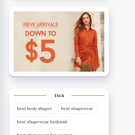
TAGS
best body shaper
best shapewear
best shapewear bodysuit