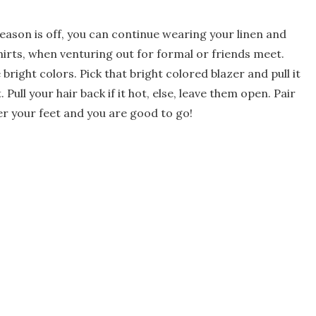
eason is off, you can continue wearing your linen and
hirts, when venturing out for formal or friends meet.
e bright colors. Pick that bright colored blazer and pull it
 Pull your hair back if it hot, else, leave them open. Pair
er your feet and you are good to go!