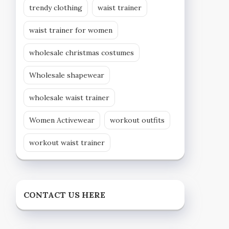
trendy clothing
waist trainer
waist trainer for women
wholesale christmas costumes
Wholesale shapewear
wholesale waist trainer
Women Activewear
workout outfits
workout waist trainer
CONTACT US HERE