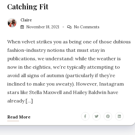
Catching Fit
Claire
November 18, 2021
No Comments
When velvet strikes you as being one of those dubious
fashion-industry notions that must stay in
publications, we understand: while the weather is
now in the eighties, we’re typically attempting to
avoid all signs of autumn (particularly if they’re
inclined to make you sweaty). However, Instagram
stars like Stella Maxwell and Hailey Baldwin have
already […]
Read More