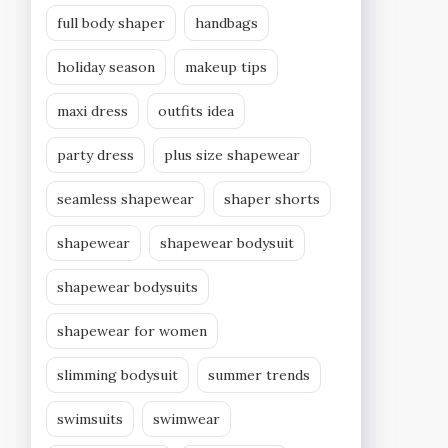
full body shaper
handbags
holiday season
makeup tips
maxi dress
outfits idea
party dress
plus size shapewear
seamless shapewear
shaper shorts
shapewear
shapewear bodysuit
shapewear bodysuits
shapewear for women
slimming bodysuit
summer trends
swimsuits
swimwear