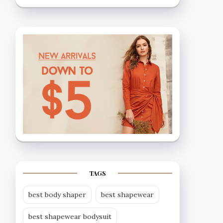
TAGS
best body shaper
best shapewear
best shapewear bodysuit