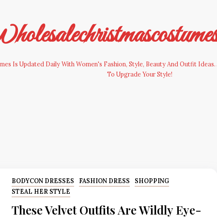
olesalechristmascostume
es Is Updated Daily With Women's Fashion, Style, Beauty And Outfit Ideas. 
To Upgrade Your Style!
BODYCON DRESSES
FASHION DRESS
SHOPPING
STEAL HER STYLE
These Velvet Outfits Are Wildly Eye-