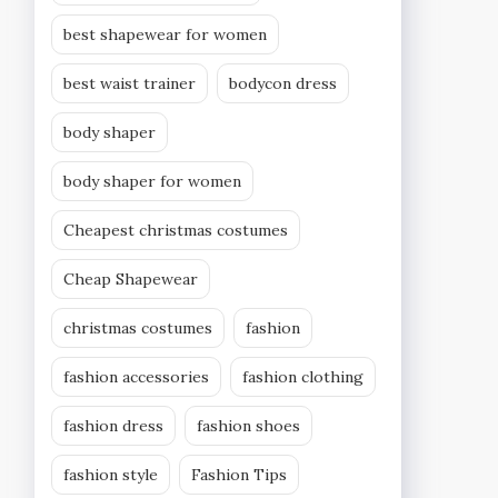
best shapewear for women
best waist trainer
bodycon dress
body shaper
body shaper for women
Cheapest christmas costumes
Cheap Shapewear
christmas costumes
fashion
fashion accessories
fashion clothing
fashion dress
fashion shoes
fashion style
Fashion Tips