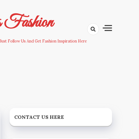
s Fashion
Just Follow Us And Get Fashion Inspiration Here
CONTACT US HERE