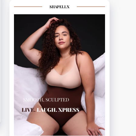
SHAPELLX