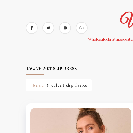
Skip
to
Wh
content
Wholesalechristmascostum
TAG:
VELVET SLIP DRESS
Home
velvet slip dress