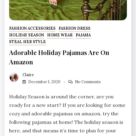
FASHION ACCESSORIES
FASHION DRESS
HOLIDAY SEASON
HOME WEAR
PAJAMA
STEAL HER STYLE
Adorable Holiday Pajamas Are On
Amazon
Claire
December 1, 2020
No Comments
Holiday Season is around the corner, are you
ready for a new start? If you are looking for some
cozy and adorable pajamas on amazon, try the
following pajamas at home! The holiday season is
here, and that means it’s time to plan for your