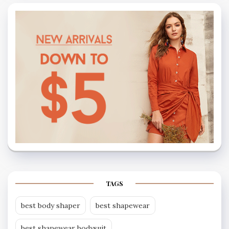
TAGS
best body shaper
best shapewear
best shapewear bodysuit