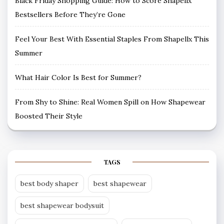
Black Friday Shopping Guide: How to Score Shapellx
Bestsellers Before They’re Gone
Feel Your Best With Essential Staples From Shapellx This
Summer
What Hair Color Is Best for Summer?
From Shy to Shine: Real Women Spill on How Shapewear
Boosted Their Style
TAGS
best body shaper
best shapewear
best shapewear bodysuit