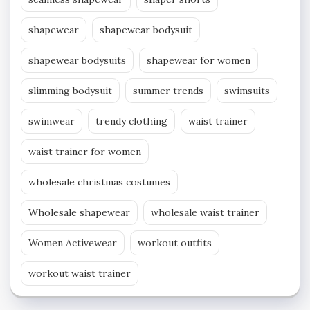
shapewear
shapewear bodysuit
shapewear bodysuits
shapewear for women
slimming bodysuit
summer trends
swimsuits
swimwear
trendy clothing
waist trainer
waist trainer for women
wholesale christmas costumes
Wholesale shapewear
wholesale waist trainer
Women Activewear
workout outfits
workout waist trainer