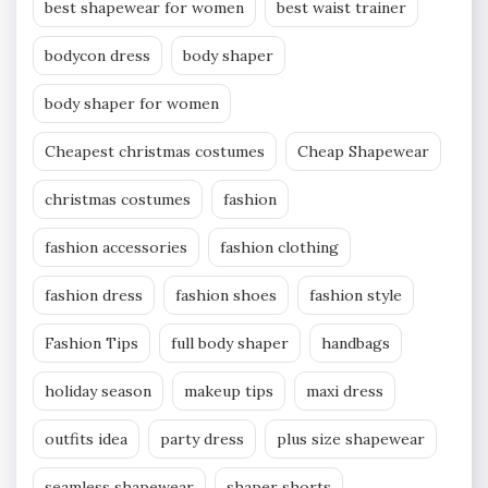
best shapewear for women
best waist trainer
bodycon dress
body shaper
body shaper for women
Cheapest christmas costumes
Cheap Shapewear
christmas costumes
fashion
fashion accessories
fashion clothing
fashion dress
fashion shoes
fashion style
Fashion Tips
full body shaper
handbags
holiday season
makeup tips
maxi dress
outfits idea
party dress
plus size shapewear
seamless shapewear
shaper shorts