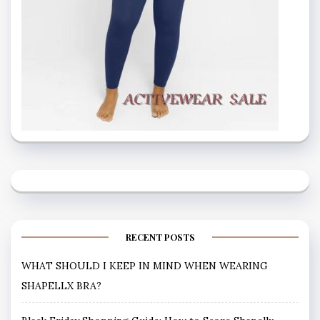
RECENT POSTS
WHAT SHOULD I KEEP IN MIND WHEN WEARING
SHAPELLX BRA?