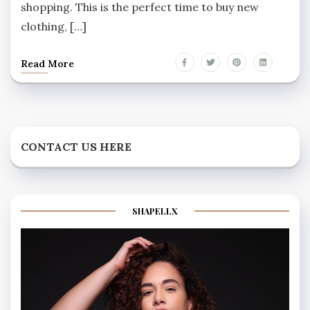
shopping. This is the perfect time to buy new
clothing, […]
Read More
CONTACT US HERE
SHAPELLX