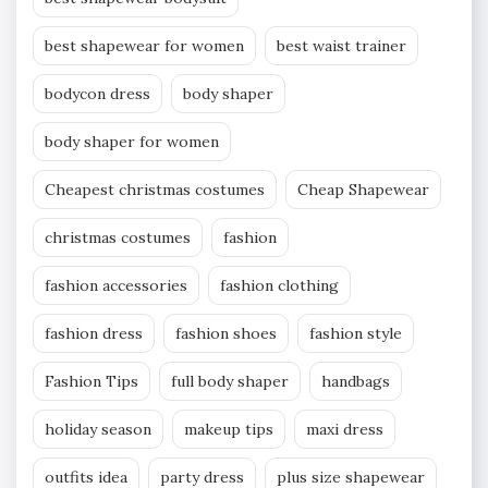
best shapewear for women
best waist trainer
bodycon dress
body shaper
body shaper for women
Cheapest christmas costumes
Cheap Shapewear
christmas costumes
fashion
fashion accessories
fashion clothing
fashion dress
fashion shoes
fashion style
Fashion Tips
full body shaper
handbags
holiday season
makeup tips
maxi dress
outfits idea
party dress
plus size shapewear