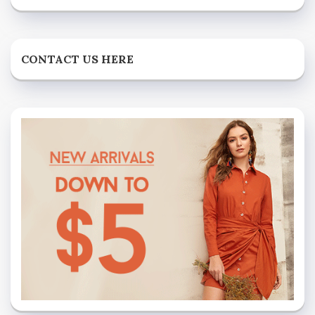
CONTACT US HERE