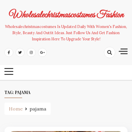
Skip
to
Wholesalechristmascostumes Fashion
content
Wholesalechristmascostumes Is Updated Daily With Women's Fashion,
Style, Beauty And Outfit Ideas. Just Follow Us And Get Fashion
Inspiration Here To Upgrade Your Style!
TAG:
PAJAMA
Home
pajama