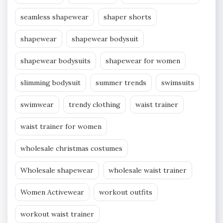
seamless shapewear
shaper shorts
shapewear
shapewear bodysuit
shapewear bodysuits
shapewear for women
slimming bodysuit
summer trends
swimsuits
swimwear
trendy clothing
waist trainer
waist trainer for women
wholesale christmas costumes
Wholesale shapewear
wholesale waist trainer
Women Activewear
workout outfits
workout waist trainer