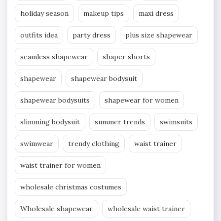
holiday season
makeup tips
maxi dress
outfits idea
party dress
plus size shapewear
seamless shapewear
shaper shorts
shapewear
shapewear bodysuit
shapewear bodysuits
shapewear for women
slimming bodysuit
summer trends
swimsuits
swimwear
trendy clothing
waist trainer
waist trainer for women
wholesale christmas costumes
Wholesale shapewear
wholesale waist trainer