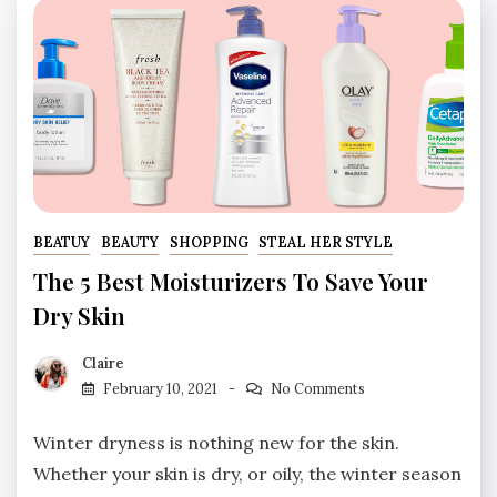
BEATUY
BEAUTY
SHOPPING
STEAL HER STYLE
The 5 Best Moisturizers To Save Your
Dry Skin
Claire
February 10, 2021
No Comments
Winter dryness is nothing new for the skin.
Whether your skin is dry, or oily, the winter season