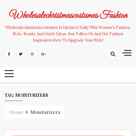
Skip
to
Wholesalechristmascostumes Fashion
content
Wholesalechristmascostumes Is Updated Daily With Women's Fashion,
Style, Beauty And Outfit Ideas. Just Follow Us And Get Fashion
Inspiration Here To Upgrade Your Style!
TAG:
MOISTURIZERS
Home
Moisturizers