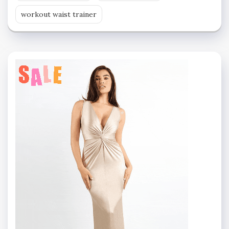
workout waist trainer