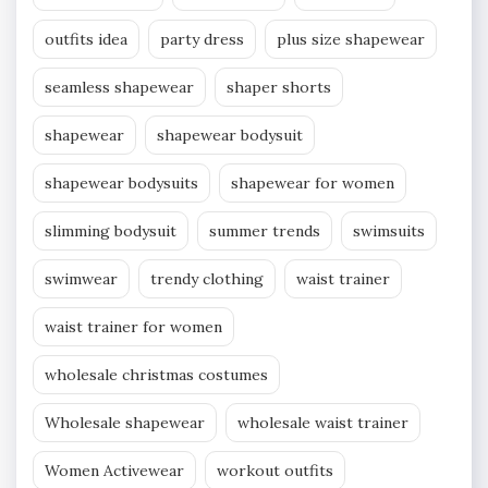
outfits idea
party dress
plus size shapewear
seamless shapewear
shaper shorts
shapewear
shapewear bodysuit
shapewear bodysuits
shapewear for women
slimming bodysuit
summer trends
swimsuits
swimwear
trendy clothing
waist trainer
waist trainer for women
wholesale christmas costumes
Wholesale shapewear
wholesale waist trainer
Women Activewear
workout outfits