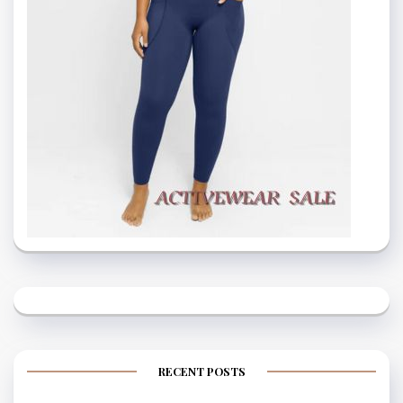
RECENT POSTS