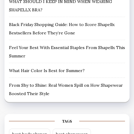
WHAT SHOULD I KEEP IN MIND WHEN WEARING
SHAPELLX BRA?
Black Friday Shopping Guide: How to Score Shapellx
Bestsellers Before They’re Gone
Feel Your Best With Essential Staples From Shapellx This
Summer
What Hair Color Is Best for Summer?
From Shy to Shine: Real Women Spill on How Shapewear
Boosted Their Style
TAGS
best body shaper
best shapewear