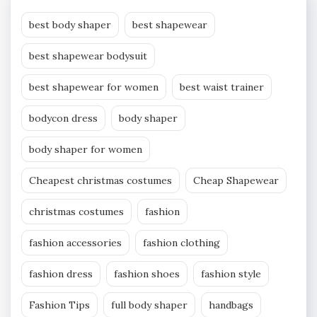
best body shaper
best shapewear
best shapewear bodysuit
best shapewear for women
best waist trainer
bodycon dress
body shaper
body shaper for women
Cheapest christmas costumes
Cheap Shapewear
christmas costumes
fashion
fashion accessories
fashion clothing
fashion dress
fashion shoes
fashion style
Fashion Tips
full body shaper
handbags