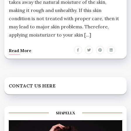
takes away the natural moisture of the skin,
making it rough and unhealthy. If this skin
condition is not treated with proper care, then it
may lead to major skin problems. Therefore,
applying moisturizer to your skin […]
Read More
CONTACT US HERE
SHAPELLX