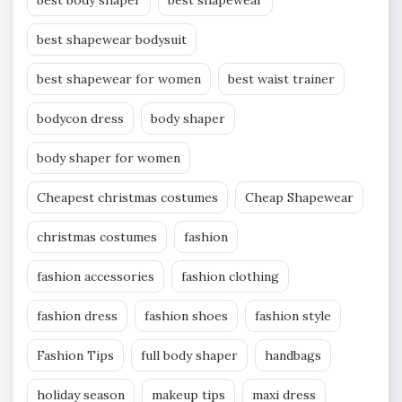
best shapewear bodysuit
best shapewear for women
best waist trainer
bodycon dress
body shaper
body shaper for women
Cheapest christmas costumes
Cheap Shapewear
christmas costumes
fashion
fashion accessories
fashion clothing
fashion dress
fashion shoes
fashion style
Fashion Tips
full body shaper
handbags
holiday season
makeup tips
maxi dress