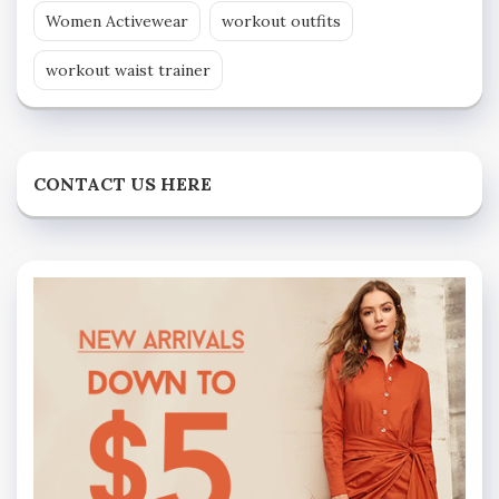
Women Activewear
workout outfits
workout waist trainer
CONTACT US HERE