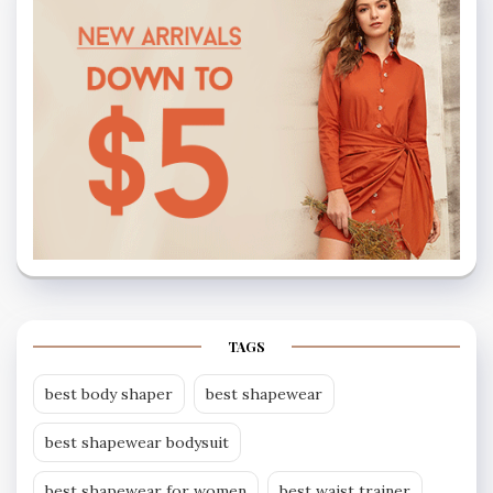
TAGS
best body shaper
best shapewear
best shapewear bodysuit
best shapewear for women
best waist trainer