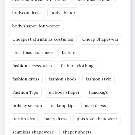
bodycon dress
body shaper
body shaper for women
Cheapest christmas costumes
Cheap Shapewear
christmas costumes
fashion
fashion accessories
fashion clothing
fashion dress
fashion shoes
fashion style
Fashion Tips
full body shaper
handbags
holiday season
makeup tips
maxi dress
outfits idea
party dress
plus size shapewear
seamless shapewear
shaper shorts