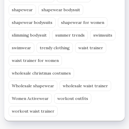
shapewear
shapewear bodysuit
shapewear bodysuits
shapewear for women
slimming bodysuit
summer trends
swimsuits
swimwear
trendy clothing
waist trainer
waist trainer for women
wholesale christmas costumes
Wholesale shapewear
wholesale waist trainer
Women Activewear
workout outfits
workout waist trainer