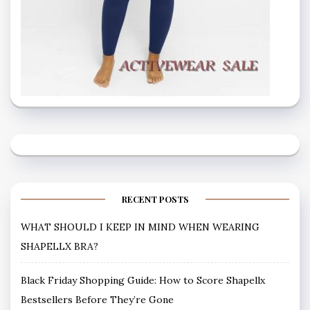
RECENT POSTS
WHAT SHOULD I KEEP IN MIND WHEN WEARING
SHAPELLX BRA?
Black Friday Shopping Guide: How to Score Shapellx
Bestsellers Before They’re Gone