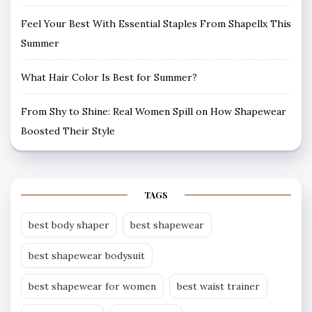
Feel Your Best With Essential Staples From Shapellx This
Summer
What Hair Color Is Best for Summer?
From Shy to Shine: Real Women Spill on How Shapewear
Boosted Their Style
TAGS
best body shaper
best shapewear
best shapewear bodysuit
best shapewear for women
best waist trainer