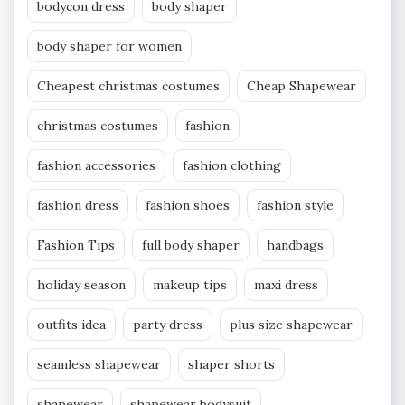
bodycon dress
body shaper
body shaper for women
Cheapest christmas costumes
Cheap Shapewear
christmas costumes
fashion
fashion accessories
fashion clothing
fashion dress
fashion shoes
fashion style
Fashion Tips
full body shaper
handbags
holiday season
makeup tips
maxi dress
outfits idea
party dress
plus size shapewear
seamless shapewear
shaper shorts
shapewear
shapewear bodysuit