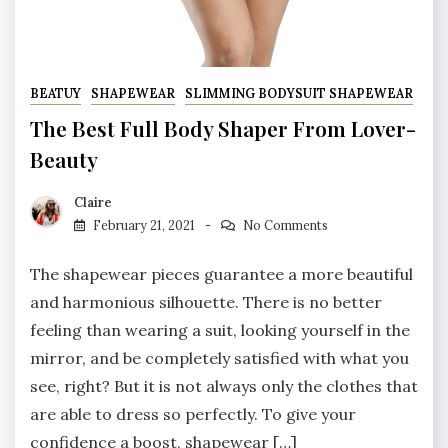
BEATUY
SHAPEWEAR
SLIMMING BODYSUIT SHAPEWEAR
The Best Full Body Shaper From Lover-
Beauty
Claire
February 21, 2021
No Comments
The shapewear pieces guarantee a more beautiful
and harmonious silhouette. There is no better
feeling than wearing a suit, looking yourself in the
mirror, and be completely satisfied with what you
see, right? But it is not always only the clothes that
are able to dress so perfectly. To give your
confidence a boost, shapewear […]