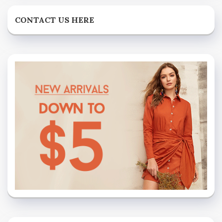
CONTACT US HERE