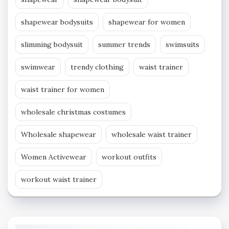
shapewear bodysuits
shapewear for women
slimming bodysuit
summer trends
swimsuits
swimwear
trendy clothing
waist trainer
waist trainer for women
wholesale christmas costumes
Wholesale shapewear
wholesale waist trainer
Women Activewear
workout outfits
workout waist trainer