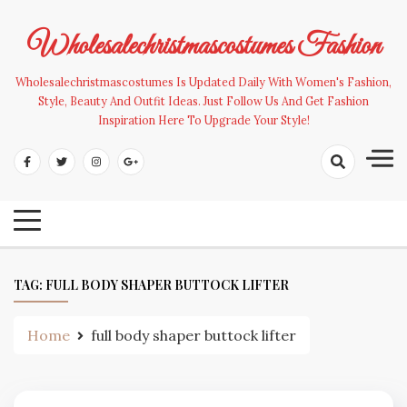
Skip
to
Wholesalechristmascostumes Fashion
content
Wholesalechristmascostumes Is Updated Daily With Women's Fashion,
Style, Beauty And Outfit Ideas. Just Follow Us And Get Fashion
Inspiration Here To Upgrade Your Style!
TAG:
FULL BODY SHAPER BUTTOCK LIFTER
Home
full body shaper buttock lifter