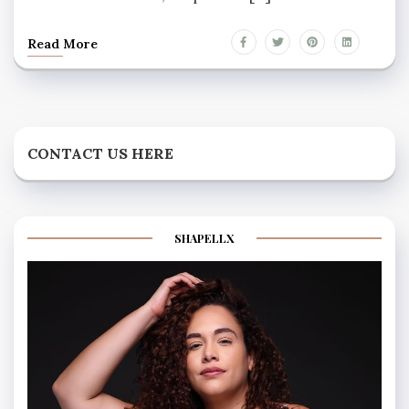
Read More
CONTACT US HERE
SHAPELLX