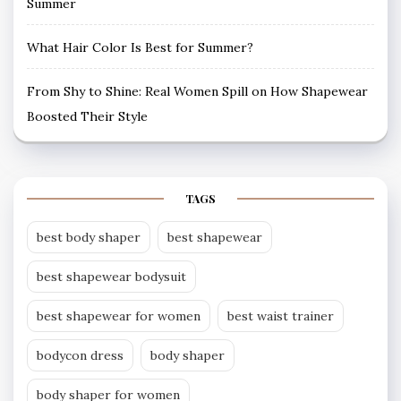
Summer
What Hair Color Is Best for Summer?
From Shy to Shine: Real Women Spill on How Shapewear
Boosted Their Style
TAGS
best body shaper
best shapewear
best shapewear bodysuit
best shapewear for women
best waist trainer
bodycon dress
body shaper
body shaper for women