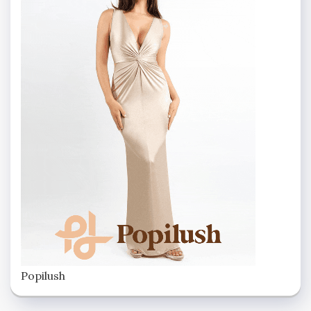
Popilush