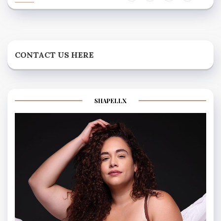
CONTACT US HERE
SHAPELLX