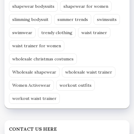
shapewear bodysuits
shapewear for women
slimming bodysuit
summer trends
swimsuits
swimwear
trendy clothing
waist trainer
waist trainer for women
wholesale christmas costumes
Wholesale shapewear
wholesale waist trainer
Women Activewear
workout outfits
workout waist trainer
CONTACT US HERE