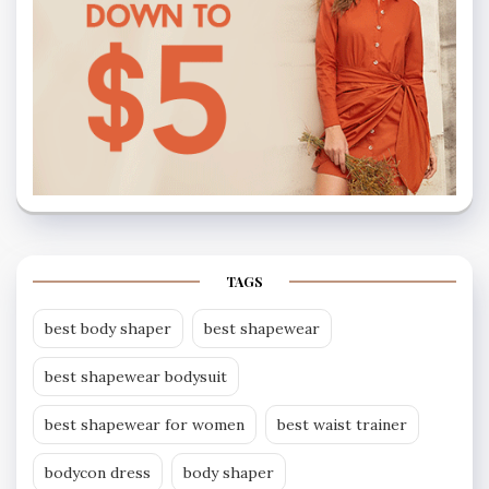
TAGS
best body shaper
best shapewear
best shapewear bodysuit
best shapewear for women
best waist trainer
bodycon dress
body shaper