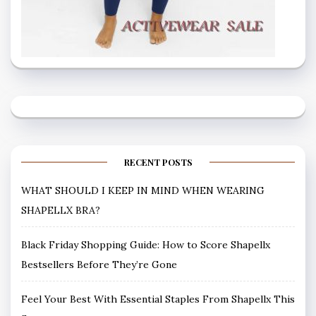
RECENT POSTS
WHAT SHOULD I KEEP IN MIND WHEN WEARING
SHAPELLX BRA?
Black Friday Shopping Guide: How to Score Shapellx
Bestsellers Before They’re Gone
Feel Your Best With Essential Staples From Shapellx This