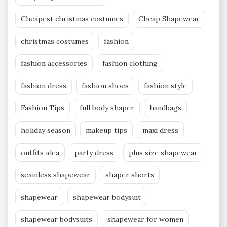
Cheapest christmas costumes
Cheap Shapewear
christmas costumes
fashion
fashion accessories
fashion clothing
fashion dress
fashion shoes
fashion style
Fashion Tips
full body shaper
handbags
holiday season
makeup tips
maxi dress
outfits idea
party dress
plus size shapewear
seamless shapewear
shaper shorts
shapewear
shapewear bodysuit
shapewear bodysuits
shapewear for women