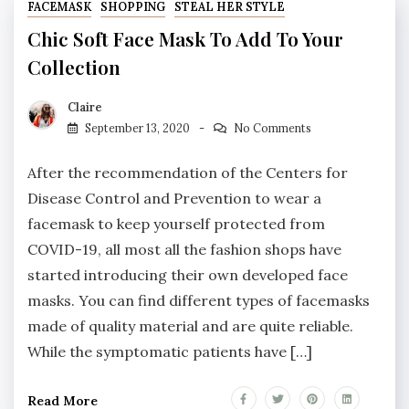
FACEMASK
SHOPPING
STEAL HER STYLE
Chic Soft Face Mask To Add To Your
Collection
Claire
September 13, 2020
No Comments
After the recommendation of the Centers for
Disease Control and Prevention to wear a
facemask to keep yourself protected from
COVID-19, all most all the fashion shops have
started introducing their own developed face
masks. You can find different types of facemasks
made of quality material and are quite reliable.
While the symptomatic patients have […]
Read More