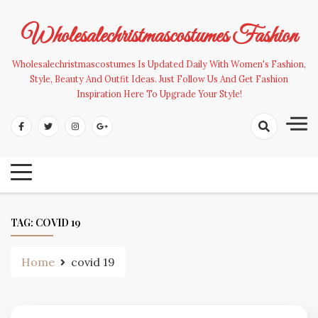
Skip
to
Wholesalechristmascostumes Fashion
content
Wholesalechristmascostumes Is Updated Daily With Women's Fashion,
Style, Beauty And Outfit Ideas. Just Follow Us And Get Fashion
Inspiration Here To Upgrade Your Style!
TAG:
COVID 19
Home
covid 19