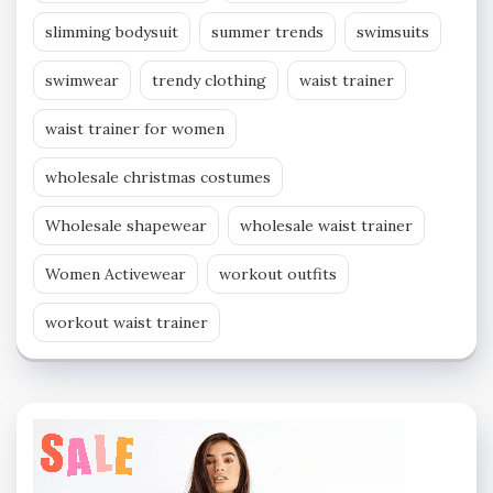
slimming bodysuit
summer trends
swimsuits
swimwear
trendy clothing
waist trainer
waist trainer for women
wholesale christmas costumes
Wholesale shapewear
wholesale waist trainer
Women Activewear
workout outfits
workout waist trainer