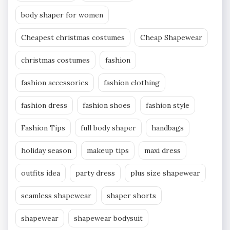
body shaper for women
Cheapest christmas costumes
Cheap Shapewear
christmas costumes
fashion
fashion accessories
fashion clothing
fashion dress
fashion shoes
fashion style
Fashion Tips
full body shaper
handbags
holiday season
makeup tips
maxi dress
outfits idea
party dress
plus size shapewear
seamless shapewear
shaper shorts
shapewear
shapewear bodysuit