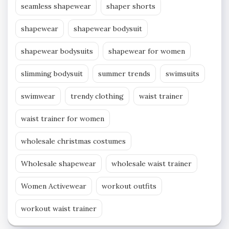
seamless shapewear
shaper shorts
shapewear
shapewear bodysuit
shapewear bodysuits
shapewear for women
slimming bodysuit
summer trends
swimsuits
swimwear
trendy clothing
waist trainer
waist trainer for women
wholesale christmas costumes
Wholesale shapewear
wholesale waist trainer
Women Activewear
workout outfits
workout waist trainer