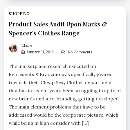
SHOPPING
Product Sales Audit Upon Marks &
Spencer’s Clothes Range
Claire
January 31, 2018
No Comments
The marketplace research executed on
Represents & Bradzino was specifically geared
towards their Cheap Sexy Clothes department
that has in recent years been struggling in spite of
new brands and a re-branding getting developed.
The main element problems that have to be
addressed would be the corporate picture, which
while being in high consider with […]