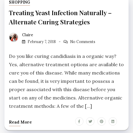
SHOPPING
Treating Yeast Infection Naturally –
Alternate Curing Strategies
Claire
February 7, 2018
No Comments
Do you like curing candidiasis in a organic way?
Yes, alternative treatment options are available to
cure you of this disease. While many medications
can be found, it is very important to possess a
proper associated with this disease before you
start on any of the medicines. Alternative organic
treatment methods: A few of the […]
Read More