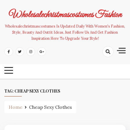
Skip
to
Wholesalechristmascostumes Fashion
content
Wholesalechristmascostumes Is Updated Daily With Women's Fashion,
Style, Beauty And Outfit Ideas. Just Follow Us And Get Fashion
Inspiration Here To Upgrade Your Style!
TAG:
CHEAP SEXY CLOTHES
Home
Cheap Sexy Clothes