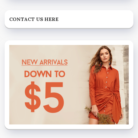
CONTACT US HERE