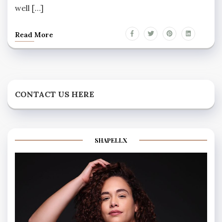
well […]
Read More
CONTACT US HERE
SHAPELLX