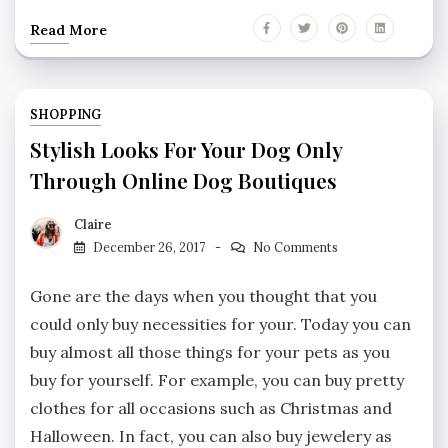
Read More
SHOPPING
Stylish Looks For Your Dog Only
Through Online Dog Boutiques
Claire
December 26, 2017
No Comments
Gone are the days when you thought that you
could only buy necessities for your. Today you can
buy almost all those things for your pets as you
buy for yourself. For example, you can buy pretty
clothes for all occasions such as Christmas and
Halloween. In fact, you can also buy jewelery as