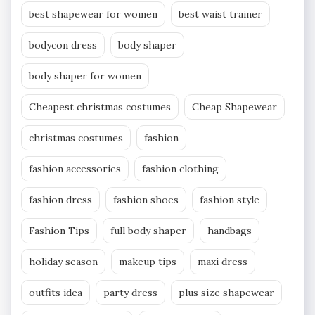
best shapewear for women
best waist trainer
bodycon dress
body shaper
body shaper for women
Cheapest christmas costumes
Cheap Shapewear
christmas costumes
fashion
fashion accessories
fashion clothing
fashion dress
fashion shoes
fashion style
Fashion Tips
full body shaper
handbags
holiday season
makeup tips
maxi dress
outfits idea
party dress
plus size shapewear