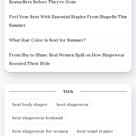
Bestsellers Before They’re Gone
Feel Your Best With Essential Staples From Shapellx This
Summer
What Hair Color Is Best for Summer?
From Shy to Shine: Real Women Spill on How Shapewear
Boosted Their Style
TAGS
best body shaper
best shapewear
best shapewear bodysuit
best shapewear for women
best waist trainer