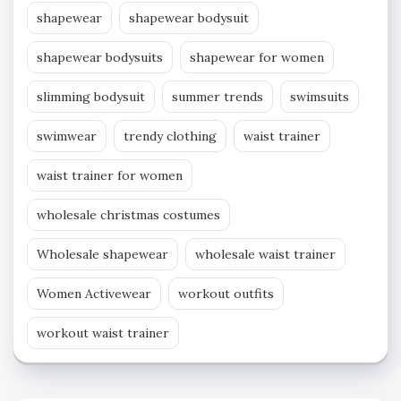
shapewear
shapewear bodysuit
shapewear bodysuits
shapewear for women
slimming bodysuit
summer trends
swimsuits
swimwear
trendy clothing
waist trainer
waist trainer for women
wholesale christmas costumes
Wholesale shapewear
wholesale waist trainer
Women Activewear
workout outfits
workout waist trainer