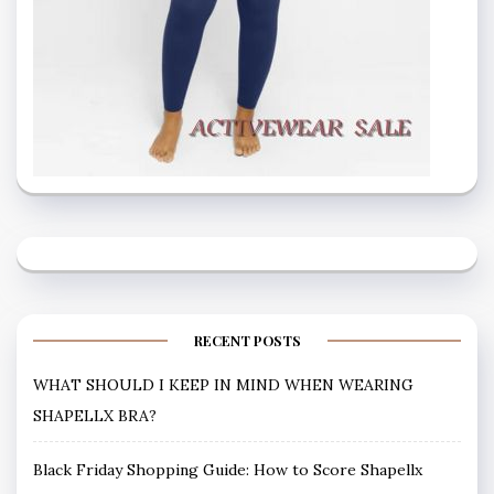
RECENT POSTS
WHAT SHOULD I KEEP IN MIND WHEN WEARING
SHAPELLX BRA?
Black Friday Shopping Guide: How to Score Shapellx