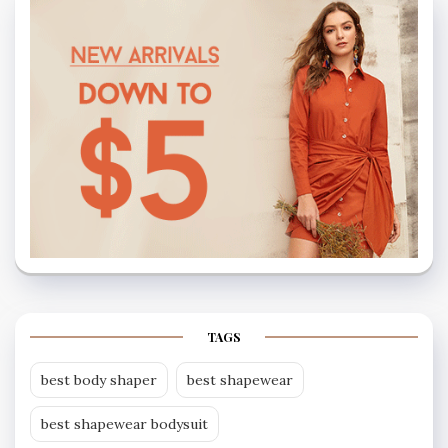
TAGS
best body shaper
best shapewear
best shapewear bodysuit