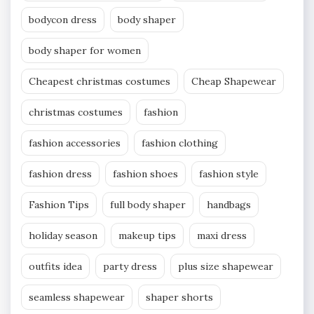
bodycon dress
body shaper
body shaper for women
Cheapest christmas costumes
Cheap Shapewear
christmas costumes
fashion
fashion accessories
fashion clothing
fashion dress
fashion shoes
fashion style
Fashion Tips
full body shaper
handbags
holiday season
makeup tips
maxi dress
outfits idea
party dress
plus size shapewear
seamless shapewear
shaper shorts