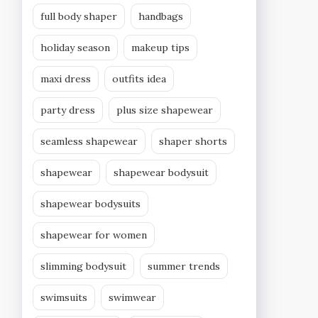
full body shaper
handbags
holiday season
makeup tips
maxi dress
outfits idea
party dress
plus size shapewear
seamless shapewear
shaper shorts
shapewear
shapewear bodysuit
shapewear bodysuits
shapewear for women
slimming bodysuit
summer trends
swimsuits
swimwear