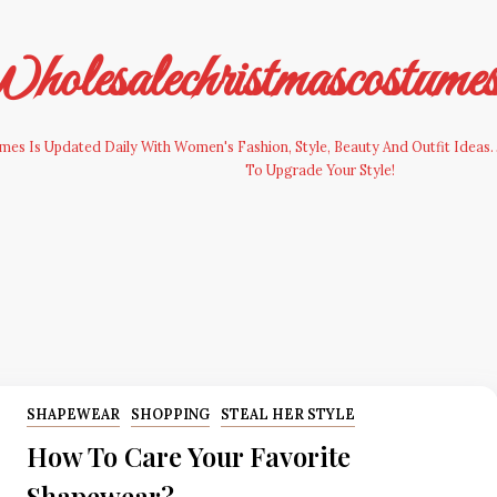
olesalechristmascostume
es Is Updated Daily With Women's Fashion, Style, Beauty And Outfit Ideas. 
To Upgrade Your Style!
SHAPEWEAR
SHOPPING
STEAL HER STYLE
How To Care Your Favorite
Shapewear?