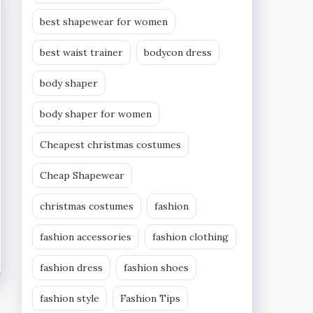
best shapewear for women
best waist trainer
bodycon dress
body shaper
body shaper for women
Cheapest christmas costumes
Cheap Shapewear
christmas costumes
fashion
fashion accessories
fashion clothing
fashion dress
fashion shoes
fashion style
Fashion Tips