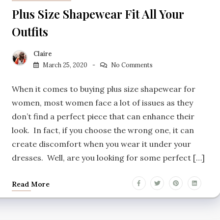
Plus Size Shapewear Fit All Your
Outfits
Claire
March 25, 2020
No Comments
When it comes to buying plus size shapewear for
women, most women face a lot of issues as they
don’t find a perfect piece that can enhance their
look. In fact, if you choose the wrong one, it can
create discomfort when you wear it under your
dresses. Well, are you looking for some perfect […]
Read More