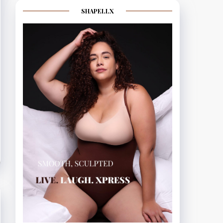
SHAPELLX