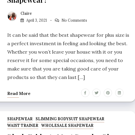
Claire
April 3, 2021
No Comments
It can be said that the best shapewear for plus size is
a perfect investment in feeling and looking the best.
Whether you won’t leave your house with it or you
reserve it for some special occasions, you need to
make sure that you are taking good care of your
products so that they can last […]
Read More
SHAPEWEAR
SLIMMING BODYSUIT SHAPEWEAR
WAIST TRAINER
WHOLESALE SHAPEWEAR