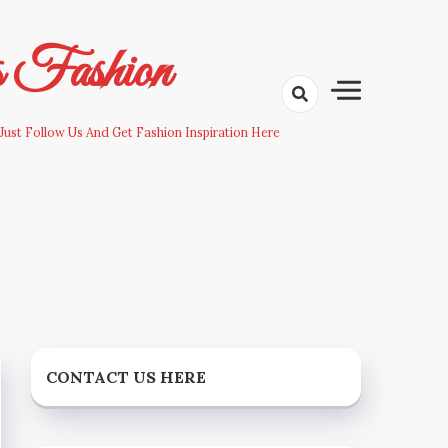
s Fashion
Just Follow Us And Get Fashion Inspiration Here
CONTACT US HERE