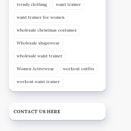
trendy clothing
waist trainer
waist trainer for women
wholesale christmas costumes
Wholesale shapewear
wholesale waist trainer
Women Activewear
workout outfits
workout waist trainer
CONTACT US HERE