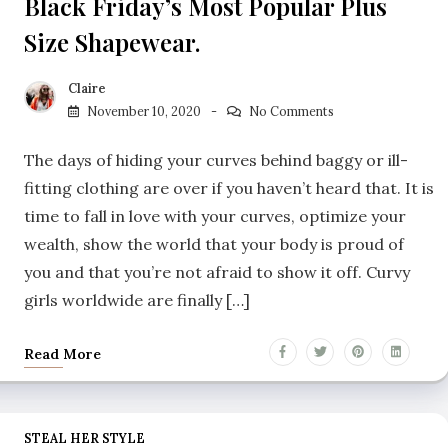
Black Friday’s Most Popular Plus
Size Shapewear.
Claire
November 10, 2020
No Comments
The days of hiding your curves behind baggy or ill-
fitting clothing are over if you haven’t heard that. It is
time to fall in love with your curves, optimize your
wealth, show the world that your body is proud of
you and that you’re not afraid to show it off. Curvy
girls worldwide are finally […]
Read More
STEAL HER STYLE