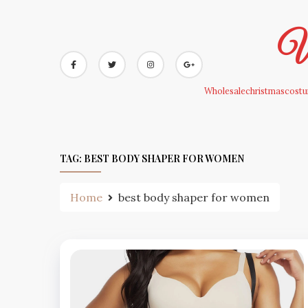
Skip
to
Wh
content
Wholesalechristmascostum
TAG:
BEST BODY SHAPER FOR WOMEN
Home
best body shaper for women