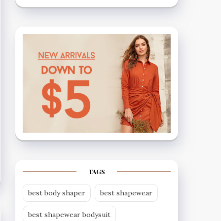
TAGS
best body shaper
best shapewear
best shapewear bodysuit