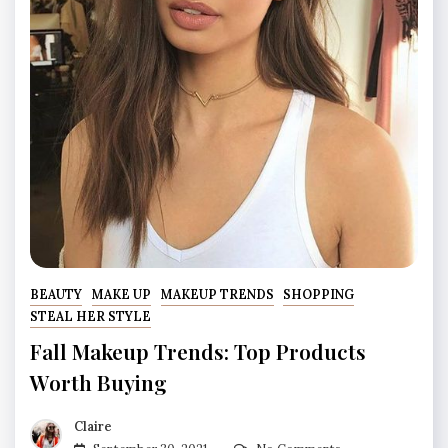
BEAUTY
MAKE UP
MAKEUP TRENDS
SHOPPING
STEAL HER STYLE
Fall Makeup Trends: Top Products
Worth Buying
Claire