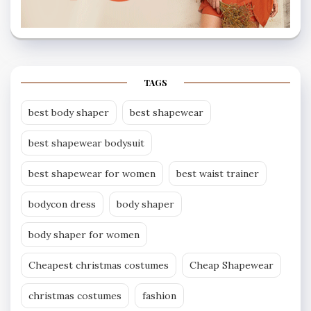
TAGS
best body shaper
best shapewear
best shapewear bodysuit
best shapewear for women
best waist trainer
bodycon dress
body shaper
body shaper for women
Cheapest christmas costumes
Cheap Shapewear
christmas costumes
fashion