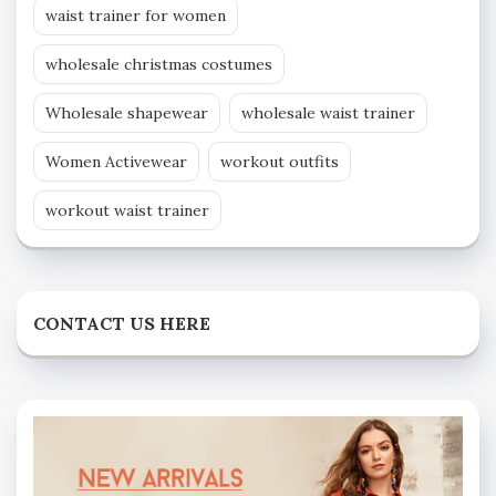
waist trainer for women
wholesale christmas costumes
Wholesale shapewear
wholesale waist trainer
Women Activewear
workout outfits
workout waist trainer
CONTACT US HERE