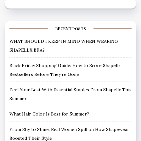
RECENT POSTS
WHAT SHOULD I KEEP IN MIND WHEN WEARING
SHAPELLX BRA?
Black Friday Shopping Guide: How to Score Shapellx
Bestsellers Before They’re Gone
Feel Your Best With Essential Staples From Shapellx This
Summer
What Hair Color Is Best for Summer?
From Shy to Shine: Real Women Spill on How Shapewear
Boosted Their Style