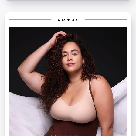
SHAPELLX