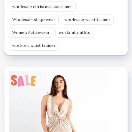
wholesale christmas costumes
Wholesale shapewear
wholesale waist trainer
Women Activewear
workout outfits
workout waist trainer