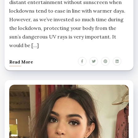
distant entertainment without sunscreen when
lockdowns tend to ease in line with warmer days.
However, as we’ve invested so much time during
the lockdown, protecting your body from the
sun’s dangerous UV rays is very important. It
would be […]
Read More