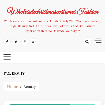
Skip
to
Wholesalechristmascostumes Fashion
content
Wholesalechristmascostumes Is Updated Daily With Women's Fashion,
Style, Beauty And Outfit Ideas. Just Follow Us And Get Fashion
Inspiration Here To Upgrade Your Style!
TAG:
BEAUTY
Home
Beauty