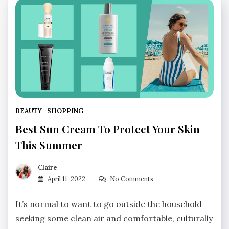
BEAUTY
SHOPPING
Best Sun Cream To Protect Your Skin
This Summer
Claire
April 11, 2022
No Comments
It’s normal to want to go outside the household
seeking some clean air and comfortable, culturally