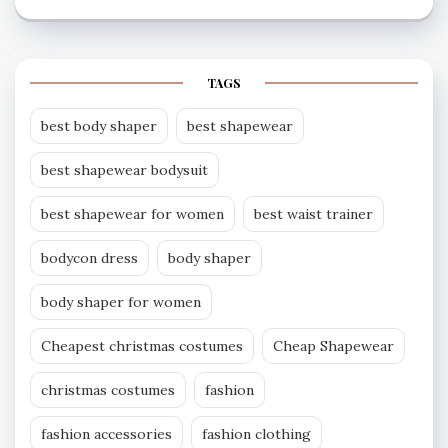
TAGS
best body shaper
best shapewear
best shapewear bodysuit
best shapewear for women
best waist trainer
bodycon dress
body shaper
body shaper for women
Cheapest christmas costumes
Cheap Shapewear
christmas costumes
fashion
fashion accessories
fashion clothing