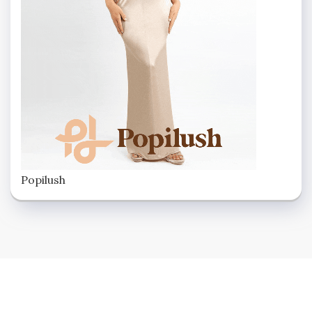
Popilush