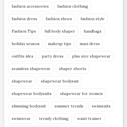
fashion accessories
fashion clothing
fashion dress
fashion shoes
fashion style
Fashion Tips
full body shaper
handbags
holiday season
makeup tips
maxi dress
outfits idea
party dress
plus size shapewear
seamless shapewear
shaper shorts
shapewear
shapewear bodysuit
shapewear bodysuits
shapewear for women
slimming bodysuit
summer trends
swimsuits
swimwear
trendy clothing
waist trainer