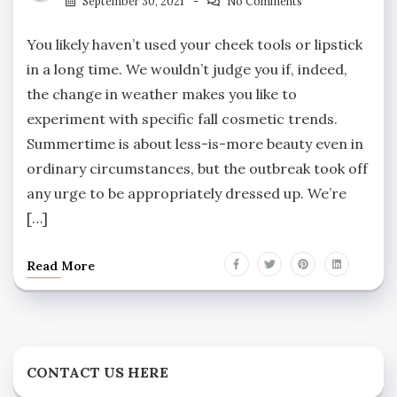
September 30, 2021
No Comments
You likely haven’t used your cheek tools or lipstick
in a long time. We wouldn’t judge you if, indeed,
the change in weather makes you like to
experiment with specific fall cosmetic trends.
Summertime is about less-is-more beauty even in
ordinary circumstances, but the outbreak took off
any urge to be appropriately dressed up. We’re
[…]
Read More
CONTACT US HERE