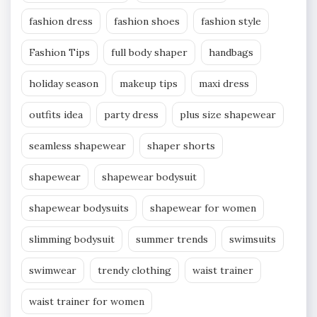
fashion dress
fashion shoes
fashion style
Fashion Tips
full body shaper
handbags
holiday season
makeup tips
maxi dress
outfits idea
party dress
plus size shapewear
seamless shapewear
shaper shorts
shapewear
shapewear bodysuit
shapewear bodysuits
shapewear for women
slimming bodysuit
summer trends
swimsuits
swimwear
trendy clothing
waist trainer
waist trainer for women