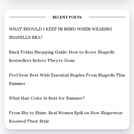
RECENT POSTS
WHAT SHOULD I KEEP IN MIND WHEN WEARING
SHAPELLX BRA?
Black Friday Shopping Guide: How to Score Shapellx
Bestsellers Before They’re Gone
Feel Your Best With Essential Staples From Shapellx This
Summer
What Hair Color Is Best for Summer?
From Shy to Shine: Real Women Spill on How Shapewear
Boosted Their Style