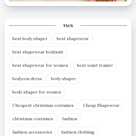
TAGS
best body shaper
best shapewear
best shapewear bodysuit
best shapewear for women
best waist trainer
bodycon dress
body shaper
body shaper for women
Cheapest christmas costumes
Cheap Shapewear
christmas costumes
fashion
fashion accessories
fashion clothing