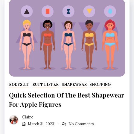
BODYSUIT
BUTT LIFTER
SHAPEWEAR
SHOPPING
Quick Selection Of The Best Shapewear
For Apple Figures
Claire
March 31, 2023
No Comments