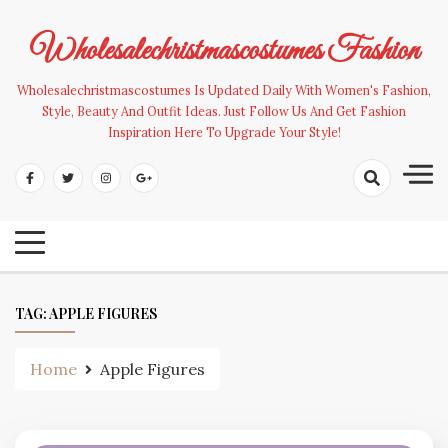
Skip
to
Wholesalechristmascostumes Fashion
content
Wholesalechristmascostumes Is Updated Daily With Women's Fashion,
Style, Beauty And Outfit Ideas. Just Follow Us And Get Fashion
Inspiration Here To Upgrade Your Style!
TAG:
APPLE FIGURES
Home
Apple Figures