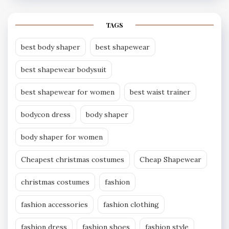
TAGS
best body shaper
best shapewear
best shapewear bodysuit
best shapewear for women
best waist trainer
bodycon dress
body shaper
body shaper for women
Cheapest christmas costumes
Cheap Shapewear
christmas costumes
fashion
fashion accessories
fashion clothing
fashion dress
fashion shoes
fashion style