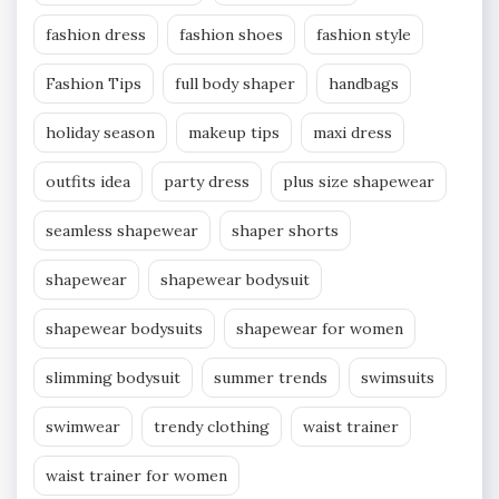
fashion dress
fashion shoes
fashion style
Fashion Tips
full body shaper
handbags
holiday season
makeup tips
maxi dress
outfits idea
party dress
plus size shapewear
seamless shapewear
shaper shorts
shapewear
shapewear bodysuit
shapewear bodysuits
shapewear for women
slimming bodysuit
summer trends
swimsuits
swimwear
trendy clothing
waist trainer
waist trainer for women