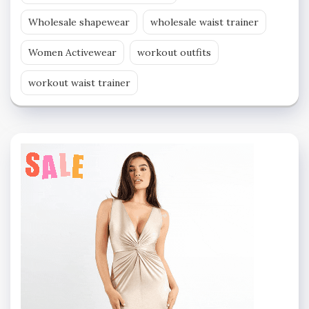
Wholesale shapewear
wholesale waist trainer
Women Activewear
workout outfits
workout waist trainer