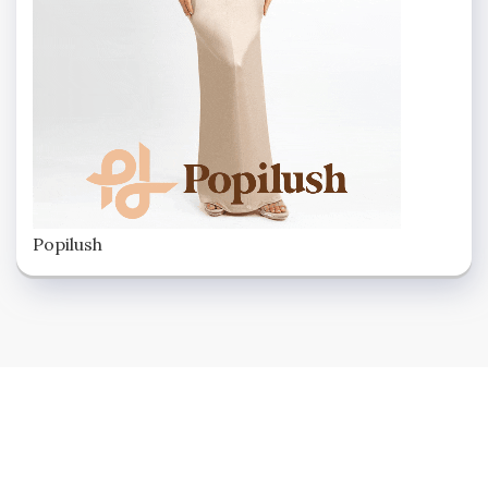
Popilush