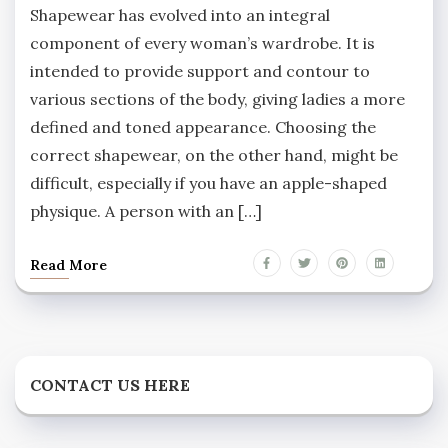
Shapewear has evolved into an integral
component of every woman’s wardrobe. It is
intended to provide support and contour to
various sections of the body, giving ladies a more
defined and toned appearance. Choosing the
correct shapewear, on the other hand, might be
difficult, especially if you have an apple-shaped
physique. A person with an […]
Read More
CONTACT US HERE