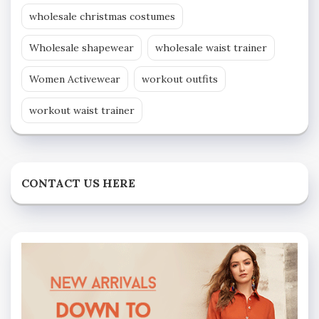
wholesale christmas costumes
Wholesale shapewear
wholesale waist trainer
Women Activewear
workout outfits
workout waist trainer
CONTACT US HERE