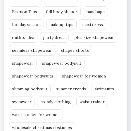
Fashion Tips
full body shaper
handbags
holiday season
makeup tips
maxi dress
outfits idea
party dress
plus size shapewear
seamless shapewear
shaper shorts
shapewear
shapewear bodysuit
shapewear bodysuits
shapewear for women
slimming bodysuit
summer trends
swimsuits
swimwear
trendy clothing
waist trainer
waist trainer for women
wholesale christmas costumes