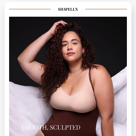
SHAPELLX