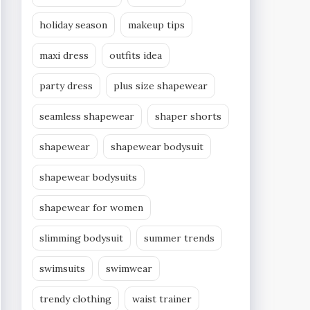
holiday season
makeup tips
maxi dress
outfits idea
party dress
plus size shapewear
seamless shapewear
shaper shorts
shapewear
shapewear bodysuit
shapewear bodysuits
shapewear for women
slimming bodysuit
summer trends
swimsuits
swimwear
trendy clothing
waist trainer