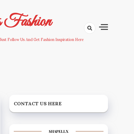
s Fashion
Just Follow Us And Get Fashion Inspiration Here
CONTACT US HERE
SHAPELLX