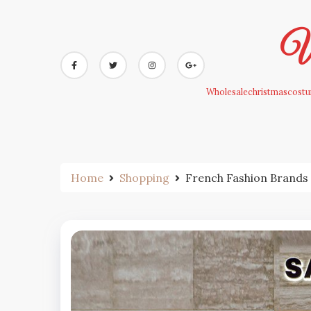
Skip
to
Wh
content
Wholesalechristmascostum
Home
Shopping
French Fashion Brands 