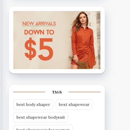
TAGS
best body shaper
best shapewear
best shapewear bodysuit