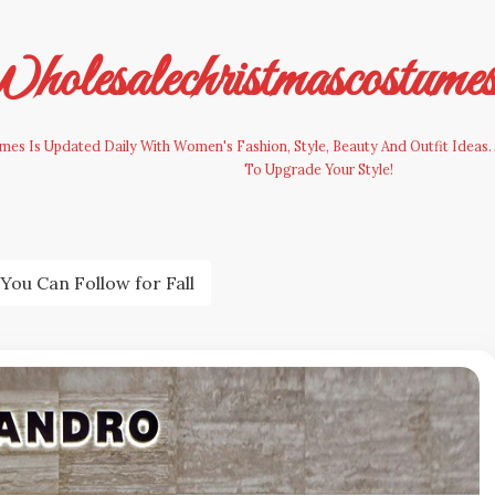
olesalechristmascostume
es Is Updated Daily With Women's Fashion, Style, Beauty And Outfit Ideas. 
To Upgrade Your Style!
You Can Follow for Fall