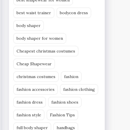
best shapewear for women
best waist trainer
bodycon dress
body shaper
body shaper for women
Cheapest christmas costumes
Cheap Shapewear
christmas costumes
fashion
fashion accessories
fashion clothing
fashion dress
fashion shoes
fashion style
Fashion Tips
full body shaper
handbags