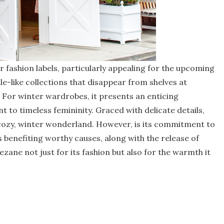
fashion labels, particularly appealing for the upcoming
e-like collections that disappear from shelves at
e. For winter wardrobes, it presents an enticing
 to timeless femininity. Graced with delicate details,
 cozy, winter wonderland. However, is its commitment to
s benefiting worthy causes, along with the release of
ezane not just for its fashion but also for the warmth it