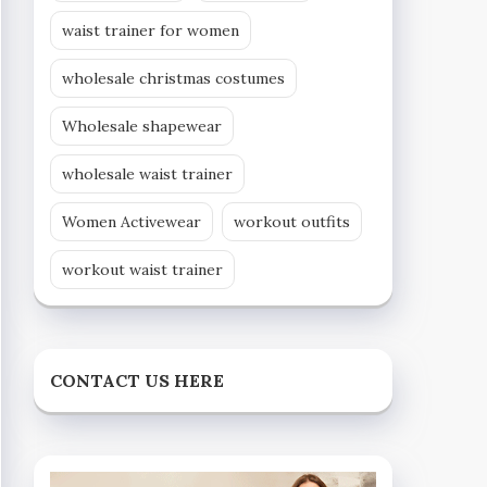
waist trainer for women
wholesale christmas costumes
Wholesale shapewear
wholesale waist trainer
Women Activewear
workout outfits
workout waist trainer
CONTACT US HERE