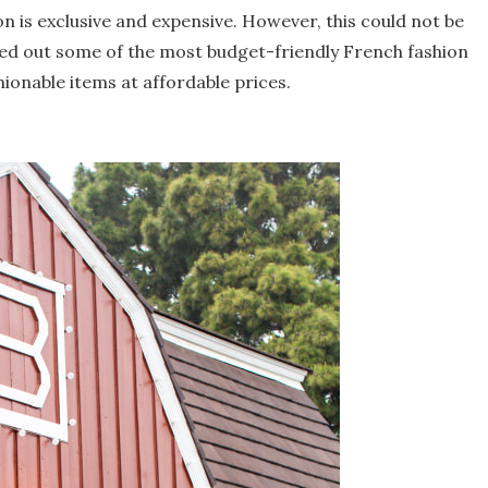
n is exclusive and expensive. However, this could not be
hed out some of the most budget-friendly French fashion
hionable items at affordable prices.