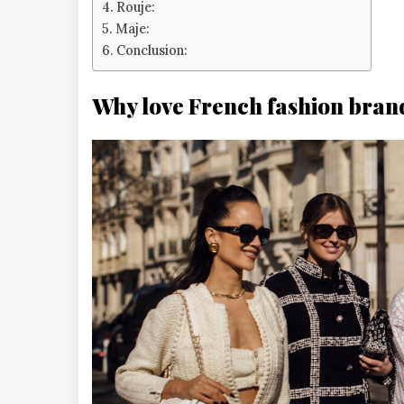
Rouje:
Maje:
Conclusion:
Why love French fashion bran