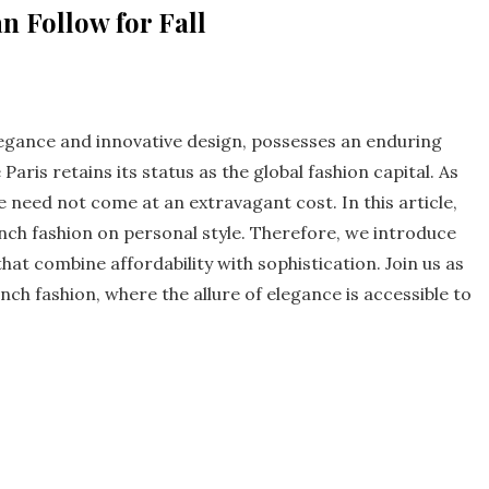
 Follow for Fall
egance and innovative design, possesses an enduring
aris retains its status as the global fashion capital. As
le need not come at an extravagant cost. In this article,
ench fashion on personal style. Therefore, we introduce
hat combine affordability with sophistication. Join us as
ch fashion, where the allure of elegance is accessible to