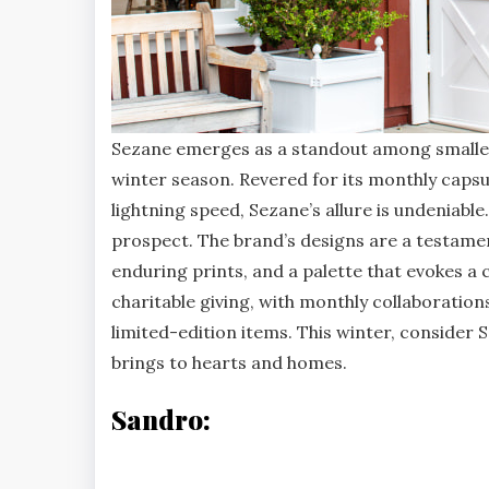
Sezane emerges as a standout among smaller 
winter season. Revered for its monthly capsul
lightning speed, Sezane’s allure is undeniabl
prospect. The brand’s designs are a testament
enduring prints, and a palette that evokes a
charitable giving, with monthly collaboration
limited-edition items. This winter, consider S
brings to hearts and homes.
Sandro: