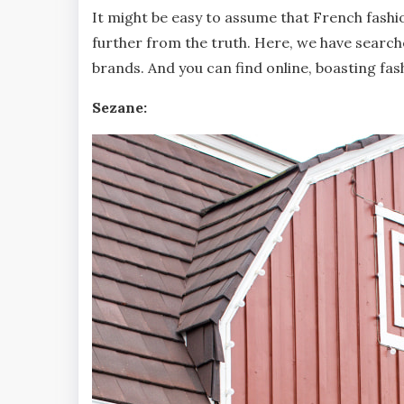
It might be easy to assume that French fashio
further from the truth. Here, we have searc
brands. And you can find online, boasting fas
Sezane: