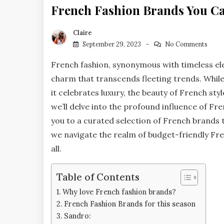
French Fashion Brands You Can
Claire
September 29, 2023
No Comments
French fashion, synonymous with timeless el
charm that transcends fleeting trends. While P
it celebrates luxury, the beauty of French sty
we’ll delve into the profound influence of Fr
you to a curated selection of French brands t
we navigate the realm of budget-friendly Fren
all.
Table of Contents
Why love French fashion brands?
French Fashion Brands for this season
Sandro: