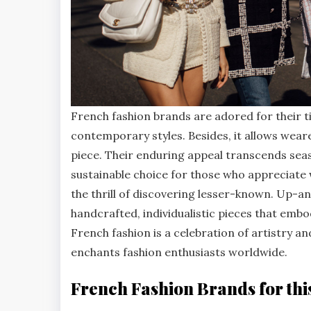
French fashion brands are adored for their t
contemporary styles. Besides, it allows wear
piece. Their enduring appeal transcends sea
sustainable choice for those who appreciate
the thrill of discovering lesser-known. Up-
handcrafted, individualistic pieces that embod
French fashion is a celebration of artistry a
enchants fashion enthusiasts worldwide.
French Fashion Brands for thi