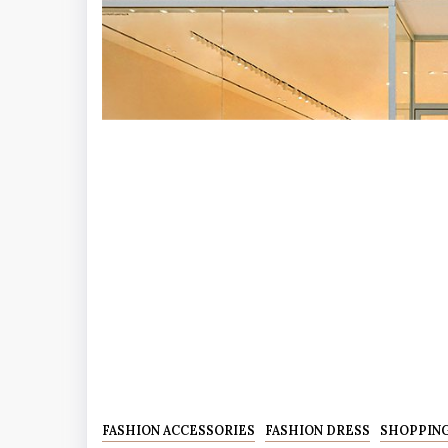
FASHION ACCESSORIES
FASHION DRESS
SHOPPIN