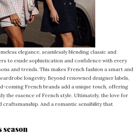
imeless elegance, seamlessly blending classic and
ers to exude sophistication and confidence with every
sons and trends. This makes French fashion a smart and
 wardrobe longevity. Beyond renowned designer labels,
and-coming French brands add a unique touch, offering
y the essence of French style. Ultimately, the love for
nd craftsmanship. And a romantic sensibility that
s season